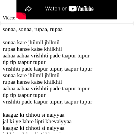
Video:
sonaa, sonaa, rupaa, rupaa
sonaa kare jhilmil jhilmil
rupaa hanse kaise khilkhil
aahaa aahaa vrishhti pade taapur tupur
tip tip taapur tupur
vrishhti pade taapur tupur, taapur tupur
sonaa kare jhilmil jhilmil
rupaa hanse kaise khilkhil
aahaa aahaa vrishhti pade taapur tupur
tip tip taapur tupur
vrishhti pade taapur tupur, taapur tupur
kaagaz ki chhoti si naiyyaa
jal ki ye lahre lipti khevaiyyaa
kaagaz ki chhoti si naiyyaa