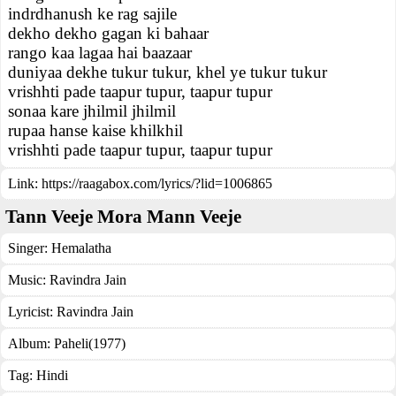
indrdhanush ke rag sajile
dekho dekho gagan ki bahaar
rango kaa lagaa hai baazaar
duniyaa dekhe tukur tukur, khel ye tukur tukur
vrishhti pade taapur tupur, taapur tupur
sonaa kare jhilmil jhilmil
rupaa hanse kaise khilkhil
vrishhti pade taapur tupur, taapur tupur
Link:
https://raagabox.com/lyrics/?lid=1006865
Tann Veeje Mora Mann Veeje
Singer:
Hemalatha
Music:
Ravindra Jain
Lyricist:
Ravindra Jain
Album:
Paheli(1977)
Tag:
Hindi