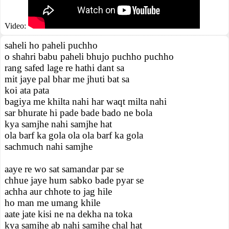
Video:
saheli ho paheli puchho
o shahri babu paheli bhujo puchho puchho
rang safed lage re hathi dant sa
mit jaye pal bhar me jhuti bat sa
koi ata pata
bagiya me khilta nahi har waqt milta nahi
sar bhurate hi pade bade bado ne bola
kya samjhe nahi samjhe hat
ola barf ka gola ola ola barf ka gola
sachmuch nahi samjhe
aaye re wo sat samandar par se
chhue jaye hum sabko bade pyar se
achha aur chhote to jag hile
ho man me umang khile
aate jate kisi ne na dekha na toka
kya samjhe ab nahi samjhe chal hat