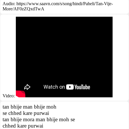
Audio: https://www.saavn.com/s/song/hindi/Paheli/Tan-Vije-
More/AF0zZQxdTwA
Video:
tan bhije man bhije moh
se chhed kare purwai
tan bhije mora man bhije moh se
chhed kare purwai