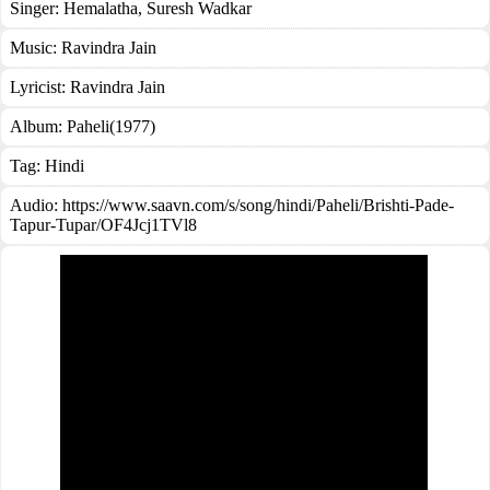
Singer:
Hemalatha
,
Suresh Wadkar
Music:
Ravindra Jain
Lyricist:
Ravindra Jain
Album:
Paheli(1977)
Tag:
Hindi
Audio: https://www.saavn.com/s/song/hindi/Paheli/Brishti-Pade-
Tapur-Tupar/OF4Jcj1TVl8