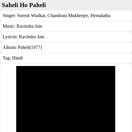
Saheli Ho Paheli
Singer:
Suresh Wadkar
,
Chandrani Mukherjee
,
Hemalatha
Music:
Ravindra Jain
Lyricist:
Ravindra Jain
Album:
Paheli(1977)
Tag:
Hindi