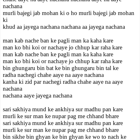
nachana
murli bajegi jab mohan ki o ho murli bajegi jab mohan
ki
khud aa jayega nachana nachana aa jayega nachana
man kab nache ban ke pagli man ka kaha kare
man ko bhi koi or nachaye jo chhup kar raha kare
man kab nache ban ke pagli man ka kaha kare
man ko bhi koi or nachaye jo chhup kar raha kare
bin ghungaru bin bat ke bin ghungaru bin tal ke
radha nachegi chahe aaye na aaye nachana
kanha ki zid par nachegi radha chahe aaye na aaye
nachana
nachana aaye jayega nachana
sari sakhiya mund ke ankhiya sur madhu pan kare
murli ke sur man ke nupar pag me chhand bhare
sari sakhiya mund ke ankhiya sur madhu pan kare
murli ke sur man ke nupar pag me chhand bhare
bin sikhe bin ghyan ke bin ghyan ke wo to nach ke