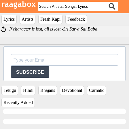
Lyrics
Artists
Fresh Kapi
Feedback
If character is lost, all is lost -Sri Satya Sai Baba
SUBSCRIBE
Telugu
Hindi
Bhajans
Devotional
Carnatic
Recently Added