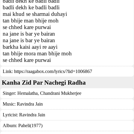
badli dekh ke badli badli
badli dekh ke badli badli
mai khud se sharmai duhayi
tan bhije man bhije moh
se chhed kare purwai
na jane is bar ye bairan
na jane is bar ye bairan
barkha kaisi aayi re aayi
tan bhije mora man bhije moh
se chhed kare purwai
Link:
https://raagabox.com/lyrics/?lid=1006867
Kanha Zid Par Nachegi Radha
Singer:
Hemalatha
,
Chandrani Mukherjee
Music:
Ravindra Jain
Lyricist:
Ravindra Jain
Album:
Paheli(1977)