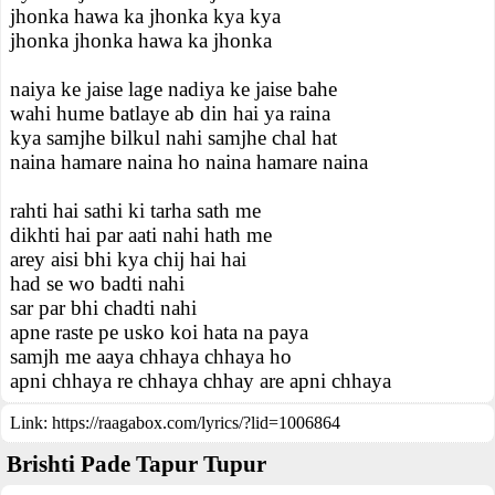
jhonka hawa ka jhonka kya kya
jhonka jhonka hawa ka jhonka
naiya ke jaise lage nadiya ke jaise bahe
wahi hume batlaye ab din hai ya raina
kya samjhe bilkul nahi samjhe chal hat
naina hamare naina ho naina hamare naina
rahti hai sathi ki tarha sath me
dikhti hai par aati nahi hath me
arey aisi bhi kya chij hai hai
had se wo badti nahi
sar par bhi chadti nahi
apne raste pe usko koi hata na paya
samjh me aaya chhaya chhaya ho
apni chhaya re chhaya chhay are apni chhaya
Link:
https://raagabox.com/lyrics/?lid=1006864
Brishti Pade Tapur Tupur