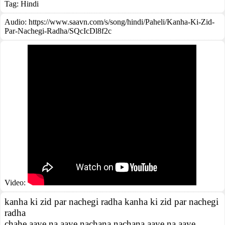
Tag:
Hindi
Audio: https://www.saavn.com/s/song/hindi/Paheli/Kanha-Ki-Zid-
Par-Nachegi-Radha/SQcIcDl8f2c
Video:
kanha ki zid par nachegi radha kanha ki zid par nachegi
radha
chahe aaye na aaye nachana nachana aaye na aaye