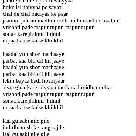
jal ki ye lahre lipti khevaiyyaa
hoke isi naiyyaa pe savaar
chal de chal nadiyaa ke paar
jaamun jahaan madhur moti mithi madhur madhur
vrishhti pade taapur tupur, taapur tupur
sonaa kare jhilmil jhilmil
rupaa hanse kaise khilkhil
baadal yun shor machaaye
parbat kaa bhi dil hil jaaye
baadal yun shor machaaye
parbat kaa bhi dil hil jaaye
lekin bayaa badi hoshiyaar
aisaa ghar kare taiyyaar tanik na ho idhar udhar
vrishhti pade taapur tupur, taapur tupur
sonaa kare jhilmil jhilmil
rupaa hanse kaise khilkhil
laal gulaabi nile pile
indrdhanush ke rang sajile
laal gulaabi nile pile