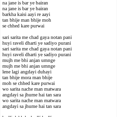
na jane is bar ye bairan
na jane is bar ye bairan
barkha kaisi aayi re aayi
tan bhije man bhije moh
se chhed kare purwai
sari sarita me chad gaya notan pani
huyi raveli dharti ye sadiyo purani
sari sarita me chad gaya notan pani
huyi raveli dharti ye sadiyo purani
mujh me bhi anjan umnge
mujh me bhi anjan umnge
lene lagi angdayi duhayi
tan bhije mora man bhije
moh se chhed kare purwai
wo sarita nache man matwara
angdayi sa jhume hai tan sara
wo sarita nache man matwara
angdayi sa jhume hai tan sara