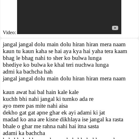
Video:
jangal jangal dolu main dolu hiran hiran mera naam
kaun tu kaun kaha se hai aya kya hai yaha tera kaam
bhag le bhag nahi to sher ko bulwa lunga
bhediye ko bulwa ke khal teri nuchwa lunga
admi ka bachcha hah
jangal jangal dolu main dolu hiran hiran mera naam
kaun awat hai bal hain kale kale
kuchh bhi nahi jangal ki tumko ada re
ayo mere pas mite nahi aisa
dekho gat gat apne ghar ek ayi adami ki jat
madad ko ana are kisne dikhlaya ise jangal ka rasta
bhale o ghar me rahna nahi hai itna sasta
adami ka bachcha