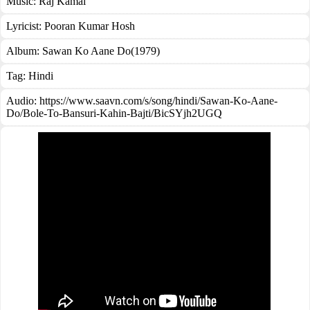
Music:
Raj Kamal
Lyricist:
Pooran Kumar Hosh
Album:
Sawan Ko Aane Do(1979)
Tag:
Hindi
Audio: https://www.saavn.com/s/song/hindi/Sawan-Ko-Aane-
Do/Bole-To-Bansuri-Kahin-Bajti/BicSYjh2UGQ