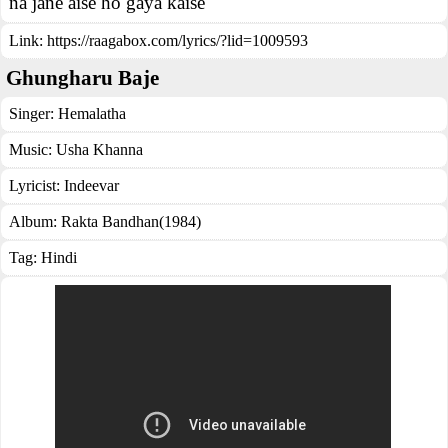
na jane aise ho gaya kaise
Link:
https://raagabox.com/lyrics/?lid=1009593
Ghungharu Baje
Singer:
Hemalatha
Music:
Usha Khanna
Lyricist:
Indeevar
Album:
Rakta Bandhan(1984)
Tag:
Hindi