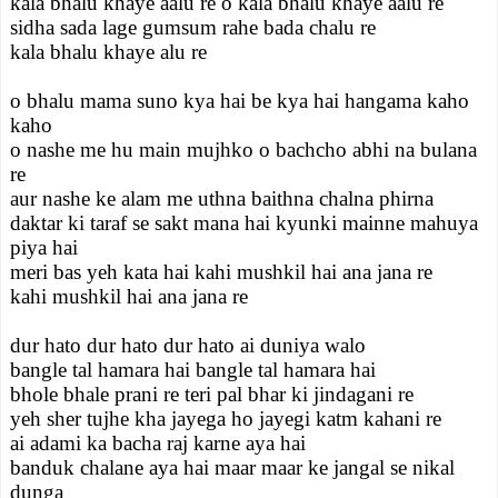
kala bhalu khaye aalu re o kala bhalu khaye aalu re
sidha sada lage gumsum rahe bada chalu re
kala bhalu khaye alu re
o bhalu mama suno kya hai be kya hai hangama kaho
kaho
o nashe me hu main mujhko o bachcho abhi na bulana
re
aur nashe ke alam me uthna baithna chalna phirna
daktar ki taraf se sakt mana hai kyunki mainne mahuya
piya hai
meri bas yeh kata hai kahi mushkil hai ana jana re
kahi mushkil hai ana jana re
dur hato dur hato dur hato ai duniya walo
bangle tal hamara hai bangle tal hamara hai
bhole bhale prani re teri pal bhar ki jindagani re
yeh sher tujhe kha jayega ho jayegi katm kahani re
ai adami ka bacha raj karne aya hai
banduk chalane aya hai maar maar ke jangal se nikal
dunga