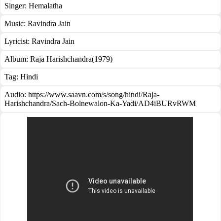
Singer:
Hemalatha
Music:
Ravindra Jain
Lyricist:
Ravindra Jain
Album:
Raja Harishchandra(1979)
Tag:
Hindi
Audio: https://www.saavn.com/s/song/hindi/Raja-
Harishchandra/Sach-Bolnewalon-Ka-Yadi/AD4iBURvRWM