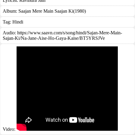
Lyricist:
Ravindra Jain
Album:
Saajan Mere Main Saajan Ki(1980)
Tag:
Hindi
Audio: https://www.saavn.com/s/song/hindi/Sajan-Mere-Main-
Sajan-Ki/Na-Jane-Aise-Ho-Gaya-Kaise/BT5YRSJVe
Video: