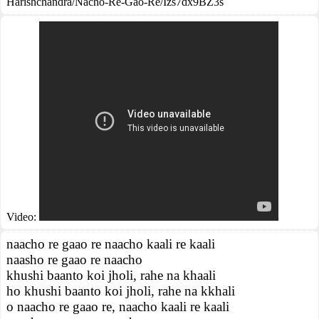
Harishchandra/Nacho-Re-Gao-Re/Izs7dx9BZ3s
Video:
naacho re gaao re naacho kaali re kaali
naasho re gaao re naacho
khushi baanto koi jholi, rahe na khaali
ho khushi baanto koi jholi, rahe na kkhali
o naacho re gaao re, naacho kaali re kaali