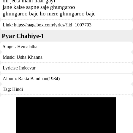
dil jeeta main haar gayi
jane kaise sapne saje ghungaroo
ghungaroo baje ho mere ghungaroo baje
Link:
https://raagabox.com/lyrics/?lid=1007703
Pyar Chahiye-1
Singer:
Hemalatha
Music:
Usha Khanna
Lyricist:
Indeevar
Album:
Rakta Bandhan(1984)
Tag:
Hindi