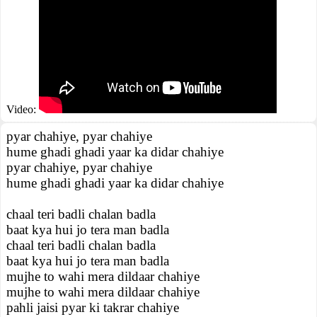
Video:
pyar chahiye, pyar chahiye
hume ghadi ghadi yaar ka didar chahiye
pyar chahiye, pyar chahiye
hume ghadi ghadi yaar ka didar chahiye
chaal teri badli chalan badla
baat kya hui jo tera man badla
chaal teri badli chalan badla
baat kya hui jo tera man badla
mujhe to wahi mera dildaar chahiye
mujhe to wahi mera dildaar chahiye
pahli jaisi pyar ki takrar chahiye