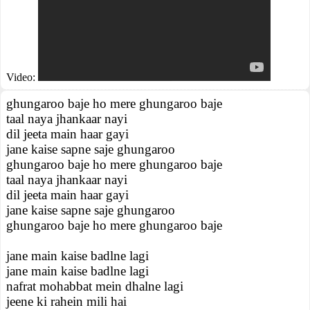
Video:
ghungaroo baje ho mere ghungaroo baje
taal naya jhankaar nayi
dil jeeta main haar gayi
jane kaise sapne saje ghungaroo
ghungaroo baje ho mere ghungaroo baje
taal naya jhankaar nayi
dil jeeta main haar gayi
jane kaise sapne saje ghungaroo
ghungaroo baje ho mere ghungaroo baje
jane main kaise badlne lagi
jane main kaise badlne lagi
nafrat mohabbat mein dhalne lagi
jeene ki rahein mili hai