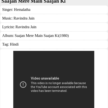
Saajan Mere Main Saajan Ki
Singer:
Hemalatha
Music:
Ravindra Jain
Lyricist:
Ravindra Jain
Album:
Saajan Mere Main Saajan Ki(1980)
Tag:
Hindi