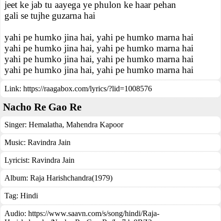
jeet ke jab tu aayega ye phulon ke haar pehan
gali se tujhe guzarna hai
yahi pe humko jina hai, yahi pe humko marna hai
yahi pe humko jina hai, yahi pe humko marna hai
yahi pe humko jina hai, yahi pe humko marna hai
yahi pe humko jina hai, yahi pe humko marna hai
Link:
https://raagabox.com/lyrics/?lid=1008576
Nacho Re Gao Re
Singer:
Hemalatha
,
Mahendra Kapoor
Music:
Ravindra Jain
Lyricist:
Ravindra Jain
Album:
Raja Harishchandra(1979)
Tag:
Hindi
Audio: https://www.saavn.com/s/song/hindi/Raja-