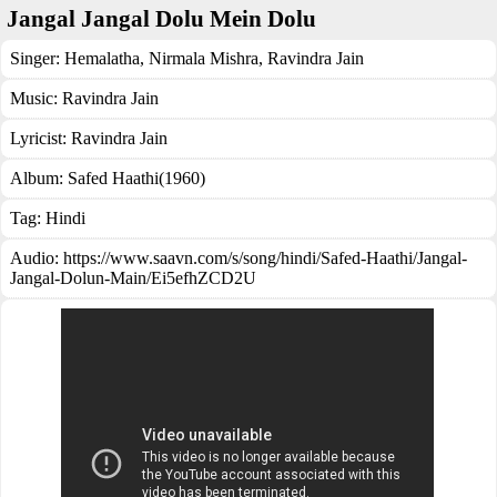
Jangal Jangal Dolu Mein Dolu
Singer:
Hemalatha
,
Nirmala Mishra
,
Ravindra Jain
Music:
Ravindra Jain
Lyricist:
Ravindra Jain
Album:
Safed Haathi(1960)
Tag:
Hindi
Audio: https://www.saavn.com/s/song/hindi/Safed-Haathi/Jangal-
Jangal-Dolun-Main/Ei5efhZCD2U