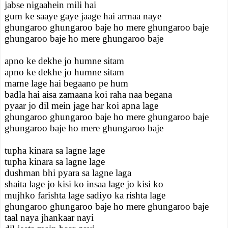
jabse nigaahein mili hai
gum ke saaye gaye jaage hai armaa naye
ghungaroo ghungaroo baje ho mere ghungaroo baje
ghungaroo baje ho mere ghungaroo baje
apno ke dekhe jo humne sitam
apno ke dekhe jo humne sitam
marne lage hai begaano pe hum
badla hai aisa zamaana koi raha naa begana
pyaar jo dil mein jage har koi apna lage
ghungaroo ghungaroo baje ho mere ghungaroo baje
ghungaroo baje ho mere ghungaroo baje
tupha kinara sa lagne lage
tupha kinara sa lagne lage
dushman bhi pyara sa lagne laga
shaita lage jo kisi ko insaa lage jo kisi ko
mujhko farishta lage sadiyo ka rishta lage
ghungaroo ghungaroo baje ho mere ghungaroo baje
taal naya jhankaar nayi