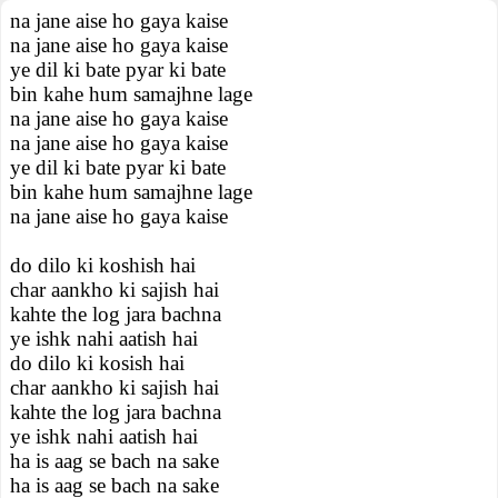
na jane aise ho gaya kaise
na jane aise ho gaya kaise
ye dil ki bate pyar ki bate
bin kahe hum samajhne lage
na jane aise ho gaya kaise
na jane aise ho gaya kaise
ye dil ki bate pyar ki bate
bin kahe hum samajhne lage
na jane aise ho gaya kaise
do dilo ki koshish hai
char aankho ki sajish hai
kahte the log jara bachna
ye ishk nahi aatish hai
do dilo ki kosish hai
char aankho ki sajish hai
kahte the log jara bachna
ye ishk nahi aatish hai
ha is aag se bach na sake
ha is aag se bach na sake