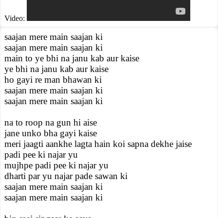
Video:
saajan mere main saajan ki
saajan mere main saajan ki
main to ye bhi na janu kab aur kaise
ye bhi na janu kab aur kaise
ho gayi re man bhawan ki
saajan mere main saajan ki
saajan mere main saajan ki
na to roop na gun hi aise
jane unko bha gayi kaise
meri jaagti aankhe lagta hain koi sapna dekhe jaise
padi pee ki najar yu
mujhpe padi pee ki najar yu
dharti par yu najar pade sawan ki
saajan mere main saajan ki
saajan mere main saajan ki