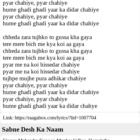
pyar chahiye, pyar chahiye
hume ghadi ghadi yaar ka didar chahiye
pyar chahiye, pyar chahiye
hume ghadi ghadi yaar ka didar chahiye
chheda zara tujhko to gussa kha gaya
tere mere bich me kya koi aa gaya
chheda zara tujhko to gussa kha gaya
tere mere bich me kya koi aa gaya
pyar me na koi hissedar chahiye
pyar me na koi hissedar chahiye
tujhpe mujhe pura adhikar chahiye
pyar chahiye, pyar chahiye
hume ghadi ghadi yaar ka didar chahiye
pyar chahiye, pyar chahiye
hume ghadi ghadi yaar ka didar chahye
Link:
https://raagabox.com/lyrics/?lid=1007704
Sabne Desh Ka Naam