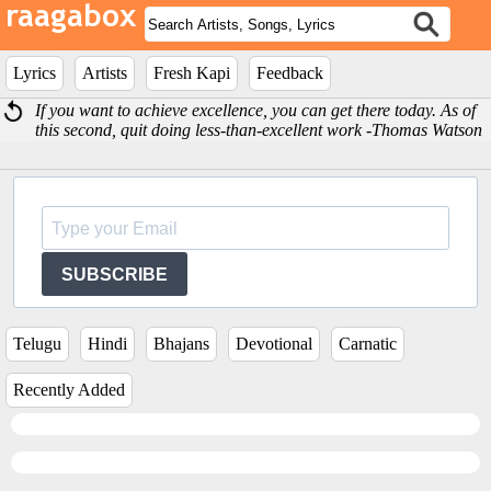
Lyrics
Artists
Fresh Kapi
Feedback
If you want to achieve excellence, you can get there today. As of
this second, quit doing less-than-excellent work -Thomas Watson
SUBSCRIBE
Telugu
Hindi
Bhajans
Devotional
Carnatic
Recently Added