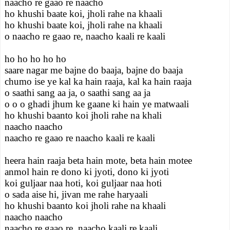
naacho re gaao re naacho
ho khushi baate koi, jholi rahe na khaali
ho khushi baate koi, jholi rahe na khaali
o naacho re gaao re, naacho kaali re kaali
ho ho ho ho ho
saare nagar me bajne do baaja, bajne do baaja
chumo ise ye kal ka hain raaja, kal ka hain raaja
o saathi sang aa ja, o saathi sang aa ja
o o o ghadi jhum ke gaane ki hain ye matwaali
ho khushi baanto koi jholi rahe na khali
naacho naacho
naacho re gaao re naacho kaali re kaali
heera hain raaja beta hain mote, beta hain motee
anmol hain re dono ki jyoti, dono ki jyoti
koi guljaar naa hoti, koi guljaar naa hoti
o sada aise hi, jivan me rahe haryaali
ho khushi baanto koi jholi rahe na khaali
naacho naacho
naacho re gaao re, naacho kaali re kaali