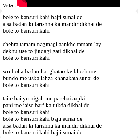
Video:
bole to bansuri kahi bajti sunai de
aisa badan ki tarishna ka mandir dikhai de
bole to bansuri kahi
chehra tamam nagmagi aankhe tamam lay
dekhu use to jindagi gati dikhai de
bole to bansuri kahi
wo bolta badan hai ghatao ke bhesh me
bundo me uska lahza khanakata sunai de
bole to bansuri kahi
taire hai yu nigah me parchai aapki
pani me jaise barf ka tukda dikhai de
bole to bansuri kahi
bole to bansuri kahi bajti sunai de
aisa badan ki tarishna ka mandir dikhai de
bole to bansuri kahi bajti sunai de