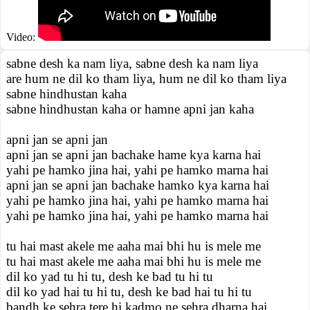
Video:
sabne desh ka nam liya, sabne desh ka nam liya
are hum ne dil ko tham liya, hum ne dil ko tham liya
sabne hindhustan kaha
sabne hindhustan kaha or hamne apni jan kaha
apni jan se apni jan
apni jan se apni jan bachake hame kya karna hai
yahi pe hamko jina hai, yahi pe hamko marna hai
apni jan se apni jan bachake hamko kya karna hai
yahi pe hamko jina hai, yahi pe hamko marna hai
yahi pe hamko jina hai, yahi pe hamko marna hai
tu hai mast akele me aaha mai bhi hu is mele me
tu hai mast akele me aaha mai bhi hu is mele me
dil ko yad tu hi tu, desh ke bad tu hi tu
dil ko yad hai tu hi tu, desh ke bad hai tu hi tu
bandh ke sehra tere hi kadmo ne sehra dharna hai