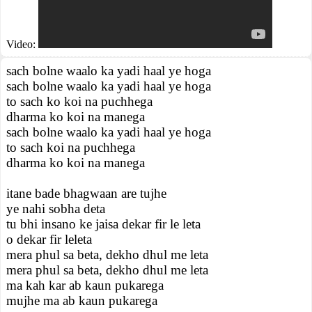
Video:
sach bolne waalo ka yadi haal ye hoga
sach bolne waalo ka yadi haal ye hoga
to sach ko koi na puchhega
dharma ko koi na manega
sach bolne waalo ka yadi haal ye hoga
to sach koi na puchhega
dharma ko koi na manega
itane bade bhagwaan are tujhe
ye nahi sobha deta
tu bhi insano ke jaisa dekar fir le leta
o dekar fir leleta
mera phul sa beta, dekho dhul me leta
mera phul sa beta, dekho dhul me leta
ma kah kar ab kaun pukarega
mujhe ma ab kaun pukarega