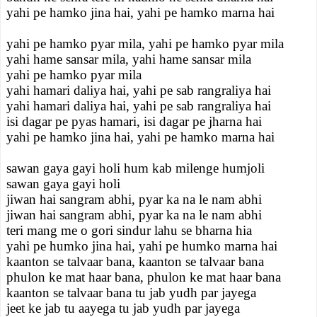
yahi pe hamko jina hai, yahi pe hamko marna hai
yahi pe hamko pyar mila, yahi pe hamko pyar mila
yahi hame sansar mila, yahi hame sansar mila
yahi pe hamko pyar mila
yahi hamari daliya hai, yahi pe sab rangraliya hai
yahi hamari daliya hai, yahi pe sab rangraliya hai
isi dagar pe pyas hamari, isi dagar pe jharna hai
yahi pe hamko jina hai, yahi pe hamko marna hai
sawan gaya gayi holi hum kab milenge humjoli
sawan gaya gayi holi
jiwan hai sangram abhi, pyar ka na le nam abhi
jiwan hai sangram abhi, pyar ka na le nam abhi
teri mang me o gori sindur lahu se bharna hia
yahi pe humko jina hai, yahi pe humko marna hai
kaanton se talvaar bana, kaanton se talvaar bana
phulon ke mat haar bana, phulon ke mat haar bana
kaanton se talvaar bana tu jab yudh par jayega
jeet ke jab tu aayega tu jab yudh par jayega