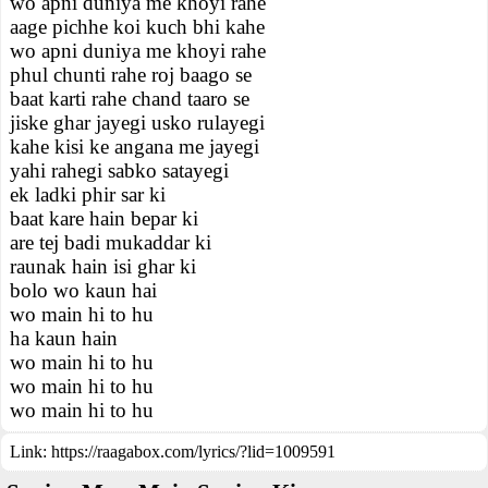
wo apni duniya me khoyi rahe
aage pichhe koi kuch bhi kahe
wo apni duniya me khoyi rahe
phul chunti rahe roj baago se
baat karti rahe chand taaro se
jiske ghar jayegi usko rulayegi
kahe kisi ke angana me jayegi
yahi rahegi sabko satayegi
ek ladki phir sar ki
baat kare hain bepar ki
are tej badi mukaddar ki
raunak hain isi ghar ki
bolo wo kaun hai
wo main hi to hu
ha kaun hain
wo main hi to hu
wo main hi to hu
wo main hi to hu
Link:
https://raagabox.com/lyrics/?lid=1009591