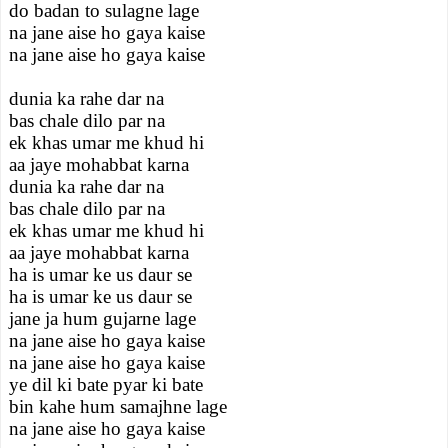
do badan to sulagne lage
na jane aise ho gaya kaise
na jane aise ho gaya kaise
dunia ka rahe dar na
bas chale dilo par na
ek khas umar me khud hi
aa jaye mohabbat karna
dunia ka rahe dar na
bas chale dilo par na
ek khas umar me khud hi
aa jaye mohabbat karna
ha is umar ke us daur se
ha is umar ke us daur se
jane ja hum gujarne lage
na jane aise ho gaya kaise
na jane aise ho gaya kaise
ye dil ki bate pyar ki bate
bin kahe hum samajhne lage
na jane aise ho gaya kaise