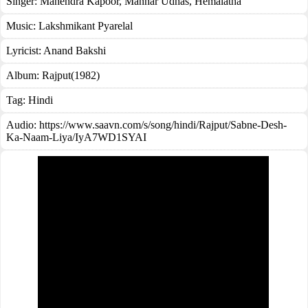
Singer:
Mahendra Kapoor
,
Manhar Udhas
,
Hemalatha
Music:
Lakshmikant Pyarelal
Lyricist:
Anand Bakshi
Album:
Rajput(1982)
Tag:
Hindi
Audio: https://www.saavn.com/s/song/hindi/Rajput/Sabne-Desh-
Ka-Naam-Liya/IyA7WD1SYAI