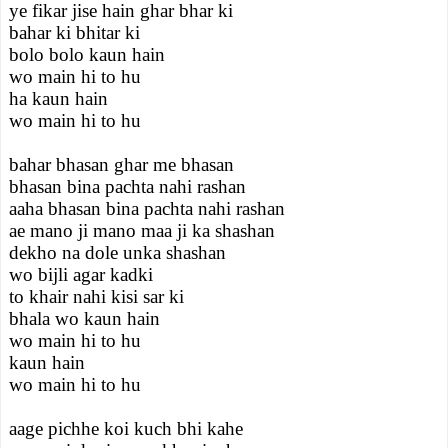
ye fikar jise hain ghar bhar ki
bahar ki bhitar ki
bolo bolo kaun hain
wo main hi to hu
ha kaun hain
wo main hi to hu
bahar bhasan ghar me bhasan
bhasan bina pachta nahi rashan
aaha bhasan bina pachta nahi rashan
ae mano ji mano maa ji ka shashan
dekho na dole unka shashan
wo bijli agar kadki
to khair nahi kisi sar ki
bhala wo kaun hain
wo main hi to hu
kaun hain
wo main hi to hu
aage pichhe koi kuch bhi kahe