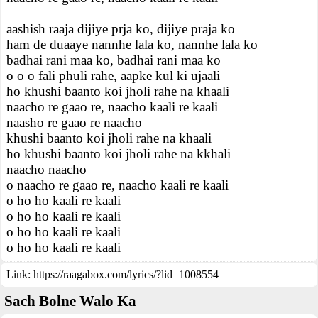
aashish raaja dijiye prja ko, dijiye praja ko
ham de duaaye nannhe lala ko, nannhe lala ko
badhai rani maa ko, badhai rani maa ko
o o o fali phuli rahe, aapke kul ki ujaali
ho khushi baanto koi jholi rahe na khaali
naacho re gaao re, naacho kaali re kaali
naasho re gaao re naacho
khushi baanto koi jholi rahe na khaali
ho khushi baanto koi jholi rahe na kkhali
naacho naacho
o naacho re gaao re, naacho kaali re kaali
o ho ho kaali re kaali
o ho ho kaali re kaali
o ho ho kaali re kaali
o ho ho kaali re kaali
Link:
https://raagabox.com/lyrics/?lid=1008554
Sach Bolne Walo Ka