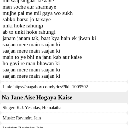
bin saaj singaar ke aaye
man soche aur sharmaye
mujhe pal me mil gaya wo sukh
sabko barso jo tarsaye
unki hoke rahungi
ab to unki hoke rahungi
janam janam tak, baat kya hain ek jiwan ki
saajan mere main saajan ki
saajan mere main saajan ki
main to ye bhi na janu kab aur kaise
ho gayi re man bhawan ki
saajan mere main saajan ki
saajan mere main saajan ki
Link:
https://raagabox.com/lyrics/?lid=1009592
Na Jane Aise Hogaya Kaise
Singer:
K.J. Yesudas
,
Hemalatha
Music:
Ravindra Jain