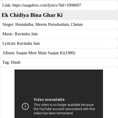
Link:
https://raagabox.com/lyrics/?lid=1008697
Ek Chidiya Bina Ghar Ki
Singer:
Hemalatha
,
Meenu Purushottam
,
Chetan
Music:
Ravindra Jain
Lyricist:
Ravindra Jain
Album:
Saajan Mere Main Saajan Ki(1980)
Tag:
Hindi