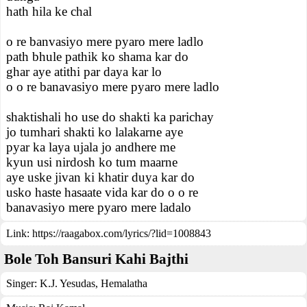
hath hila ke chal
o re banvasiyo mere pyaro mere ladlo
path bhule pathik ko shama kar do
ghar aye atithi par daya kar lo
o o re banavasiyo mere pyaro mere ladlo
shaktishali ho use do shakti ka parichay
jo tumhari shakti ko lalakarne aye
pyar ka laya ujala jo andhere me
kyun usi nirdosh ko tum maarne
aye uske jivan ki khatir duya kar do
usko haste hasaate vida kar do o o re
banavasiyo mere pyaro mere ladalo
Link:
https://raagabox.com/lyrics/?lid=1008843
Bole Toh Bansuri Kahi Bajthi
Singer:
K.J. Yesudas
,
Hemalatha