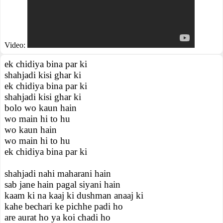
Video:
ek chidiya bina par ki
shahjadi kisi ghar ki
ek chidiya bina par ki
shahjadi kisi ghar ki
bolo wo kaun hain
wo main hi to hu
wo kaun hain
wo main hi to hu
ek chidiya bina par ki
shahjadi nahi maharani hain
sab jane hain pagal siyani hain
kaam ki na kaaj ki dushman anaaj ki
kahe bechari ke pichhe padi ho
are aurat ho ya koi chadi ho