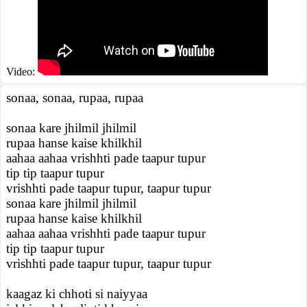
Video:
sonaa, sonaa, rupaa, rupaa
sonaa kare jhilmil jhilmil
rupaa hanse kaise khilkhil
aahaa aahaa vrishhti pade taapur tupur
tip tip taapur tupur
vrishhti pade taapur tupur, taapur tupur
sonaa kare jhilmil jhilmil
rupaa hanse kaise khilkhil
aahaa aahaa vrishhti pade taapur tupur
tip tip taapur tupur
vrishhti pade taapur tupur, taapur tupur
kaagaz ki chhoti si naiyyaa