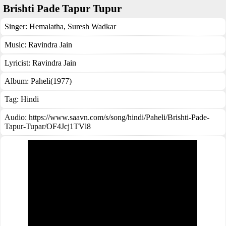
Brishti Pade Tapur Tupur
Singer:
Hemalatha
,
Suresh Wadkar
Music:
Ravindra Jain
Lyricist:
Ravindra Jain
Album:
Paheli(1977)
Tag:
Hindi
Audio: https://www.saavn.com/s/song/hindi/Paheli/Brishti-Pade-
Tapur-Tupar/OF4Jcj1TVl8