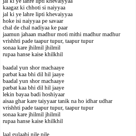
jal ki ye lahre lipti khevaiyyaa
kaagaz ki chhoti si naiyyaa
jal ki ye lahre lipti khevaiyyaa
hoke isi naiyyaa pe savaar
chal de chal nadiyaa ke paar
jaamun jahaan madhur moti mithi madhur madhur
vrishhti pade taapur tupur, taapur tupur
sonaa kare jhilmil jhilmil
rupaa hanse kaise khilkhil
baadal yun shor machaaye
parbat kaa bhi dil hil jaaye
baadal yun shor machaaye
parbat kaa bhi dil hil jaaye
lekin bayaa badi hoshiyaar
aisaa ghar kare taiyyaar tanik na ho idhar udhar
vrishhti pade taapur tupur, taapur tupur
sonaa kare jhilmil jhilmil
rupaa hanse kaise khilkhil
laal gulaabi nile pile