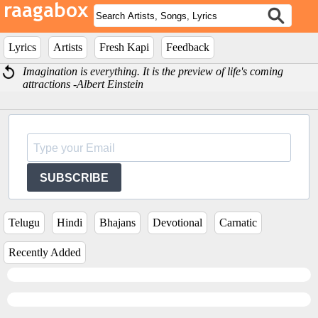
Lyrics
Artists
Fresh Kapi
Feedback
Imagination is everything. It is the preview of life's coming
attractions -Albert Einstein
SUBSCRIBE
Telugu
Hindi
Bhajans
Devotional
Carnatic
Recently Added