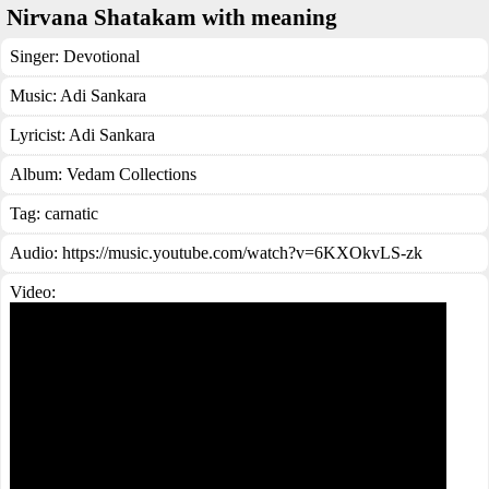
Nirvana Shatakam with meaning
Singer:
Devotional
Music:
Adi Sankara
Lyricist:
Adi Sankara
Album:
Vedam Collections
Tag:
carnatic
Audio: https://music.youtube.com/watch?v=6KXOkvLS-zk
Video: