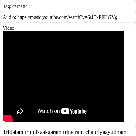
Tag:
carnatic
Audio: https://music.youtube.com/watch?v=6rJExE8HGVg
Video:
Tridalam triguNaakaaram trinetram cha triyaayudham