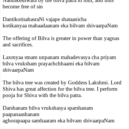
Nandikeshwara by the bilva patra to him, and thus
become free of sin
DantikotisahasraNi vajape shataanicha
kotikanyaa mahaadaanam eka bilvam shivaarpaNam
The offering of Bilva is greater in power than yagnas
and sacrifices.
Laxmyaa stnam unpanam mahadevasya cha priyam
bilva vruksham prayachchhaami eka bilvam
shivaarpaNam
The bilva tree was created by Goddess Lakshmi. Lord
Shiva has great affection for the bilva tree. I perform
pooja for Shiva with the bilva patra.
Darshanam bilva vrukshasya sparshanam
paapanaashanam
aghorapaapa samhaaram eka bilvam shivaarpaNam