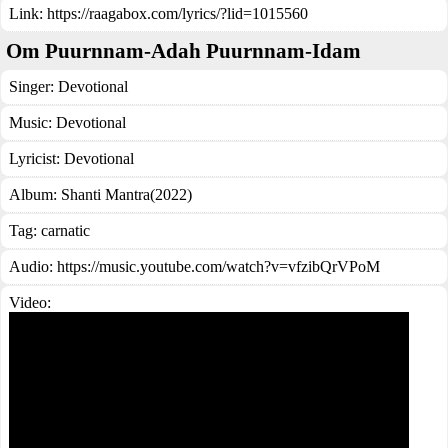
Link:
https://raagabox.com/lyrics/?lid=1015560
Om Puurnnam-Adah Puurnnam-Idam
Singer:
Devotional
Music:
Devotional
Lyricist:
Devotional
Album:
Shanti Mantra(2022)
Tag:
carnatic
Audio: https://music.youtube.com/watch?v=vfzibQrVPoM
Video: