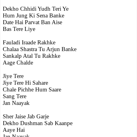
Dekho Chhidi Yudh Teri Ye
Hum Jung Ki Sena Banke
Date Hai Parvat Ban Aise
Bas Tere Liye
Fauladi Iraade Rakhke
Chalaa Shastra Tu Arjun Banke
Sankalp Atal Tu Rakhke
Aage Chalde
Jiye Tere
Jiye Tere Hi Sahare
Chale Pichhe Hum Saare
Sang Tere
Jan Naayak
Sher Jaise Jab Garje
Dekho Dushman Sab Kaanpe
Aaye Hai
Jan Naayak