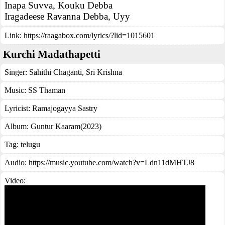
Inapa Suvva, Kouku Debba
Iragadeese Ravanna Debba, Uyy
Link:
https://raagabox.com/lyrics/?lid=1015601
Kurchi Madathapetti
Singer:
Sahithi Chaganti
,
Sri Krishna
Music:
SS Thaman
Lyricist:
Ramajogayya Sastry
Album:
Guntur Kaaram(2023)
Tag:
telugu
Audio: https://music.youtube.com/watch?v=Ldn11dMHTJ8
Video: