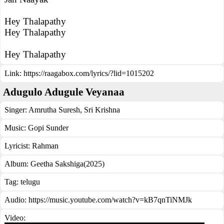
Hey Thalapathy
Hey Thalapathy
Hey Thalapathy
Link:
https://raagabox.com/lyrics/?lid=1015202
Adugulo Adugule Veyanaa
Singer:
Amrutha Suresh
,
Sri Krishna
Music:
Gopi Sunder
Lyricist:
Rahman
Album:
Geetha Sakshiga(2025)
Tag:
telugu
Audio: https://music.youtube.com/watch?v=kB7qnTiNMJk
Video: