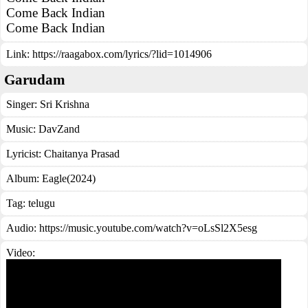
Come Back Indian
Come Back Indian
Link:
https://raagabox.com/lyrics/?lid=1014906
Garudam
Singer:
Sri Krishna
Music:
DavZand
Lyricist:
Chaitanya Prasad
Album:
Eagle(2024)
Tag:
telugu
Audio: https://music.youtube.com/watch?v=oLsSl2X5esg
Video: