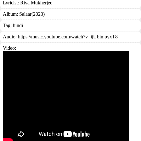
Lyricist:
Riya Mukherjee
Album:
Salaar(2023)
Tag:
hindi
Audio: https://music.youtube.com/watch?v=ijUbimpyxT8
Video: