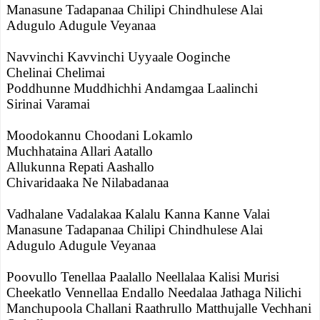
Manasune Tadapanaa Chilipi Chindhulese Alai
Adugulo Adugule Veyanaa
Navvinchi Kavvinchi Uyyaale Ooginche
Chelinai Chelimai
Poddhunne Muddhichhi Andamgaa Laalinchi
Sirinai Varamai
Moodokannu Choodani Lokamlo
Muchhataina Allari Aatallo
Allukunna Repati Aashallo
Chivaridaaka Ne Nilabadanaa
Vadhalane Vadalakaa Kalalu Kanna Kanne Valai
Manasune Tadapanaa Chilipi Chindhulese Alai
Adugulo Adugule Veyanaa
Poovullo Tenellaa Paalallo Neellalaa Kalisi Murisi
Cheekatlo Vennellaa Endallo Needalaa Jathaga Nilichi
Manchupoola Challani Raathrullo Matthujalle Vechhani