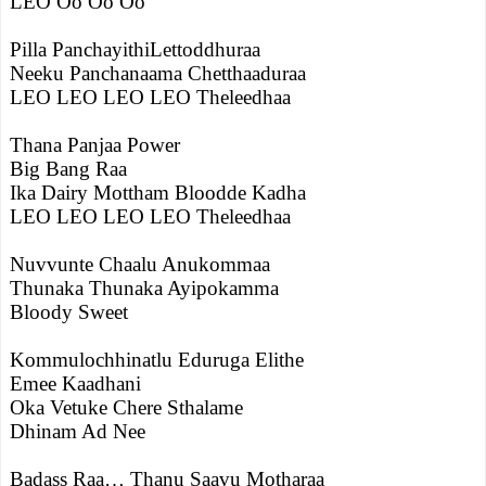
LEO Oo Oo Oo
Pilla PanchayithiLettoddhuraa
Neeku Panchanaama Chetthaaduraa
LEO LEO LEO LEO Theleedhaa
Thana Panjaa Power
Big Bang Raa
Ika Dairy Mottham Bloodde Kadha
LEO LEO LEO LEO Theleedhaa
Nuvvunte Chaalu Anukommaa
Thunaka Thunaka Ayipokamma
Bloody Sweet
Kommulochhinatlu Eduruga Elithe
Emee Kaadhani
Oka Vetuke Chere Sthalame
Dhinam Ad Nee
Badass Raa… Thanu Saavu Motharaa