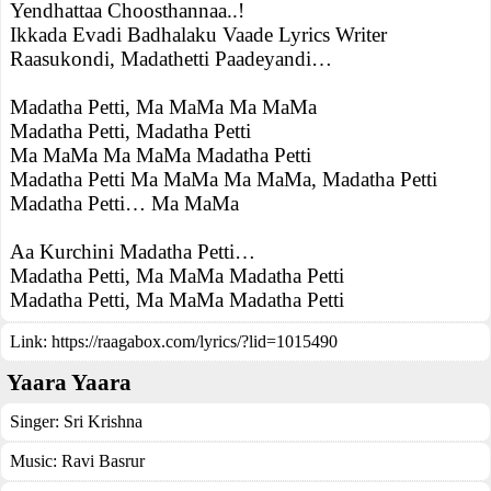
Yendhattaa Choosthannaa..!
Ikkada Evadi Badhalaku Vaade Lyrics Writer
Raasukondi, Madathetti Paadeyandi…
Madatha Petti, Ma MaMa Ma MaMa
Madatha Petti, Madatha Petti
Ma MaMa Ma MaMa Madatha Petti
Madatha Petti Ma MaMa Ma MaMa, Madatha Petti
Madatha Petti… Ma MaMa
Aa Kurchini Madatha Petti…
Madatha Petti, Ma MaMa Madatha Petti
Madatha Petti, Ma MaMa Madatha Petti
Link:
https://raagabox.com/lyrics/?lid=1015490
Yaara Yaara
Singer:
Sri Krishna
Music:
Ravi Basrur