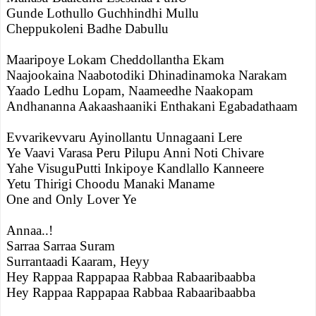
Gunde Lothullo Guchhindhi Mullu
Cheppukoleni Badhe Dabullu
Maaripoye Lokam Cheddollantha Ekam
Naajookaina Naabotodiki Dhinadinamoka Narakam
Yaado Ledhu Lopam, Naameedhe Naakopam
Andhananna Aakaashaaniki Enthakani Egabadathaam
Evvarikevvaru Ayinollantu Unnagaani Lere
Ye Vaavi Varasa Peru Pilupu Anni Noti Chivare
Yahe VisuguPutti Inkipoye Kandlallo Kanneere
Yetu Thirigi Choodu Manaki Maname
One and Only Lover Ye
Annaa..!
Sarraa Sarraa Suram
Surrantaadi Kaaram, Heyy
Hey Rappaa Rappapaa Rabbaa Rabaaribaabba
Hey Rappaa Rappapaa Rabbaa Rabaaribaabba