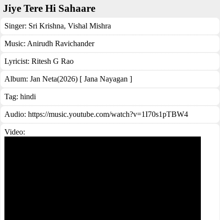
Jiye Tere Hi Sahaare
Singer:
Sri Krishna
,
Vishal Mishra
Music:
Anirudh Ravichander
Lyricist:
Ritesh G Rao
Album:
Jan Neta(2026) [ Jana Nayagan ]
Tag:
hindi
Audio: https://music.youtube.com/watch?v=1I70s1pTBW4
Video: