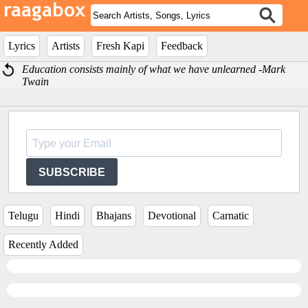
Lyrics
Artists
Fresh Kapi
Feedback
Education consists mainly of what we have unlearned -Mark
Twain
SUBSCRIBE
Telugu
Hindi
Bhajans
Devotional
Carnatic
Recently Added