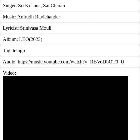
Singer:
Sri Krishna
,
Sai Charan
Music:
Anirudh Ravichander
Lyricist:
Srinivasa Mouli
Album:
LEO(2023)
Tag:
telugu
Audio: https://music.youtube.com/watch?v=RBVoDbOT0_U
Video: