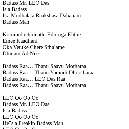
Badass Mr. LEO Das
Is a Badass
Ika Modhalata Raakshasa Dahanam
Badass Man
Kommulochhinatlu Eduruga Elithe
Emee Kaadhani
Oka Vetuke Chere Sthalame
Dhinam Ad Nee
Badass Raa… Thanu Saavu Motharaa
Badass Raa… Thanu Yamudi Dhootharaa
Badass Raa… LEO Das Raa
Badass Raa… Thanu Saavu Motharaa
LEO Oo Oo Oo
Badass Mr. LEO Das
Is a Badass
LEO Oo Oo Oo
He"s a Freakin Badass Man