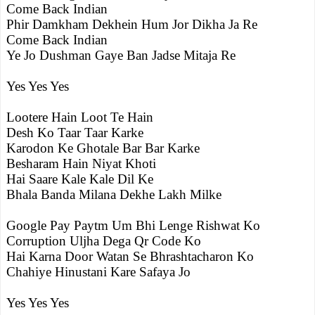
Come Back Indian
Phir Damkham Dekhein Hum Jor Dikha Ja Re
Come Back Indian
Ye Jo Dushman Gaye Ban Jadse Mitaja Re
Yes Yes Yes
Lootere Hain Loot Te Hain
Desh Ko Taar Taar Karke
Karodon Ke Ghotale Bar Bar Karke
Besharam Hain Niyat Khoti
Hai Saare Kale Kale Dil Ke
Bhala Banda Milana Dekhe Lakh Milke
Google Pay Paytm Um Bhi Lenge Rishwat Ko
Corruption Uljha Dega Qr Code Ko
Hai Karna Door Watan Se Bhrashtacharon Ko
Chahiye Hinustani Kare Safaya Jo
Yes Yes Yes