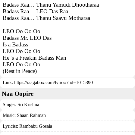
Badass Raa… Thanu Yamudi Dhootharaa
Badass Raa… LEO Das Raa
Badass Raa… Thanu Saavu Motharaa
LEO Oo Oo Oo
Badass Mr. LEO Das
Is a Badass
LEO Oo Oo Oo
He"s a Freakin Badass Man
LEO Oo Oo Oo……..
(Rest in Peace)
Link:
https://raagabox.com/lyrics/?lid=1015390
Naa Oopire
Singer:
Sri Krishna
Music:
Shaan Rahman
Lyricist:
Rambabu Gosala