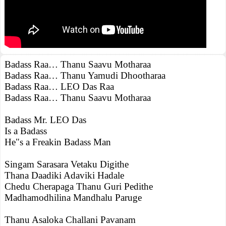
Badass Raa… Thanu Saavu Motharaa
Badass Raa… Thanu Yamudi Dhootharaa
Badass Raa… LEO Das Raa
Badass Raa… Thanu Saavu Motharaa
Badass Mr. LEO Das
Is a Badass
He"s a Freakin Badass Man
Singam Sarasara Vetaku Digithe
Thana Daadiki Adaviki Hadale
Chedu Cherapaga Thanu Guri Pedithe
Madhamodhilina Mandhalu Paruge
Thanu Asaloka Challani Pavanam