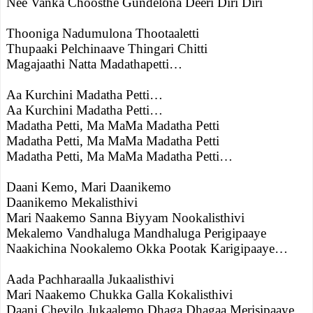
Nee Vanka Choosthe Gundelona Deeri Diri Diri
Thooniga Nadumulona Thootaaletti
Thupaaki Pelchinaave Thingari Chitti
Magajaathi Natta Madathapetti…
Aa Kurchini Madatha Petti…
Aa Kurchini Madatha Petti…
Madatha Petti, Ma MaMa Madatha Petti
Madatha Petti, Ma MaMa Madatha Petti
Madatha Petti, Ma MaMa Madatha Petti…
Daani Kemo, Mari Daanikemo
Daanikemo Mekalisthivi
Mari Naakemo Sanna Biyyam Nookalisthivi
Mekalemo Vandhaluga Mandhaluga Perigipaaye
Naakichina Nookalemo Okka Pootak Karigipaaye…
Aada Pachharaalla Jukaalisthivi
Mari Naakemo Chukka Galla Kokalisthivi
Daani Chevilo Jukaalemo Dhaga Dhagaa Merisipaaye