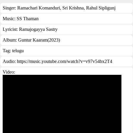
Singer:
Ramachari Komanduri
,
Sri Krishna
,
Rahul Sipligunj
Music:
SS Thaman
Lyricist:
Ramajogayya Sastry
Album:
Guntur Kaaram(2023)
Tag:
telugu
Audio: https://music.youtube.com/watch?v=v97v54bx2T4
Video: