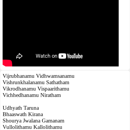
Vijrubhanamu Vidhwamsanamu
Vishrunkhalanamu Sathatham
Vikrodhanamu Vispaarithamu
Vichhedhanamu Niratham
Udhyath Taruna
Bhaaswath Kirana
Shourya Jwalana Gamanam
Vullolithamu Kallolithamu