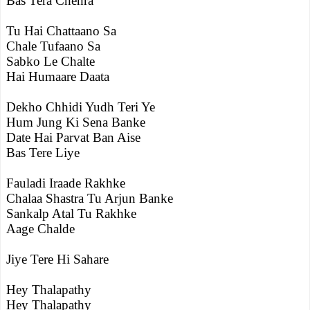
Bas Tera Chehra
Tu Hai Chattaano Sa
Chale Tufaano Sa
Sabko Le Chalte
Hai Humaare Daata
Dekho Chhidi Yudh Teri Ye
Hum Jung Ki Sena Banke
Date Hai Parvat Ban Aise
Bas Tere Liye
Fauladi Iraade Rakhke
Chalaa Shastra Tu Arjun Banke
Sankalp Atal Tu Rakhke
Aage Chalde
Jiye Tere Hi Sahare
Hey Thalapathy
Hey Thalapathy