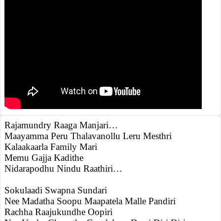
Rajamundry Raaga Manjari…
Maayamma Peru Thalavanollu Leru Mesthri
Kalaakaarla Family Mari
Memu Gajja Kadithe
Nidarapodhu Nindu Raathiri…
Sokulaadi Swapna Sundari
Nee Madatha Soopu Maapatela Malle Pandiri
Rachha Raajukundhe Oopiri