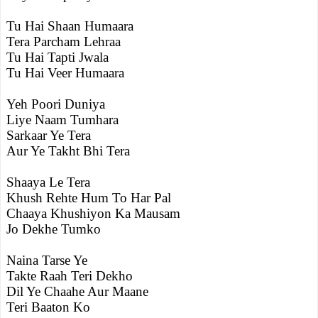
Tu Hai Shaan Humaara
Tera Parcham Lehraa
Tu Hai Tapti Jwala
Tu Hai Veer Humaara
Yeh Poori Duniya
Liye Naam Tumhara
Sarkaar Ye Tera
Aur Ye Takht Bhi Tera
Shaaya Le Tera
Khush Rehte Hum To Har Pal
Chaaya Khushiyon Ka Mausam
Jo Dekhe Tumko
Naina Tarse Ye
Takte Raah Teri Dekho
Dil Ye Chaahe Aur Maane
Teri Baaton Ko