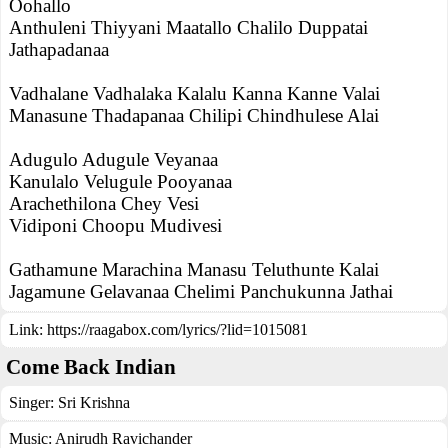
Oohallo
Anthuleni Thiyyani Maatallo Chalilo Duppatai
Jathapadanaa
Vadhalane Vadhalaka Kalalu Kanna Kanne Valai
Manasune Thadapanaa Chilipi Chindhulese Alai
Adugulo Adugule Veyanaa
Kanulalo Velugule Pooyanaa
Arachethilona Chey Vesi
Vidiponi Choopu Mudivesi
Gathamune Marachina Manasu Teluthunte Kalai
Jagamune Gelavanaa Chelimi Panchukunna Jathai
Link:
https://raagabox.com/lyrics/?lid=1015081
Come Back Indian
Singer:
Sri Krishna
Music:
Anirudh Ravichander