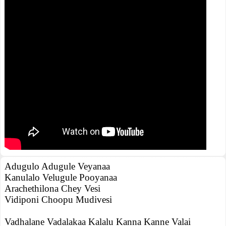
Adugulo Adugule Veyanaa
Kanulalo Velugule Pooyanaa
Arachethilona Chey Vesi
Vidiponi Choopu Mudivesi
Vadhalane Vadalakaa Kalalu Kanna Kanne Valai