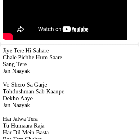
Jiye Tere Hi Sahare
Chale Pichhe Hum Saare
Sang Tere
Jan Naayak
Vo Shero Sa Garje
Tohdushman Sab Kaanpe
Dekho Aaye
Jan Naayak
Hai Jalwa Tera
Tu Humaara Raja
Har Dil Mein Basta