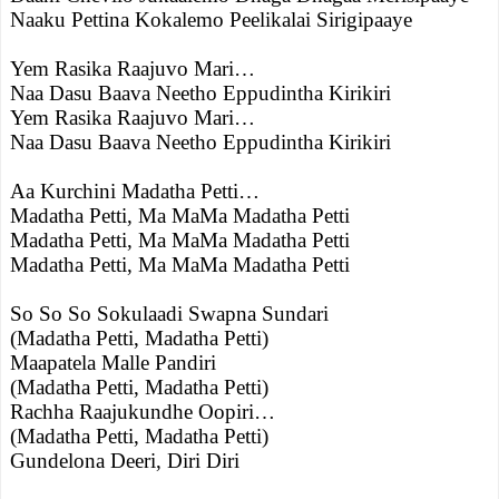
Naaku Pettina Kokalemo Peelikalai Sirigipaaye
Yem Rasika Raajuvo Mari…
Naa Dasu Baava Neetho Eppudintha Kirikiri
Yem Rasika Raajuvo Mari…
Naa Dasu Baava Neetho Eppudintha Kirikiri
Aa Kurchini Madatha Petti…
Madatha Petti, Ma MaMa Madatha Petti
Madatha Petti, Ma MaMa Madatha Petti
Madatha Petti, Ma MaMa Madatha Petti
So So So Sokulaadi Swapna Sundari
(Madatha Petti, Madatha Petti)
Maapatela Malle Pandiri
(Madatha Petti, Madatha Petti)
Rachha Raajukundhe Oopiri…
(Madatha Petti, Madatha Petti)
Gundelona Deeri, Diri Diri