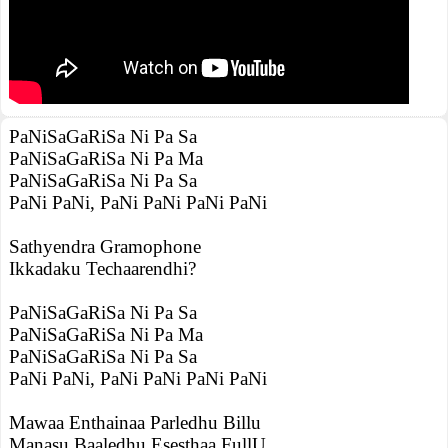
PaNiSaGaRiSa Ni Pa Sa
PaNiSaGaRiSa Ni Pa Ma
PaNiSaGaRiSa Ni Pa Sa
PaNi PaNi, PaNi PaNi PaNi PaNi
Sathyendra Gramophone
Ikkadaku Techaarendhi?
PaNiSaGaRiSa Ni Pa Sa
PaNiSaGaRiSa Ni Pa Ma
PaNiSaGaRiSa Ni Pa Sa
PaNi PaNi, PaNi PaNi PaNi PaNi
Mawaa Enthainaa Parledhu Billu
Manasu Baaledhu Esesthaa FullU