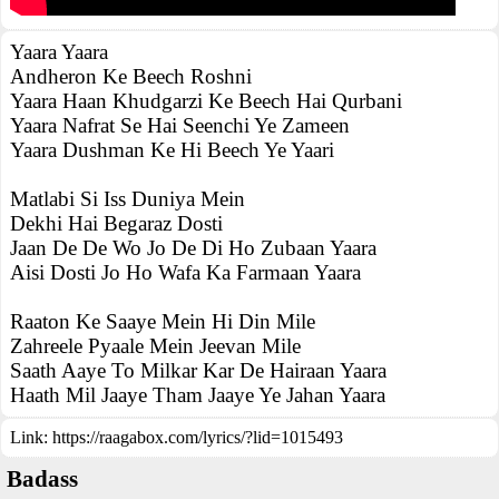
Yaara Yaara
Andheron Ke Beech Roshni
Yaara Haan Khudgarzi Ke Beech Hai Qurbani
Yaara Nafrat Se Hai Seenchi Ye Zameen
Yaara Dushman Ke Hi Beech Ye Yaari
Matlabi Si Iss Duniya Mein
Dekhi Hai Begaraz Dosti
Jaan De De Wo Jo De Di Ho Zubaan Yaara
Aisi Dosti Jo Ho Wafa Ka Farmaan Yaara
Raaton Ke Saaye Mein Hi Din Mile
Zahreele Pyaale Mein Jeevan Mile
Saath Aaye To Milkar Kar De Hairaan Yaara
Haath Mil Jaaye Tham Jaaye Ye Jahan Yaara
Link:
https://raagabox.com/lyrics/?lid=1015493
Badass