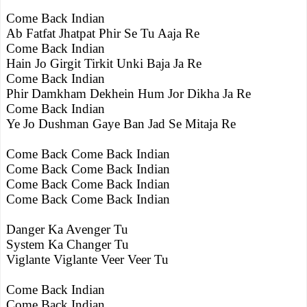
Come Back Indian
Ab Fatfat Jhatpat Phir Se Tu Aaja Re
Come Back Indian
Hain Jo Girgit Tirkit Unki Baja Ja Re
Come Back Indian
Phir Damkham Dekhein Hum Jor Dikha Ja Re
Come Back Indian
Ye Jo Dushman Gaye Ban Jad Se Mitaja Re
Come Back Come Back Indian
Come Back Come Back Indian
Come Back Come Back Indian
Come Back Come Back Indian
Danger Ka Avenger Tu
System Ka Changer Tu
Viglante Viglante Veer Veer Tu
Come Back Indian
Come Back Indian