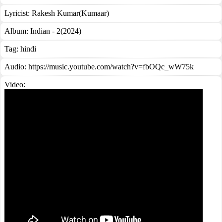
Lyricist:
Rakesh Kumar(Kumaar)
Album:
Indian - 2(2024)
Tag:
hindi
Audio: https://music.youtube.com/watch?v=fbOQc_wW75k
Video: