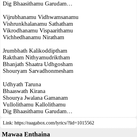
Dig Bhaasithamu Garudam…
Vijrubhanamu Vidhwamsanamu
Vishrunkhalanamu Sathatham
Vikrodhanamu Vispaarithamu
Vichhedhanamu Niratham
Jrumbhath Kalikoddiptham
Raktham Nithyamudriktham
Bhanjath Shaatra Udhgosham
Shouryam Sarvadhonmesham
Udhyath Taruna
Bhaaswath Kirana
Shourya Jwalana Gamanam
Vullolithamu Kallolithamu
Dig Bhaasithamu Garudam…
Link:
https://raagabox.com/lyrics/?lid=1015562
Mawaa Enthaina