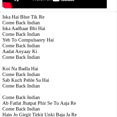
Iska Hai Blue Tik Re
Come Back Indian
Iska Aadhaar Bhi Hai
Come Back Indian
Yeh To Compulsaory Hai
Come Back Indian
Aadat Anyaay Ki
Come Back Indian
Koi Na Badla Hai
Come Back Indian
Sab Kuch Pehle Sa Hai
Come Back Indian
Come Back Indian
Ab Fatfat Jhatpat Phir Se Tu Aaja Re
Come Back Indian
Hain Jo Girgit Tirkit Unki Baja Ja Re