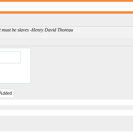
ent must be slaves -Henry David Thoreau
 Added