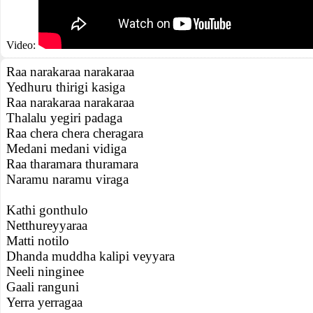
Video:
Raa narakaraa narakaraa
Yedhuru thirigi kasiga
Raa narakaraa narakaraa
Thalalu yegiri padaga
Raa chera chera cheragara
Medani medani vidiga
Raa tharamara thuramara
Naramu naramu viraga
Kathi gonthulo
Netthureyyaraa
Matti notilo
Dhanda muddha kalipi veyyara
Neeli ninginee
Gaali ranguni
Yerra yerragaa