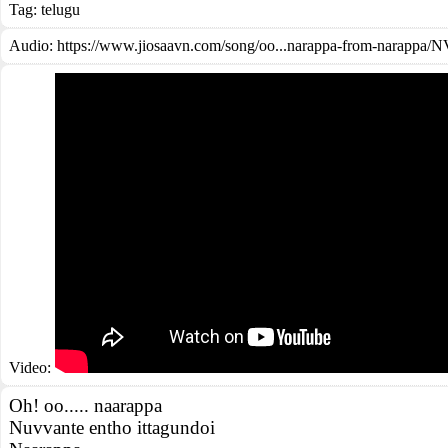
Tag:
telugu
Audio: https://www.jiosaavn.com/song/oo...narappa-from-narap
Video:
Oh! oo..... naarappa
Nuvvante entho ittagundoi