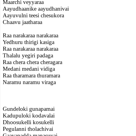
Maarchi veyyaraa
Aayudhaanike aayudhanivai
Aayuvulni teesi chesukora
Chaavu jaatharaa
Raa narakaraa narakaraa
Yedhuru thirigi kasiga
Raa narakaraa narakaraa
Thalalu yegiri padaga
Raa chera chera cheragara
Medani medani vidiga
Raa tharamara thuramara
Naramu naramu viraga
Gundeloki gunapamai
Kadupuloki kodavalai
Dhoosukelli kosukelli
Pegulanni tholachivai
Gaayapadda manasuvai