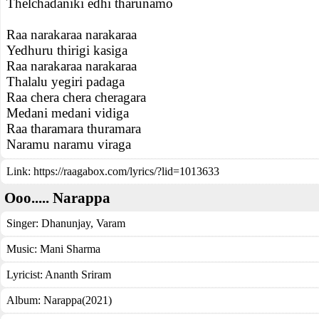
Thelchadaniki edhi tharunamo
Raa narakaraa narakaraa
Yedhuru thirigi kasiga
Raa narakaraa narakaraa
Thalalu yegiri padaga
Raa chera chera cheragara
Medani medani vidiga
Raa tharamara thuramara
Naramu naramu viraga
Link:
https://raagabox.com/lyrics/?lid=1013633
Ooo..... Narappa
Singer:
Dhanunjay
,
Varam
Music:
Mani Sharma
Lyricist:
Ananth Sriram
Album:
Narappa(2021)