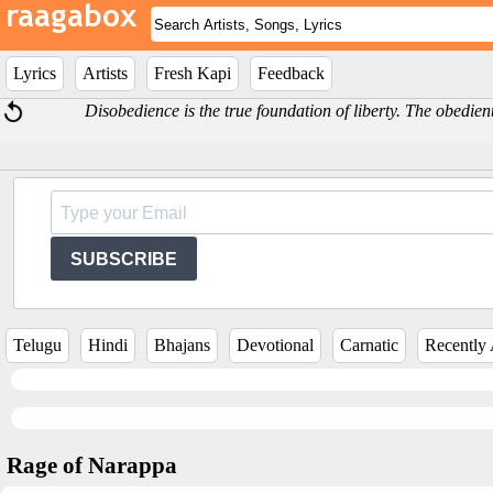
Lyrics
Artists
Fresh Kapi
Feedback
Disobedience is the true foundation of liberty. The obedi
SUBSCRIBE
Telugu
Hindi
Bhajans
Devotional
Carnatic
Recently
Rage of Narappa