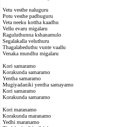
Vetu vesthe naluguru
Potu vesthe padhuguru
Veta neeku kottha kaadhu
Vellu evaru migalaru
Raguluthunna kshanamulo
Segalakalla veluthuru
Thagalabeduthu vunte vaallu
Venaka mundhu migalaru
Kori samaramo
Korakunda samaramo
Yentha samaramo
Mugiyadaniki yentha samayamo
Kori samaramo
Korakunda samaramo
Kori maranamo
Korakunda maranamo
Yedhi maranamo