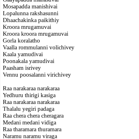
Mosapadda manishivai
Lopalunna rakshasunni
Dhaachakinka paikithiy
Kroora mrugamuvai
Kroora kroora mrugamuvai
Gorla koralatho
Vaalla rommulanni volichivey
Kaala yamudivai
Poonakala yamudivai
Paasham isrivey
Vennu poosalanni virichivey
Raa narakaraa narakaraa
Yedhuru thirigi kasiga
Raa narakaraa narakaraa
Thalalu yegiri padaga
Raa chera chera cheragara
Medani medani vidiga
Raa tharamara thuramara
Naramu naramu viraga