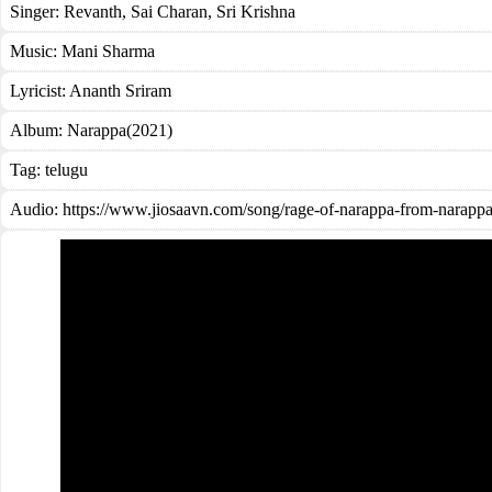
Singer:
Revanth
,
Sai Charan
,
Sri Krishna
Music:
Mani Sharma
Lyricist:
Ananth Sriram
Album:
Narappa(2021)
Tag:
telugu
Audio: https://www.jiosaavn.com/song/rage-of-narappa-from-nara