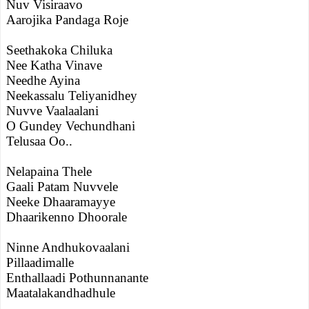
Nuv Visiraavo
Aarojika Pandaga Roje
Seethakoka Chiluka
Nee Katha Vinave
Needhe Ayina
Neekassalu Teliyanidhey
Nuvve Vaalaalani
O Gundey Vechundhani
Telusaa Oo..
Nelapaina Thele
Gaali Patam Nuvvele
Neeke Dhaaramayye
Dhaarikenno Dhoorale
Ninne Andhukovaalani
Pillaadimalle
Enthallaadi Pothunnanante
Maatalakandhadhule