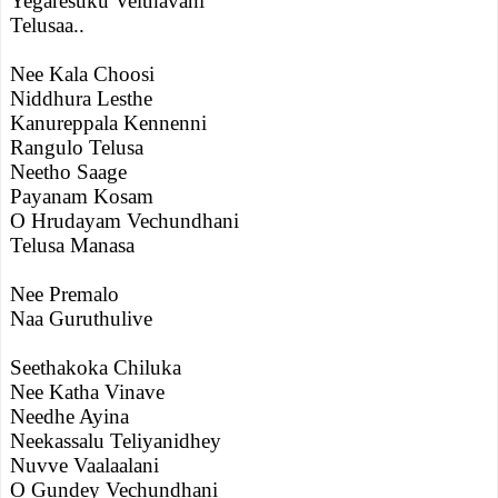
Yegaresuku Velthavani
Telusaa..
Nee Kala Choosi
Niddhura Lesthe
Kanureppala Kennenni
Rangulo Telusa
Neetho Saage
Payanam Kosam
O Hrudayam Vechundhani
Telusa Manasa
Nee Premalo
Naa Guruthulive
Seethakoka Chiluka
Nee Katha Vinave
Needhe Ayina
Neekassalu Teliyanidhey
Nuvve Vaalaalani
O Gundey Vechundhani