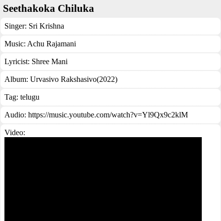
Seethakoka Chiluka
Singer:
Sri Krishna
Music:
Achu Rajamani
Lyricist:
Shree Mani
Album:
Urvasivo Rakshasivo(2022)
Tag:
telugu
Audio: https://music.youtube.com/watch?v=Yl9Qx9c2klM
Video: