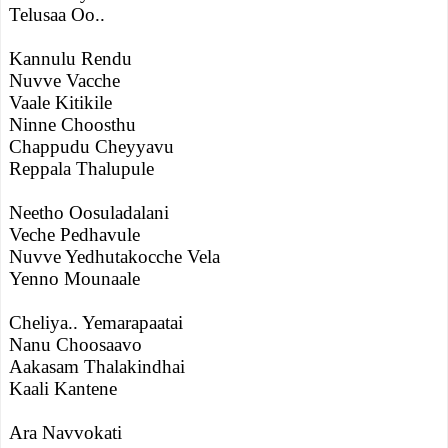
Telusaa Oo..
Kannulu Rendu
Nuvve Vacche
Vaale Kitikile
Ninne Choosthu
Chappudu Cheyyavu
Reppala Thalupule
Neetho Oosuladalani
Veche Pedhavule
Nuvve Yedhutakocche Vela
Yenno Mounaale
Cheliya.. Yemarapaatai
Nanu Choosaavo
Aakasam Thalakindhai
Kaali Kantene
Ara Navvokati