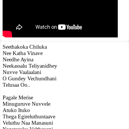
Seethakoka Chiluka
Nee Katha Vinave
Needhe Ayina
Neekassalu Teliyanidhey
Nuvve Vaalaalani
O Gundey Vechundhani
Telusaa Oo..
Pagale Merise
Minuguruve Nuvvele
Atuko Ituko
Thega Egireluthuntaave
Veluthu Naa Manasuni