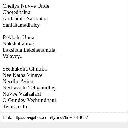
Cheliya Nuvve Unde
Chotedhaina
Andaaniki Sarikotha
Santakamadhiley
Rekkalu Unna
Nakshatramve
Lakshala Lakshanamula
Valavey..
Seethakoka Chiluka
Nee Katha Vinave
Needhe Ayina
Neekassalu Teliyanidhey
Nuvve Vaalaalani
O Gundey Vechundhani
Telusaa Oo..
Link:
https://raagabox.com/lyrics/?lid=1014687