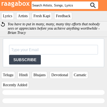
Lyrics
Artists
Fresh Kapi
Feedback
You have to put in many, many, many tiny efforts that nobody
sees or appreciates before you achieve anything worthwhile -
Brian Tracy
SUBSCRIBE
Telugu
Hindi
Bhajans
Devotional
Carnatic
Recently Added