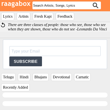
Lyrics
Artists
Fresh Kapi
Feedback
There are three classes of people: those who see, those who see
when they are shown, those who do not see -Leonardo Da Vinci
SUBSCRIBE
Telugu
Hindi
Bhajans
Devotional
Carnatic
Recently Added