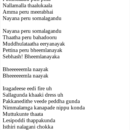
Nallamalla thaalukaala
Amma peru meerabhai
Nayana peru somalagandu
Nayana peru somalagandu
Thaatha peru bahadooru
Muddhulataatha eeryanayak
Pettina peru bheemlanayak
Sebhash! Bheemlanayaka
Bheeeeeemla naayak
Bheeeeeemla naayak
Iragadeese eedi fire uh
Sallagunda khaaki dress uh
Pakkanedithe veede peddha gunda
Nimmalamga kanapade nippu konda
Muttukunte thaata
Lesipoddi thappakunda
Isthiri nalagani chokka