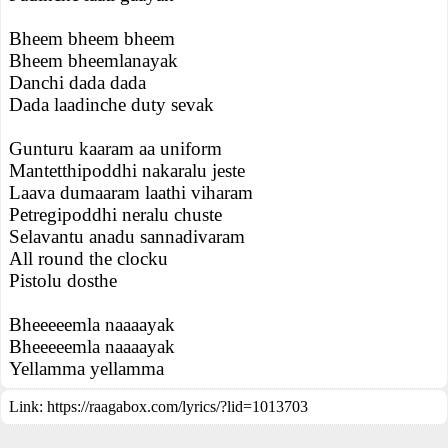
Bheem bheem bheem
Bheem bheemlanayak
Danchi dada dada
Dada laadinche duty sevak
Gunturu kaaram aa uniform
Mantetthipoddhi nakaralu jeste
Laava dumaaram laathi viharam
Petregipoddhi neralu chuste
Selavantu anadu sannadivaram
All round the clocku
Pistolu dosthe
Bheeeeemla naaaayak
Bheeeeemla naaaayak
Yellamma yellamma
Link:
https://raagabox.com/lyrics/?lid=1013703