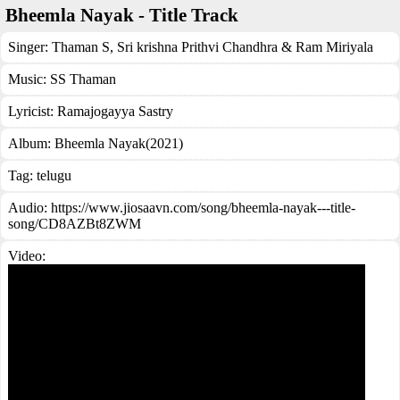
Bheemla Nayak - Title Track
Singer:
Thaman S
,
Sri krishna Prithvi Chandhra & Ram Miriyala
Music:
SS Thaman
Lyricist:
Ramajogayya Sastry
Album:
Bheemla Nayak(2021)
Tag:
telugu
Audio: https://www.jiosaavn.com/song/bheemla-nayak---title-
song/CD8AZBt8ZWM
Video: