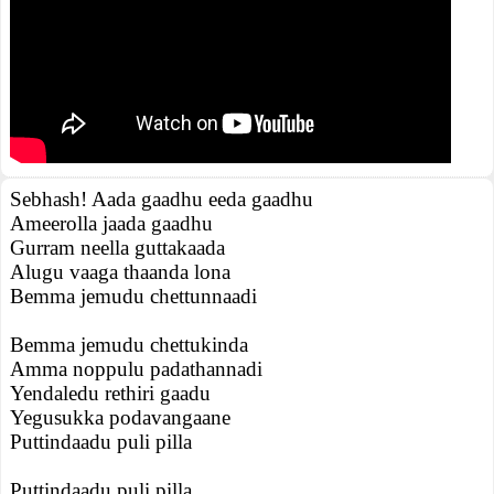
Sebhash! Aada gaadhu eeda gaadhu
Ameerolla jaada gaadhu
Gurram neella guttakaada
Alugu vaaga thaanda lona
Bemma jemudu chettunnaadi
Bemma jemudu chettukinda
Amma noppulu padathannadi
Yendaledu rethiri gaadu
Yegusukka podavangaane
Puttindaadu puli pilla
Puttindaadu puli pilla