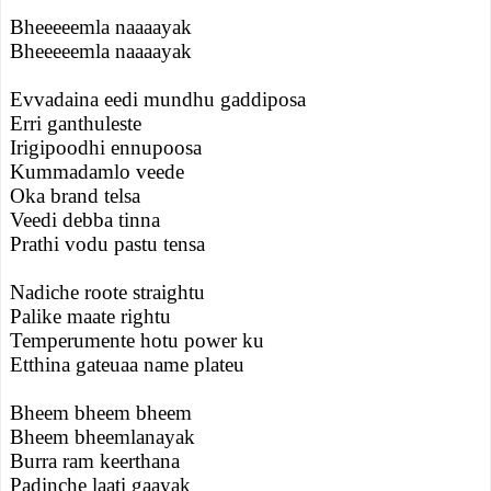
Bheeeeemla naaaayak
Bheeeeemla naaaayak
Evvadaina eedi mundhu gaddiposa
Erri ganthuleste
Irigipoodhi ennupoosa
Kummadamlo veede
Oka brand telsa
Veedi debba tinna
Prathi vodu pastu tensa
Nadiche roote straightu
Palike maate rightu
Temperumente hotu power ku
Etthina gateuaa name plateu
Bheem bheem bheem
Bheem bheemlanayak
Burra ram keerthana
Padinche laati gaayak