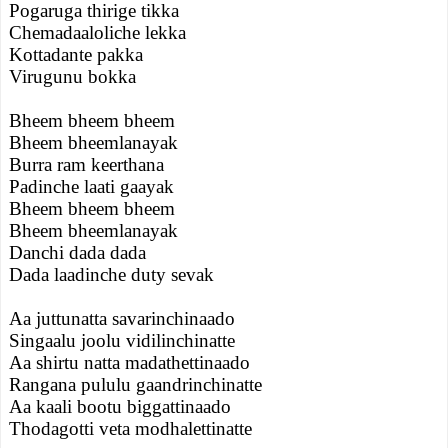
Pogaruga thirige tikka
Chemadaaloliche lekka
Kottadante pakka
Virugunu bokka
Bheem bheem bheem
Bheem bheemlanayak
Burra ram keerthana
Padinche laati gaayak
Bheem bheem bheem
Bheem bheemlanayak
Danchi dada dada
Dada laadinche duty sevak
Aa juttunatta savarinchinaado
Singaalu joolu vidilinchinatte
Aa shirtu natta madathettinaado
Rangana pululu gaandrinchinatte
Aa kaali bootu biggattinaado
Thodagotti veta modhalettinatte