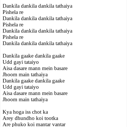
Dankila dankila dankila tathaiya
Pishela re
Dankila dankila dankila tathaiya
Pishela re
Dankila dankila dankila tathaiya
Pishela re
Dankila dankila dankila tathaiya
Dankila gaake dankila gaake
Udd gayi tataiyo
Aisa dasare mann mein basare
Jhoom main tathaiya
Dankila gaake dankila gaake
Udd gayi tataiyo
Aisa dasare mann mein basare
Jhoom main tathaiya
Kya hoga iss chot ka
Arey dhundho koi tootka
Are phuko koi mantar vantar