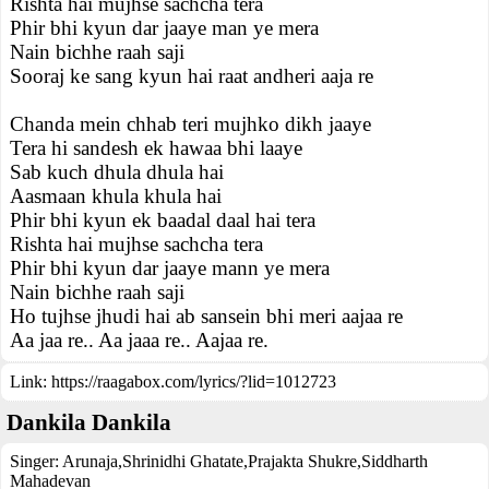
Rishta hai mujhse sachcha tera
Phir bhi kyun dar jaaye man ye mera
Nain bichhe raah saji
Sooraj ke sang kyun hai raat andheri aaja re
Chanda mein chhab teri mujhko dikh jaaye
Tera hi sandesh ek hawaa bhi laaye
Sab kuch dhula dhula hai
Aasmaan khula khula hai
Phir bhi kyun ek baadal daal hai tera
Rishta hai mujhse sachcha tera
Phir bhi kyun dar jaaye mann ye mera
Nain bichhe raah saji
Ho tujhse jhudi hai ab sansein bhi meri aajaa re
Aa jaa re.. Aa jaaa re.. Aajaa re.
Link:
https://raagabox.com/lyrics/?lid=1012723
Dankila Dankila
Singer:
Arunaja
,
Shrinidhi Ghatate
,
Prajakta Shukre
,
Siddharth
Mahadevan