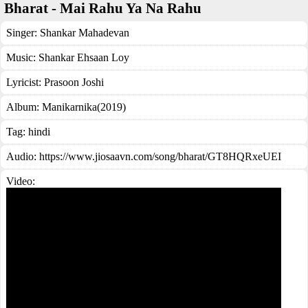
Bharat - Mai Rahu Ya Na Rahu
Singer:
Shankar Mahadevan
Music:
Shankar Ehsaan Loy
Lyricist:
Prasoon Joshi
Album:
Manikarnika(2019)
Tag:
hindi
Audio: https://www.jiosaavn.com/song/bharat/GT8HQRxeUEI
Video: