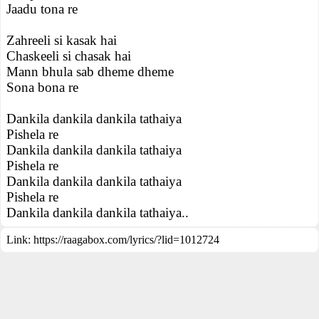
Jaadu tona re
Zahreeli si kasak hai
Chaskeeli si chasak hai
Mann bhula sab dheme dheme
Sona bona re
Dankila dankila dankila tathaiya
Pishela re
Dankila dankila dankila tathaiya
Pishela re
Dankila dankila dankila tathaiya
Pishela re
Dankila dankila dankila tathaiya..
Link:
https://raagabox.com/lyrics/?lid=1012724