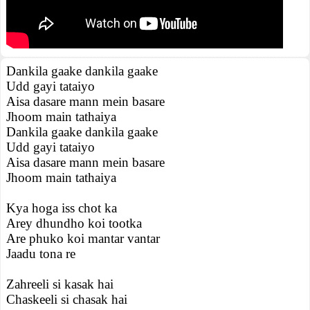
Dankila gaake dankila gaake
Udd gayi tataiyo
Aisa dasare mann mein basare
Jhoom main tathaiya
Dankila gaake dankila gaake
Udd gayi tataiyo
Aisa dasare mann mein basare
Jhoom main tathaiya
Kya hoga iss chot ka
Arey dhundho koi tootka
Are phuko koi mantar vantar
Jaadu tona re
Zahreeli si kasak hai
Chaskeeli si chasak hai