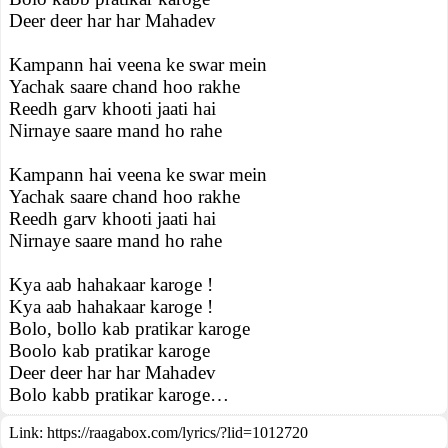
Deer deer har har Mahadev
Kampann hai veena ke swar mein
Yachak saare chand hoo rakhe
Reedh garv khooti jaati hai
Nirnaye saare mand ho rahe
Kampann hai veena ke swar mein
Yachak saare chand hoo rakhe
Reedh garv khooti jaati hai
Nirnaye saare mand ho rahe
Kya aab hahakaar karoge !
Kya aab hahakaar karoge !
Bolo, bollo kab pratikar karoge
Boolo kab pratikar karoge
Deer deer har har Mahadev
Bolo kabb pratikar karoge…
Link:
https://raagabox.com/lyrics/?lid=1012720