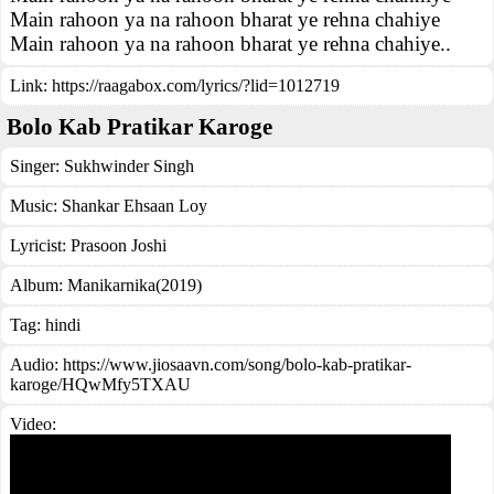
Main rahoon ya na rahoon bharat ye rehna chahiye
Main rahoon ya na rahoon bharat ye rehna chahiye..
Link:
https://raagabox.com/lyrics/?lid=1012719
Bolo Kab Pratikar Karoge
Singer:
Sukhwinder Singh
Music:
Shankar Ehsaan Loy
Lyricist:
Prasoon Joshi
Album:
Manikarnika(2019)
Tag:
hindi
Audio: https://www.jiosaavn.com/song/bolo-kab-pratikar-
karoge/HQwMfy5TXAU
Video: