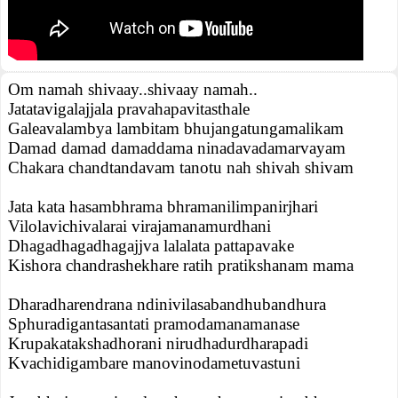
Om namah shivaay..shivaay namah..
Jatatavigalajjala pravahapavitasthale
Galeavalambya lambitam bhujangatungamalikam
Damad damad damaddama ninadavadamarvayam
Chakara chandtandavam tanotu nah shivah shivam
Jata kata hasambhrama bhramanilimpanirjhari
Vilolavichivalarai virajamanamurdhani
Dhagadhagadhagajjva lalalata pattapavake
Kishora chandrashekhare ratih pratikshanam mama
Dharadharendrana ndinivilasabandhubandhura
Sphuradigantasantati pramodamanamanase
Krupakatakshadhorani nirudhadurdharapadi
Kvachidigambare manovinodametuvastuni