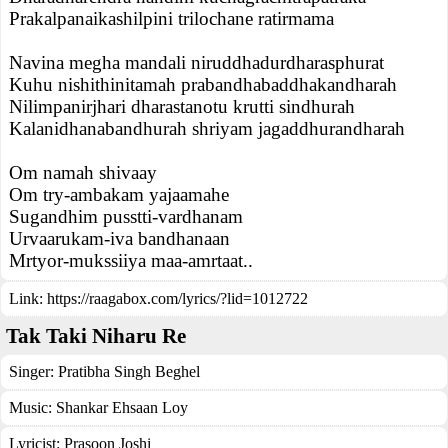
Prakalpanaikashilpini trilochane ratirmama
Navina megha mandali niruddhadurdharasphurat
Kuhu nishithinitamah prabandhabaddhakandharah
Nilimpanirjhari dharastanotu krutti sindhurah
Kalanidhanabandhurah shriyam jagaddhurandharah
Om namah shivaay
Om try-ambakam yajaamahe
Sugandhim pusstti-vardhanam
Urvaarukam-iva bandhanaan
Mrtyor-mukssiiya maa-amrtaat..
Link:
https://raagabox.com/lyrics/?lid=1012722
Tak Taki Niharu Re
Singer:
Pratibha Singh Beghel
Music:
Shankar Ehsaan Loy
Lyricist:
Prasoon Joshi