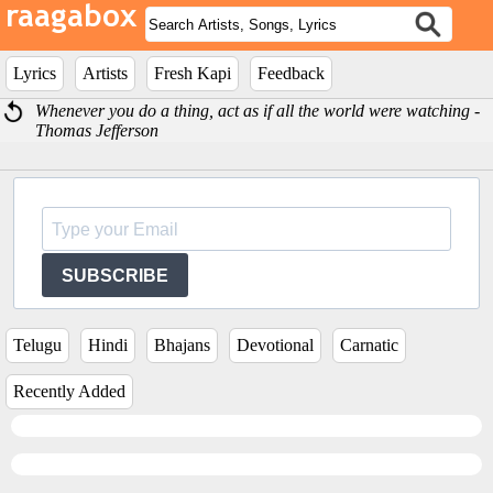
Lyrics
Artists
Fresh Kapi
Feedback
Whenever you do a thing, act as if all the world were watching -
Thomas Jefferson
SUBSCRIBE
Telugu
Hindi
Bhajans
Devotional
Carnatic
Recently Added