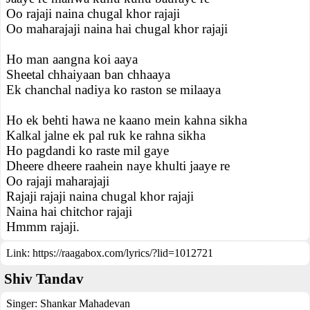
Oo rajaji naina chugal khor rajaji
Oo maharajaji naina hai chugal khor rajaji
Ho man aangna koi aaya
Sheetal chhaiyaan ban chhaaya
Ek chanchal nadiya ko raston se milaaya
Ho ek behti hawa ne kaano mein kahna sikha
Kalkal jalne ek pal ruk ke rahna sikha
Ho pagdandi ko raste mil gaye
Dheere dheere raahein naye khulti jaaye re
Oo rajaji maharajaji
Rajaji rajaji naina chugal khor rajaji
Naina hai chitchor rajaji
Hmmm rajaji.
Link:
https://raagabox.com/lyrics/?lid=1012721
Shiv Tandav
Singer:
Shankar Mahadevan