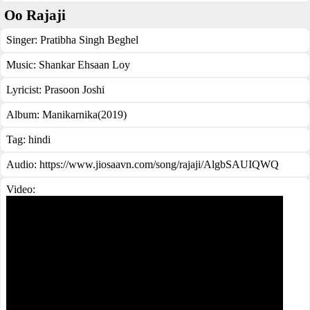
Oo Rajaji
Singer:
Pratibha Singh Beghel
Music:
Shankar Ehsaan Loy
Lyricist:
Prasoon Joshi
Album:
Manikarnika(2019)
Tag:
hindi
Audio: https://www.jiosaavn.com/song/rajaji/AlgbSAUIQWQ
Video: