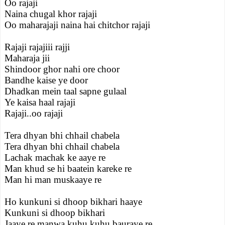
Oo rajaji
Naina chugal khor rajaji
Oo maharajaji naina hai chitchor rajaji
Rajaji rajajiii rajji
Maharaja jii
Shindoor ghor nahi ore choor
Bandhe kaise ye door
Dhadkan mein taal sapne gulaal
Ye kaisa haal rajaji
Rajaji..oo rajaji
Tera dhyan bhi chhail chabela
Tera dhyan bhi chhail chabela
Lachak machak ke aaye re
Man khud se hi baatein kareke re
Man hi man muskaaye re
Ho kunkuni si dhoop bikhari haaye
Kunkuni si dhoop bikhari
Jaaye re manwa kuhu kuhu bauraye re