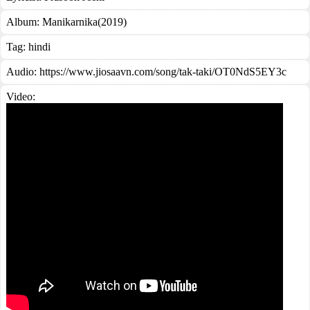
Album:
Manikarnika(2019)
Tag:
hindi
Audio: https://www.jiosaavn.com/song/tak-taki/OT0NdS5EY3c
Video: