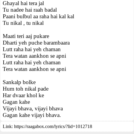
Ghayal hai tera jal
Tu nadee hai raah badal
Paani bulbul aa raha hai kal kal
Tu nikal , tu nikal
Maati teri aaj pukare
Dharti yeh puche barambaara
Lutt raha hai yeh chaman
Tera watan aankhon se apni
Lutt raha hai yeh chaman
Tera watan aankhon se apni
Sankalp bolke
Hum toh nikal pade
Har dvaar khol ke
Gagan kahe
Vijayi bhava, vijayi bhava
Gagan kahe vijayi bhava.
Link:
https://raagabox.com/lyrics/?lid=1012718