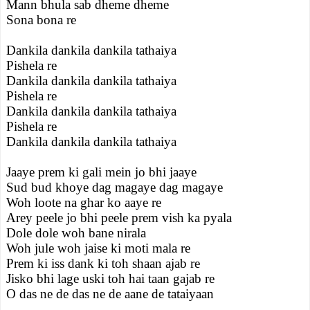
Mann bhula sab dheme dheme
Sona bona re
Dankila dankila dankila tathaiya
Pishela re
Dankila dankila dankila tathaiya
Pishela re
Dankila dankila dankila tathaiya
Pishela re
Dankila dankila dankila tathaiya
Jaaye prem ki gali mein jo bhi jaaye
Sud bud khoye dag magaye dag magaye
Woh loote na ghar ko aaye re
Arey peele jo bhi peele prem vish ka pyala
Dole dole woh bane nirala
Woh jule woh jaise ki moti mala re
Prem ki iss dank ki toh shaan ajab re
Jisko bhi lage uski toh hai taan gajab re
O das ne de das ne de aane de tataiyaan