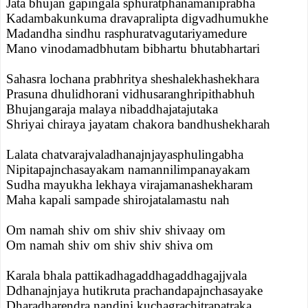
Jata bhujan gapingala sphuratphanamaniprabha
Kadambakunkuma dravapralipta digvadhumukhe
Madandha sindhu rasphuratvagutariyamedure
Mano vinodamadbhutam bibhartu bhutabhartari
Sahasra lochana prabhritya sheshalekhashekhara
Prasuna dhulidhorani vidhusaranghripithabhuh
Bhujangaraja malaya nibaddhajatajutaka
Shriyai chiraya jayatam chakora bandhushekharah
Lalata chatvarajvaladhanajnjayasphulingabha
Nipitapajnchasayakam namannilimpanayakam
Sudha mayukha lekhaya virajamanashekharam
Maha kapali sampade shirojatalamastu nah
Om namah shiv om shiv shiv shivaay om
Om namah shiv om shiv shiv shiva om
Karala bhala pattikadhagaddhagaddhagajjvala
Ddhanajnjaya hutikruta prachandapajnchasayake
Dharadharendra nandini kuchagrachitrapatraka