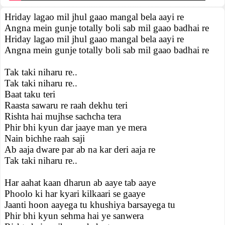
Hriday lagao mil jhul gaao mangal bela aayi re
Angna mein gunje totally boli sab mil gaao badhai re
Hriday lagao mil jhul gaao mangal bela aayi re
Angna mein gunje totally boli sab mil gaao badhai re
Tak taki niharu re..
Tak taki niharu re..
Baat taku teri
Raasta sawaru re raah dekhu teri
Rishta hai mujhse sachcha tera
Phir bhi kyun dar jaaye man ye mera
Nain bichhe raah saji
Ab aaja dware par ab na kar deri aaja re
Tak taki niharu re..
Har aahat kaan dharun ab aaye tab aaye
Phoolo ki har kyari kilkaari se gaaye
Jaanti hoon aayega tu khushiya barsayega tu
Phir bhi kyun sehma hai ye sanwera