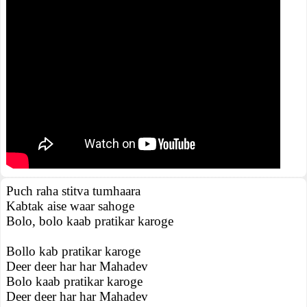
Puch raha stitva tumhaara
Kabtak aise waar sahoge
Bolo, bolo kaab pratikar karoge
Bollo kab pratikar karoge
Deer deer har har Mahadev
Bolo kaab pratikar karoge
Deer deer har har Mahadev