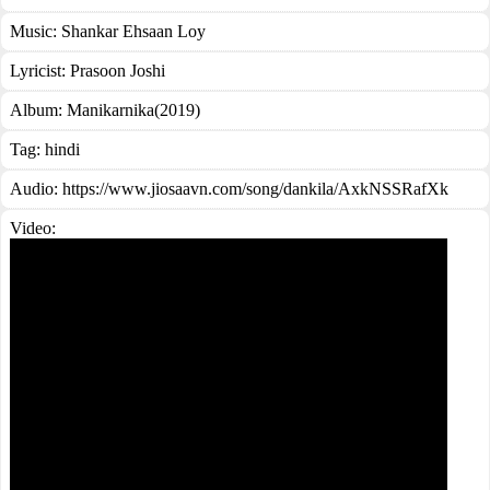
Music:
Shankar Ehsaan Loy
Lyricist:
Prasoon Joshi
Album:
Manikarnika(2019)
Tag:
hindi
Audio: https://www.jiosaavn.com/song/dankila/AxkNSSRafXk
Video: