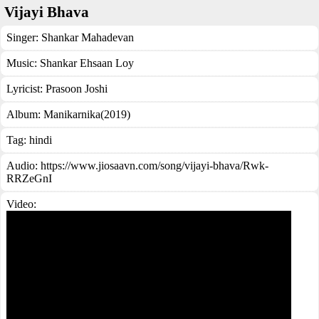
Vijayi Bhava
Singer:
Shankar Mahadevan
Music:
Shankar Ehsaan Loy
Lyricist:
Prasoon Joshi
Album:
Manikarnika(2019)
Tag:
hindi
Audio: https://www.jiosaavn.com/song/vijayi-bhava/Rwk-
RRZeGnI
Video: