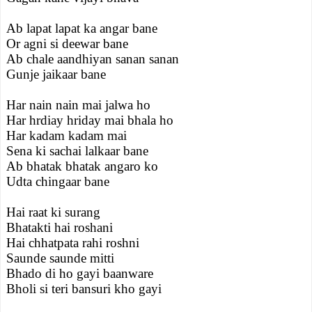
Ab lapat lapat ka angar bane
Or agni si deewar bane
Ab chale aandhiyan sanan sanan
Gunje jaikaar bane
Har nain nain mai jalwa ho
Har hrdiay hriday mai bhala ho
Har kadam kadam mai
Sena ki sachai lalkaar bane
Ab bhatak bhatak angaro ko
Udta chingaar bane
Hai raat ki surang
Bhatakti hai roshani
Hai chhatpata rahi roshni
Saunde saunde mitti
Bhado di ho gayi baanware
Bholi si teri bansuri kho gayi