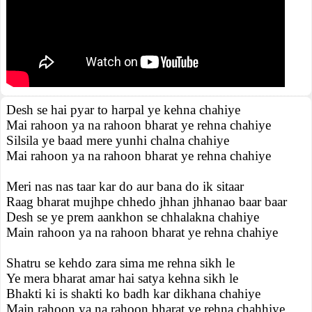
Desh se hai pyar to harpal ye kehna chahiye
Mai rahoon ya na rahoon bharat ye rehna chahiye
Silsila ye baad mere yunhi chalna chahiye
Mai rahoon ya na rahoon bharat ye rehna chahiye
Meri nas nas taar kar do aur bana do ik sitaar
Raag bharat mujhpe chhedo jhhan jhhanao baar baar
Desh se ye prem aankhon se chhalakna chahiye
Main rahoon ya na rahoon bharat ye rehna chahiye
Shatru se kehdo zara sima me rehna sikh le
Ye mera bharat amar hai satya kehna sikh le
Bhakti ki is shakti ko badh kar dikhana chahiye
Main rahoon ya na rahoon bharat ye rehna chahhiye