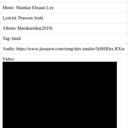
Music:
Shankar Ehsaan Loy
Lyricist:
Prasoon Joshi
Album:
Manikarnika(2019)
Tag:
hindi
Audio: https://www.jiosaavn.com/song/shiv-tandav/Jy8HRhx-RXw
Video: