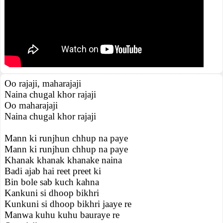
Oo rajaji, maharajaji
Naina chugal khor rajaji
Oo maharajaji
Naina chugal khor rajaji
Mann ki runjhun chhup na paye
Mann ki runjhun chhup na paye
Khanak khanak khanake naina
Badi ajab hai reet preet ki
Bin bole sab kuch kahna
Kankuni si dhoop bikhri
Kunkuni si dhoop bikhri jaaye re
Manwa kuhu kuhu bauraye re