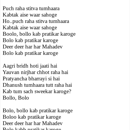
Puch raha stitva tumhaara
Kabtak aise waar sahoge
Ho..puch raha stitva tumhaara
Kabtak aise waar sahoge
Boolo, bollo kab pratikar karoge
Bolo kab pratikar karoge
Deer deer har har Mahadev
Bolo kab pratikar karoge
Aagri bridh hoti jaati hai
Yauvan nirjhar chhot raha hai
Pratyancha bharrayi si hai
Dhanush tumhaara tutt raha hai
Kab tum sach sweekar karoge?
Bollo, Bolo
Bolo, bollo kab pratikar karoge
Boloo kab pratikar karoge
Deer deer har har Mahadev
Bolo kabb pratikar karoge