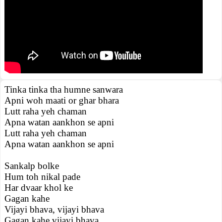
Tinka tinka tha humne sanwara
Apni woh maati or ghar bhara
Lutt raha yeh chaman
Apna watan aankhon se apni
Lutt raha yeh chaman
Apna watan aankhon se apni
Sankalp bolke
Hum toh nikal pade
Har dvaar khol ke
Gagan kahe
Vijayi bhava, vijayi bhava
Gagan kahe vijayi bhava