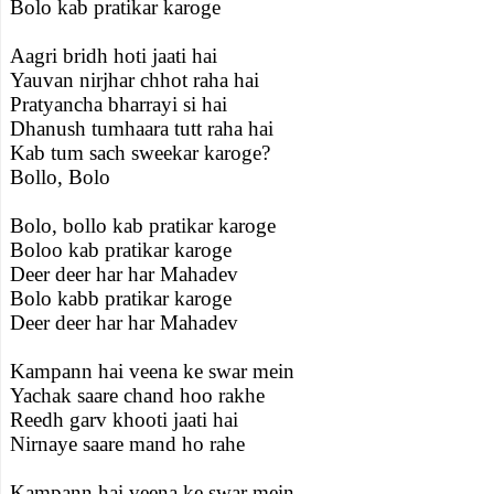
Bolo kab pratikar karoge
Aagri bridh hoti jaati hai
Yauvan nirjhar chhot raha hai
Pratyancha bharrayi si hai
Dhanush tumhaara tutt raha hai
Kab tum sach sweekar karoge?
Bollo, Bolo
Bolo, bollo kab pratikar karoge
Boloo kab pratikar karoge
Deer deer har har Mahadev
Bolo kabb pratikar karoge
Deer deer har har Mahadev
Kampann hai veena ke swar mein
Yachak saare chand hoo rakhe
Reedh garv khooti jaati hai
Nirnaye saare mand ho rahe
Kampann hai veena ke swar mein