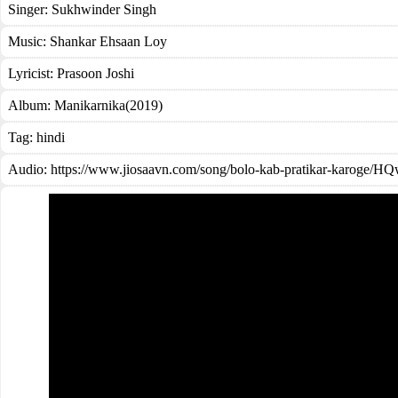
Singer:
Sukhwinder Singh
Music:
Shankar Ehsaan Loy
Lyricist:
Prasoon Joshi
Album:
Manikarnika(2019)
Tag:
hindi
Audio: https://www.jiosaavn.com/song/bolo-kab-pratikar-karog