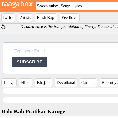
Lyrics
Artists
Fresh Kapi
Feedback
Disobedience is the true foundation of liberty. The obedi
SUBSCRIBE
Telugu
Hindi
Bhajans
Devotional
Carnatic
Recently
Bolo Kab Pratikar Karoge