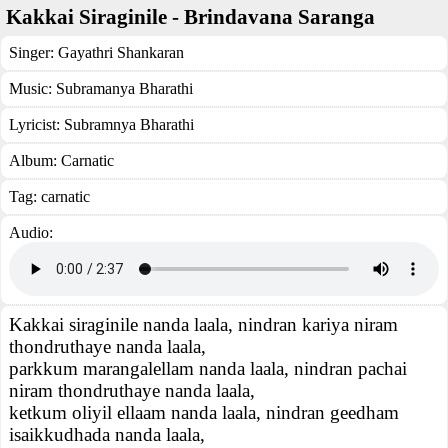
Kakkai Siraginile - Brindavana Saranga
Singer:
Gayathri Shankaran
Music:
Subramanya Bharathi
Lyricist:
Subramnya Bharathi
Album:
Carnatic
Tag:
carnatic
Audio:
Kakkai siraginile nanda laala, nindran kariya niram
thondruthaye nanda laala,
parkkum marangalellam nanda laala, nindran pachai
niram thondruthaye nanda laala,
ketkum oliyil ellaam nanda laala, nindran geedham
isaikkudhada nanda laala,