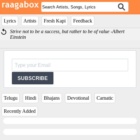
Lyrics
Artists
Fresh Kapi
Feedback
Strive not to be a success, but rather to be of value -Albert
Einstein
SUBSCRIBE
Telugu
Hindi
Bhajans
Devotional
Carnatic
Recently Added