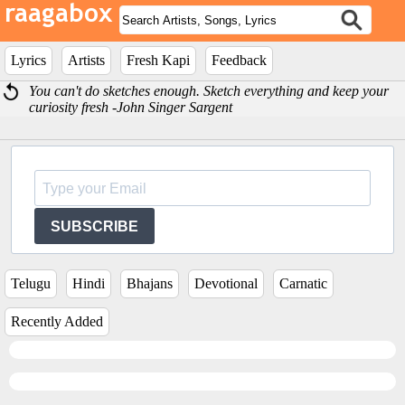
Lyrics
Artists
Fresh Kapi
Feedback
You can't do sketches enough. Sketch everything and keep your
curiosity fresh -John Singer Sargent
SUBSCRIBE
Telugu
Hindi
Bhajans
Devotional
Carnatic
Recently Added