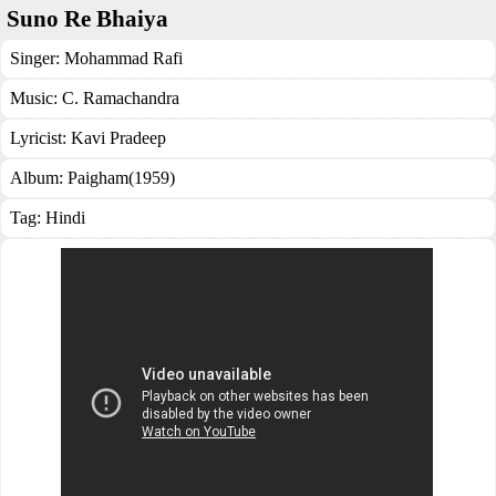
Suno Re Bhaiya
Singer:
Mohammad Rafi
Music:
C. Ramachandra
Lyricist:
Kavi Pradeep
Album:
Paigham(1959)
Tag:
Hindi