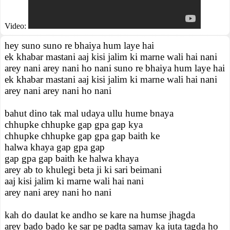
Video:
hey suno suno re bhaiya hum laye hai
ek khabar mastani aaj kisi jalim ki marne wali hai nani
arey nani arey nani ho nani suno re bhaiya hum laye hai
ek khabar mastani aaj kisi jalim ki marne wali hai nani
arey nani arey nani ho nani
bahut dino tak mal udaya ullu hume bnaya
chhupke chhupke gap gpa gap kya
chhupke chhupke gap gpa gap baith ke
halwa khaya gap gpa gap
gap gpa gap baith ke halwa khaya
arey ab to khulegi beta ji ki sari beimani
aaj kisi jalim ki marne wali hai nani
arey nani arey nani ho nani
kah do daulat ke andho se kare na humse jhagda
arey bado bado ke sar pe padta samay ka juta tagda ho