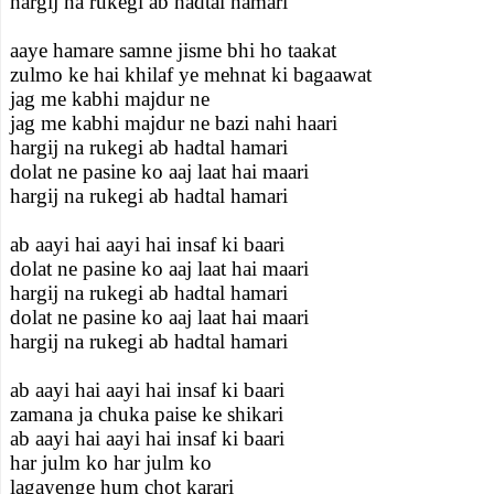
hargij na rukegi ab hadtal hamari
aaye hamare samne jisme bhi ho taakat
zulmo ke hai khilaf ye mehnat ki bagaawat
jag me kabhi majdur ne
jag me kabhi majdur ne bazi nahi haari
hargij na rukegi ab hadtal hamari
dolat ne pasine ko aaj laat hai maari
hargij na rukegi ab hadtal hamari
ab aayi hai aayi hai insaf ki baari
dolat ne pasine ko aaj laat hai maari
hargij na rukegi ab hadtal hamari
dolat ne pasine ko aaj laat hai maari
hargij na rukegi ab hadtal hamari
ab aayi hai aayi hai insaf ki baari
zamana ja chuka paise ke shikari
ab aayi hai aayi hai insaf ki baari
har julm ko har julm ko
lagayenge hum chot karari