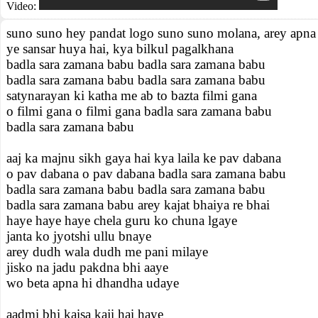
Video:
suno suno hey pandat logo suno suno molana, arey apna
ye sansar huya hai, kya bilkul pagalkhana
badla sara zamana babu badla sara zamana babu
badla sara zamana babu badla sara zamana babu
satynarayan ki katha me ab to bazta filmi gana
o filmi gana o filmi gana badla sara zamana babu
badla sara zamana babu
aaj ka majnu sikh gaya hai kya laila ke pav dabana
o pav dabana o pav dabana badla sara zamana babu
badla sara zamana babu badla sara zamana babu
badla sara zamana babu arey kajat bhaiya re bhai
haye haye haye chela guru ko chuna lgaye
janta ko jyotshi ullu bnaye
arey dudh wala dudh me pani milaye
jisko na jadu pakdna bhi aaye
wo beta apna hi dhandha udaye
aadmi bhi kaisa kaji hai haye