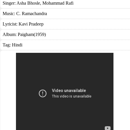
Singer:
Asha Bhosle
,
Mohammad Rafi
Music:
C. Ramachandra
Lyricist:
Kavi Pradeep
Album:
Paigham(1959)
Tag:
Hindi