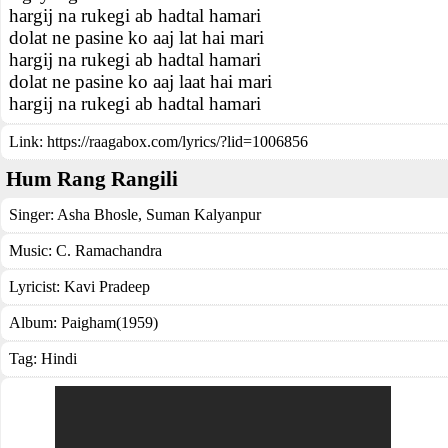
hargij na rukegi ab hadtal hamari
dolat ne pasine ko aaj lat hai mari
hargij na rukegi ab hadtal hamari
dolat ne pasine ko aaj laat hai mari
hargij na rukegi ab hadtal hamari
Link:
https://raagabox.com/lyrics/?lid=1006856
Hum Rang Rangili
Singer:
Asha Bhosle
,
Suman Kalyanpur
Music:
C. Ramachandra
Lyricist:
Kavi Pradeep
Album:
Paigham(1959)
Tag:
Hindi