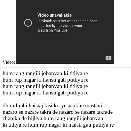
Video:
hum rang rangili jobanvan ki titliya re
hum rup nagar ki hansti gati putliya re
hum rang rangili jobanvan ki titliya re
hum rup nagar ki hansti gati putliya re
dhund rahi hai aaj kisi ko ye aankhe mastani
nazaro se nazare takra de nazaro se nazare takrade
chamka de bijliya hum rang rangili jobanvan
ki titliya re hum rup nagar ki hansti gati putliya re