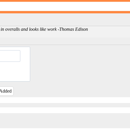
d in overalls and looks like work -Thomas Edison
 Added