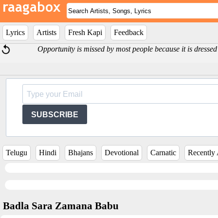
Lyrics
Artists
Fresh Kapi
Feedback
Opportunity is missed by most people because it is dresse
SUBSCRIBE
Telugu
Hindi
Bhajans
Devotional
Carnatic
Recently
Badla Sara Zamana Babu