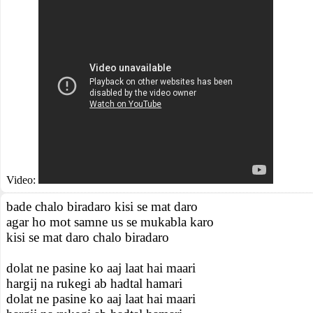
Video:
bade chalo biradaro kisi se mat daro
agar ho mot samne us se mukabla karo
kisi se mat daro chalo biradaro
dolat ne pasine ko aaj laat hai maari
hargij na rukegi ab hadtal hamari
dolat ne pasine ko aaj laat hai maari