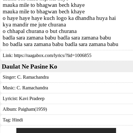
mauka mile to bhagwan bech khaye
mauka mile to bhagwan bech khaye
o haye haye haye kuch logo ka dhandha huya hai
kya mandir me jute churana
o chhapal churana o but churana
badla sara zamana babu badla sara zamana babu
ho badla sara zamana babu badla sara zamana babu
Link:
https://raagabox.com/lyrics/?lid=1006855
Daulat Ne Pasine Ko
Singer:
C. Ramachandra
Music:
C. Ramachandra
Lyricist:
Kavi Pradeep
Album:
Paigham(1959)
Tag:
Hindi