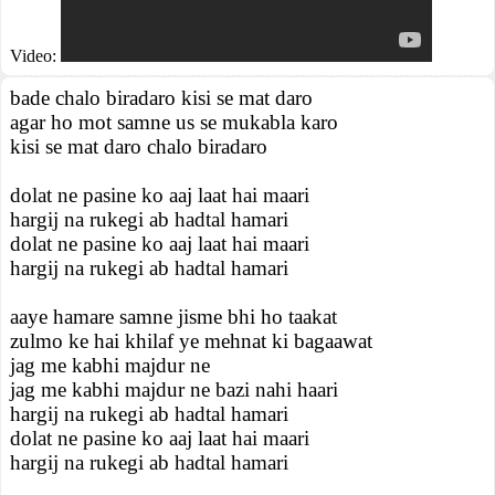
Video:
bade chalo biradaro kisi se mat daro
agar ho mot samne us se mukabla karo
kisi se mat daro chalo biradaro
dolat ne pasine ko aaj laat hai maari
hargij na rukegi ab hadtal hamari
dolat ne pasine ko aaj laat hai maari
hargij na rukegi ab hadtal hamari
aaye hamare samne jisme bhi ho taakat
zulmo ke hai khilaf ye mehnat ki bagaawat
jag me kabhi majdur ne
jag me kabhi majdur ne bazi nahi haari
hargij na rukegi ab hadtal hamari
dolat ne pasine ko aaj laat hai maari
hargij na rukegi ab hadtal hamari