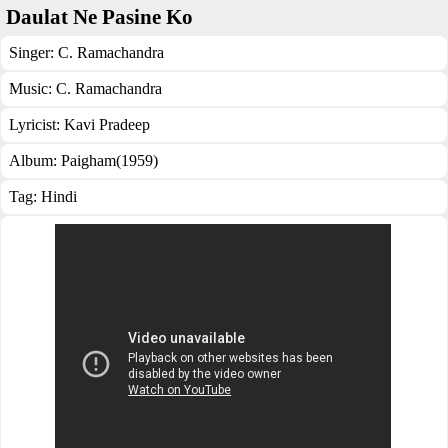
Daulat Ne Pasine Ko
Singer:
C. Ramachandra
Music:
C. Ramachandra
Lyricist:
Kavi Pradeep
Album:
Paigham(1959)
Tag:
Hindi