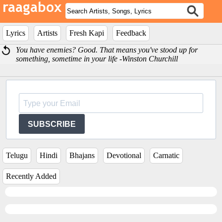
Lyrics
Artists
Fresh Kapi
Feedback
You have enemies? Good. That means you've stood up for
something, sometime in your life -Winston Churchill
SUBSCRIBE
Telugu
Hindi
Bhajans
Devotional
Carnatic
Recently Added