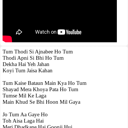
Tum Thodi Si Ajnabee Ho Tum
Thodi Apni Si Bhi Ho Tum
Dekha Hai Yeh Jahan
Koyi Tum Jaisa Kahan
Tum Kaise Bataun Main Kya Ho Tum
Shayad Mera Khoya Pata Ho Tum
Tumse Mil Ke Laga
Main Khud Se Bhi Hoon Mil Gaya
Jo Tum Aa Gaye Ho
Toh Aisa Laga Hai
Meri Dhadkane Hai Goonji Hui