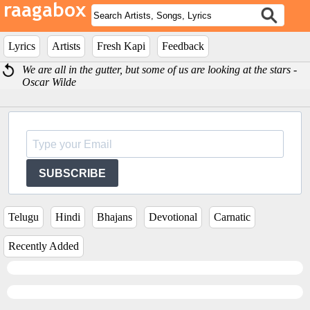
Lyrics
Artists
Fresh Kapi
Feedback
We are all in the gutter, but some of us are looking at the stars -
Oscar Wilde
SUBSCRIBE
Telugu
Hindi
Bhajans
Devotional
Carnatic
Recently Added