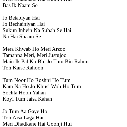
Bas Ik Naam Se
Jo Betabiyan Hai
Jo Bechainiyan Hai
Sukun Inhein Na Subah Se Hai
Na Hai Shaam Se
Mera Khwab Ho Meri Arzoo
Tamanna Meri, Meri Justujoo
Main Ik Pal Ko Bhi Jo Tum Bin Rahun
Toh Kaise Rahoon
Tum Noor Ho Roshni Ho Tum
Kam Na Ho Jo Khusi Woh Ho Tum
Sochta Hoon Yahan
Koyi Tum Jaisa Kahan
Jo Tum Aa Gaye Ho
Toh Aisa Laga Hai
Meri Dhadkane Hai Goonji Hui