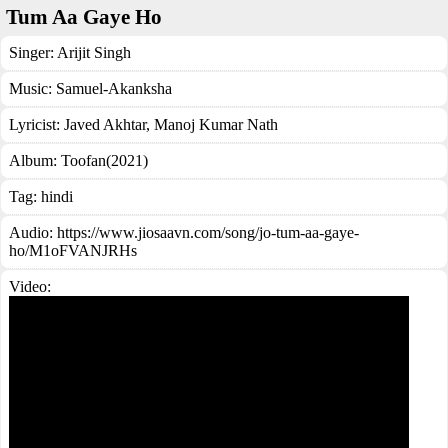
Tum Aa Gaye Ho
Singer:
Arijit Singh
Music:
Samuel-Akanksha
Lyricist:
Javed Akhtar, Manoj Kumar Nath
Album:
Toofan(2021)
Tag:
hindi
Audio: https://www.jiosaavn.com/song/jo-tum-aa-gaye-
ho/M1oFVANJRHs
Video: