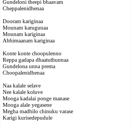
Gundeloni theepi bhaavam
Cheppalenidhenaa
Dooram kariginaa
Mounam karugunaa
Mounam kariginaa
Abhimaanam kariginaa
Konte konte choopulenno
Reppa gadapa dhaatuthunnaa
Gundelona unna prema
Choopalenidhenaa
Naa kalale selave
Nee kalale koluve
Mooga kadalai ponge manase
Mooga alale yegasene
Megha madhilo chinuku varase
Karigi kurisedepudule