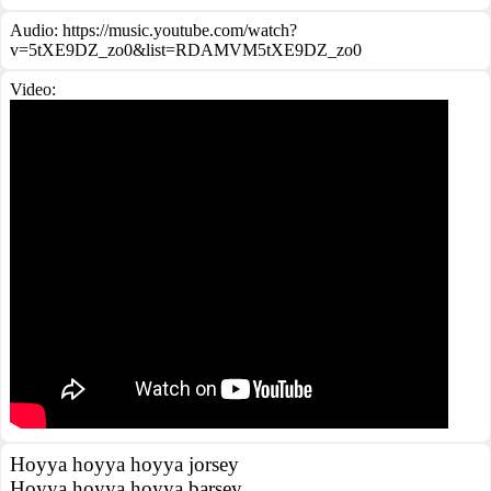
Audio: https://music.youtube.com/watch?
v=5tXE9DZ_zo0&list=RDAMVM5tXE9DZ_zo0
Video:
Hoyya hoyya hoyya jorsey
Hoyya hoyya hoyya barsey