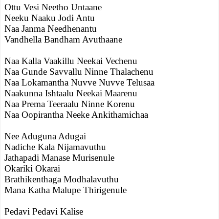
Ottu Vesi Neetho Untaane
Neeku Naaku Jodi Antu
Naa Janma Needhenantu
Vandhella Bandham Avuthaane
Naa Kalla Vaakillu Neekai Vechenu
Naa Gunde Savvallu Ninne Thalachenu
Naa Lokamantha Nuvve Nuvve Telusaa
Naakunna Ishtaalu Neekai Maarenu
Naa Prema Teeraalu Ninne Korenu
Naa Oopirantha Neeke Ankithamichaa
Nee Aduguna Adugai
Nadiche Kala Nijamavuthu
Jathapadi Manase Murisenule
Okariki Okarai
Brathikenthaga Modhalavuthu
Mana Katha Malupe Thirigenule
Pedavi Pedavi Kalise