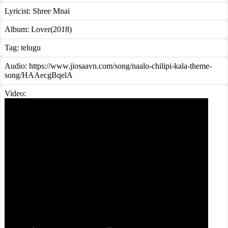
Lyricist:
Shree Mnai
Album:
Lover(2018)
Tag:
telugu
Audio: https://www.jiosaavn.com/song/naalo-chilipi-kala-theme-
song/HAAecgBqelA
Video: