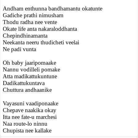
Andham enthunna bandhamantu okatunte
Gadiche prathi nimusham
Thodu radha nee vente
Okate life anta nakaraloddhanta
Chepindhinamanta
Neekanta neeru thudicheti veelai
Ne padi vunta
Oh baby jaaripomaake
Nannu vodilleli pomake
Atta madikattukuntune
Dadikattukuntava
Chuttura andhaanike
Vayasuni vaadiponaake
Chepave naakika okay
Itta nee fate-u marchesi
Naa route-lo ninnu
Chupista nee kallake