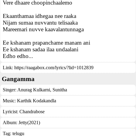
Vere dhaare choopinchaalemo
Ekaanthamaa idhegaa nee raaka
Nijam sumaa nuvvantu telisaaka
Mareemari nuvve kaavalantunnaga
Ee kshanam prapanchame manam ani
Ee kshanam sadaa ilaa undaalani
Edho edho...
Link:
https://raagabox.com/lyrics/?lid=1012839
Gangamma
Singer:
Anurag Kulkarni
,
Sunitha
Music:
Karthik Kodakandla
Lyricist:
Chandrabose
Album:
Jetty(2021)
Tag:
telugu