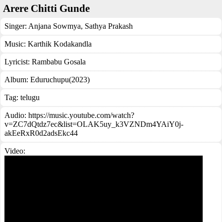
Arere Chitti Gunde
Singer:
Anjana Sowmya
,
Sathya Prakash
Music:
Karthik Kodakandla
Lyricist:
Rambabu Gosala
Album:
Eduruchupu(2023)
Tag:
telugu
Audio: https://music.youtube.com/watch?
v=ZC7dQtdz7ec&list=OLAK5uy_k3VZNDm4YAiY0j-
akEeRxR0d2adsEkc44
Video: