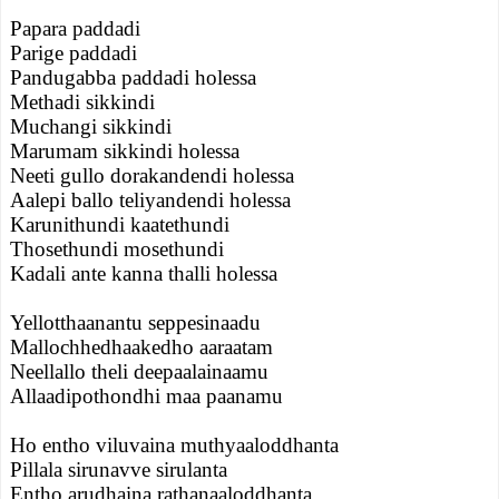
Papara paddadi
Parige paddadi
Pandugabba paddadi holessa
Methadi sikkindi
Muchangi sikkindi
Marumam sikkindi holessa
Neeti gullo dorakandendi holessa
Aalepi ballo teliyandendi holessa
Karunithundi kaatethundi
Thosethundi mosethundi
Kadali ante kanna thalli holessa
Yellotthaanantu seppesinaadu
Mallochhedhaakedho aaraatam
Neellallo theli deepaalainaamu
Allaadipothondhi maa paanamu
Ho entho viluvaina muthyaaloddhanta
Pillala sirunavve sirulanta
Entho arudhaina rathanaaloddhanta