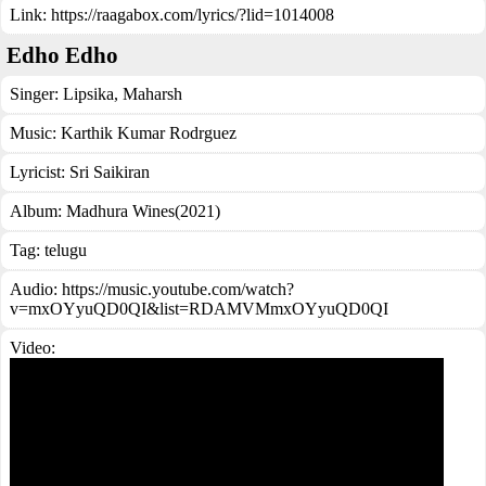
Link:
https://raagabox.com/lyrics/?lid=1014008
Edho Edho
Singer:
Lipsika
,
Maharsh
Music:
Karthik Kumar Rodrguez
Lyricist:
Sri Saikiran
Album:
Madhura Wines(2021)
Tag:
telugu
Audio: https://music.youtube.com/watch?
v=mxOYyuQD0QI&list=RDAMVMmxOYyuQD0QI
Video: