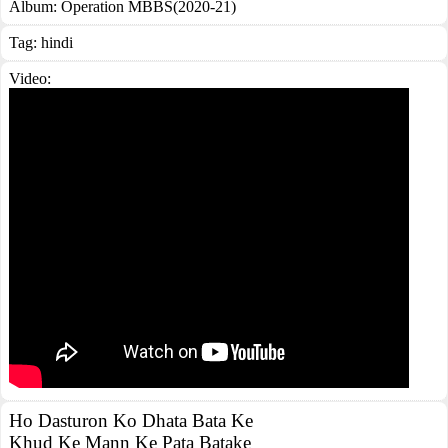
Album:
Operation MBBS(2020-21)
Tag:
hindi
Video:
Ho Dasturon Ko Dhata Bata Ke
Khud Ke Mann Ke Pata Batake