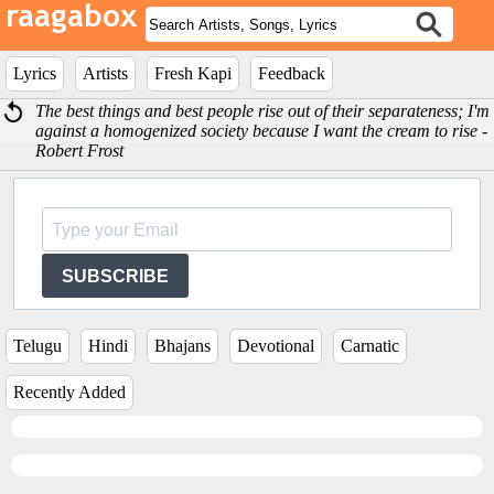
Lyrics
Artists
Fresh Kapi
Feedback
The best things and best people rise out of their separateness; I'm
against a homogenized society because I want the cream to rise -
Robert Frost
SUBSCRIBE
Telugu
Hindi
Bhajans
Devotional
Carnatic
Recently Added