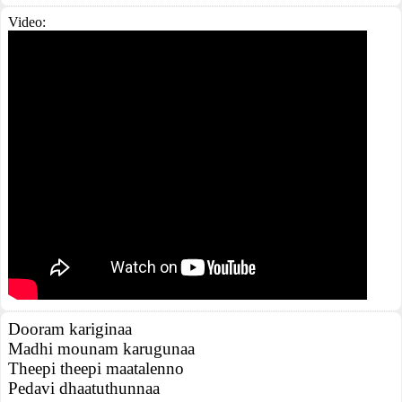
Video:
Dooram kariginaa
Madhi mounam karugunaa
Theepi theepi maatalenno
Pedavi dhaatuthunnaa