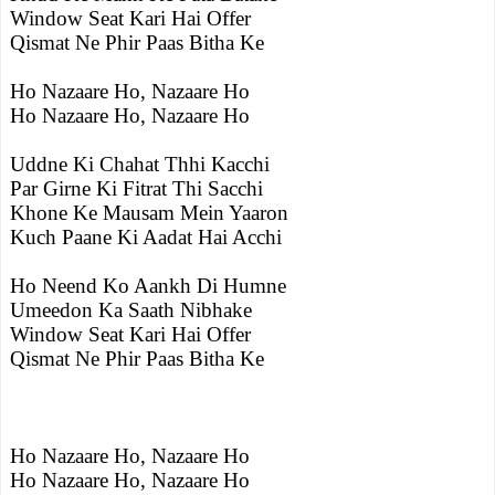
Window Seat Kari Hai Offer
Qismat Ne Phir Paas Bitha Ke
Ho Nazaare Ho, Nazaare Ho
Ho Nazaare Ho, Nazaare Ho
Uddne Ki Chahat Thhi Kacchi
Par Girne Ki Fitrat Thi Sacchi
Khone Ke Mausam Mein Yaaron
Kuch Paane Ki Aadat Hai Acchi
Ho Neend Ko Aankh Di Humne
Umeedon Ka Saath Nibhake
Window Seat Kari Hai Offer
Qismat Ne Phir Paas Bitha Ke
Ho Nazaare Ho, Nazaare Ho
Ho Nazaare Ho, Nazaare Ho