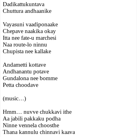
Dadikattukuntava
Chuttura andhaanike
Vayasuni vaadiponaake
Chepave naakika okay
Itta nee fate-u marchesi
Naa route-lo ninnu
Chupista nee kallake
Andametti kottave
Andhanantu potave
Gundalona nee bomme
Petta choodave
(music…)
Hmm… nuvve chukkavi ithe
Aa jabili pakkaku podha
Ninne vennela choosthe
Thana kannulu chinnavi kaava