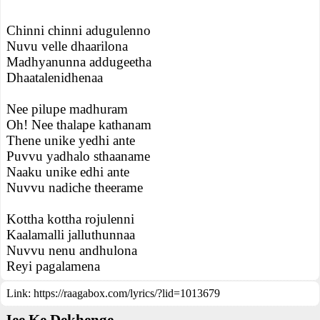
Chinni chinni adugulenno
Nuvu velle dhaarilona
Madhyanunna addugeetha
Dhaatalenidhenaa
Nee pilupe madhuram
Oh! Nee thalape kathanam
Thene unike yedhi ante
Puvvu yadhalo sthaaname
Naaku unike edhi ante
Nuvvu nadiche theerame
Kottha kottha rojulenni
Kaalamalli jalluthunnaa
Nuvvu nenu andhulona
Reyi pagalamena
Link:
https://raagabox.com/lyrics/?lid=1013679