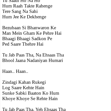
Tu Saath Ho Na Ho
Hum Raah Takte Rahenge
Tere Sang Na Sahi
Hum Jee Ke Dekhenge
Bezubaan Si Bhanwaron Ke
Man Mein Gham Ke Pehre Hai
Bhaagi Bhaagi Sadkon Pe
Ped Saare Thehre Hai
Tu Jab Paas Tha, Na Ehsaas Tha
Bhool Jaana Nadaniyan Humari
Haan.. Haan..
Zindagi Kahan Rukegi
Log Saare Kehte Hain
Sunke Sabki Baaton Ko Hum
Khoye Khoye Se Rehte Hain
Tu Jab Paas Tha, Yeh Ehsaas Tha