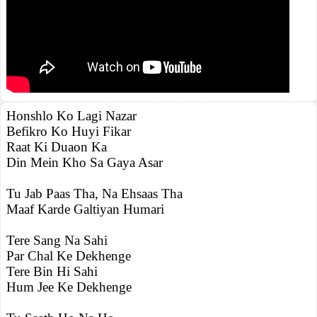
Honshlo Ko Lagi Nazar
Befikro Ko Huyi Fikar
Raat Ki Duaon Ka
Din Mein Kho Sa Gaya Asar
Tu Jab Paas Tha, Na Ehsaas Tha
Maaf Karde Galtiyan Humari
Tere Sang Na Sahi
Par Chal Ke Dekhenge
Tere Bin Hi Sahi
Hum Jee Ke Dekhenge