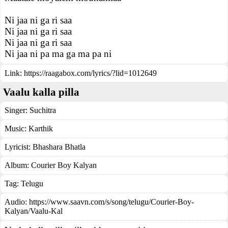
Ni jaa ni ga ri saa
Ni jaa ni ga ri saa
Ni jaa ni ga ri saa
Ni jaa ni pa ma ga ma pa ni
Link:
https://raagabox.com/lyrics/?lid=1012649
Vaalu kalla pilla
Singer:
Suchitra
Music:
Karthik
Lyricist:
Bhashara Bhatla
Album:
Courier Boy Kalyan
Tag:
Telugu
Audio: https://www.saavn.com/s/song/telugu/Courier-Boy-
Kalyan/Vaalu-Kal