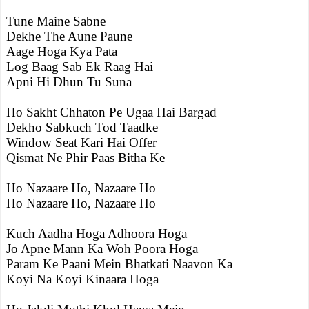
Tune Maine Sabne
Dekhe The Aune Paune
Aage Hoga Kya Pata
Log Baag Sab Ek Raag Hai
Apni Hi Dhun Tu Suna
Ho Sakht Chhaton Pe Ugaa Hai Bargad
Dekho Sabkuch Tod Taadke
Window Seat Kari Hai Offer
Qismat Ne Phir Paas Bitha Ke
Ho Nazaare Ho, Nazaare Ho
Ho Nazaare Ho, Nazaare Ho
Kuch Aadha Hoga Adhoora Hoga
Jo Apne Mann Ka Woh Poora Hoga
Param Ke Paani Mein Bhatkati Naavon Ka
Koyi Na Koyi Kinaara Hoga