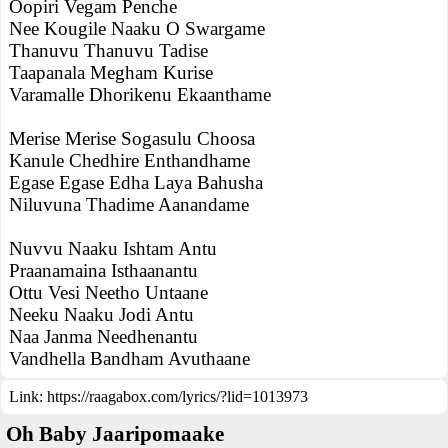
Oopiri Vegam Penche
Nee Kougile Naaku O Swargame
Thanuvu Thanuvu Tadise
Taapanala Megham Kurise
Varamalle Dhorikenu Ekaanthame
Merise Merise Sogasulu Choosa
Kanule Chedhire Enthandhame
Egase Egase Edha Laya Bahusha
Niluvuna Thadime Aanandame
Nuvvu Naaku Ishtam Antu
Praanamaina Isthaanantu
Ottu Vesi Neetho Untaane
Neeku Naaku Jodi Antu
Naa Janma Needhenantu
Vandhella Bandham Avuthaane
Link:
https://raagabox.com/lyrics/?lid=1013973
Oh Baby Jaaripomaake