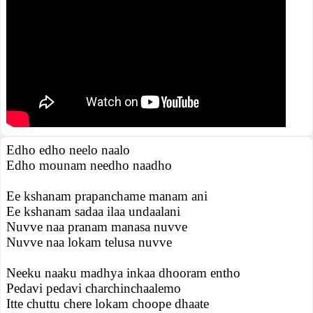
Edho edho neelo naalo
Edho mounam needho naadho
Ee kshanam prapanchame manam ani
Ee kshanam sadaa ilaa undaalani
Nuvve naa pranam manasa nuvve
Nuvve naa lokam telusa nuvve
Neeku naaku madhya inkaa dhooram entho
Pedavi pedavi charchinchaalemo
Itte chuttu chere lokam choope dhaate