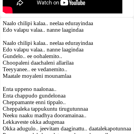
Naalo chilipi kalaa.. neelaa edurayindaa
Edo valapu valaa.. nanne laagindaa
Naalo chilipi kalaa.. neelaa edurayindaa
Edo valapu valaa.. nanne laagindaa
Gundelo.. ee oohalemito..
Choopaleni daachaleni allarilaa
Teeyyanee.. ee vedanemito..
Maatale moyaleni mounamlaa
Enta uppeno naalonaa..
Enta chappudo gundelonaa
Cheppamante enni tippalo..
Cheppaleka tappukuntu tirugutunnaa
Neeku naaku madhya dooramainaa..
Lekkaveste okka adugenaa
Okka adugulo.. jeevitam daaginattu.. daatalekapotunnaa