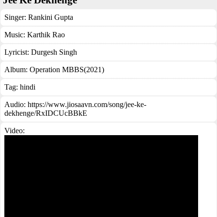
Jee Ke Dekhenge
Singer:
Rankini Gupta
Music:
Karthik Rao
Lyricist:
Durgesh Singh
Album:
Operation MBBS(2021)
Tag:
hindi
Audio: https://www.jiosaavn.com/song/jee-ke-
dekhenge/RxIDCUcBBkE
Video: