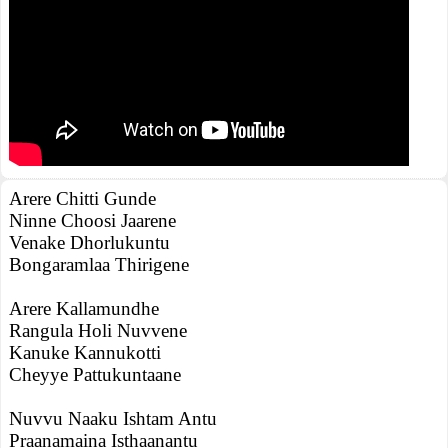
Arere Chitti Gunde
Ninne Choosi Jaarene
Venake Dhorlukuntu
Bongaramlaa Thirigene
Arere Kallamundhe
Rangula Holi Nuvvene
Kanuke Kannukotti
Cheyye Pattukuntaane
Nuvvu Naaku Ishtam Antu
Praanamaina Isthaanantu