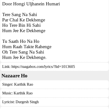
Door Hongi Uljhanein Humari
Tere Sang Na Sahi
Par Chal Ke Dekhenge
Ho Tere Bin Hi Sahi
Hum Jee Ke Dekhenge
Tu Saath Ho Na Ho
Hum Raah Takte Rahenge
Oh Tere Sang Na Sahi
Hum Jee Ke Dekhenge.
Link:
https://raagabox.com/lyrics/?lid=1013605
Nazaare Ho
Singer:
Karthik Rao
Music:
Karthik Rao
Lyricist:
Durgesh Singh