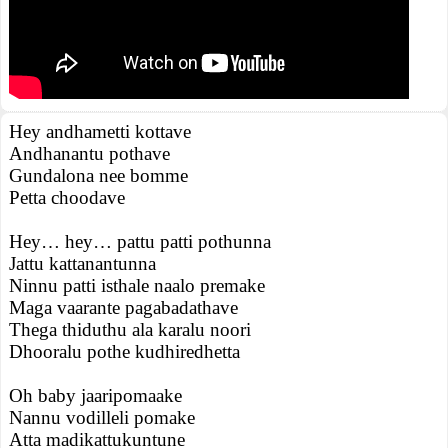
Hey andhametti kottave
Andhanantu pothave
Gundalona nee bomme
Petta choodave
Hey… hey… pattu patti pothunna
Jattu kattanantunna
Ninnu patti isthale naalo premake
Maga vaarante pagabadathave
Thega thiduthu ala karalu noori
Dhooralu pothe kudhiredhetta
Oh baby jaaripomaake
Nannu vodilleli pomake
Atta madikattukuntune