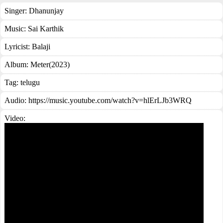
Singer:
Dhanunjay
Music:
Sai Karthik
Lyricist:
Balaji
Album:
Meter(2023)
Tag:
telugu
Audio: https://music.youtube.com/watch?v=hlErLJb3WRQ
Video: