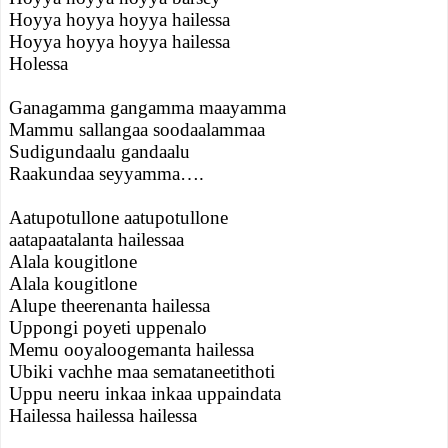
Hoyya hoyya hoyya hailessa
Hoyya hoyya hoyya hailessa
Holessa
Ganagamma gangamma maayamma
Mammu sallangaa soodaalammaa
Sudigundaalu gandaalu
Raakundaa seyyamma….
Aatupotullone aatupotullone
aatapaatalanta hailessaa
Alala kougitlone
Alala kougitlone
Alupe theerenanta hailessa
Uppongi poyeti uppenalo
Memu ooyaloogemanta hailessa
Ubiki vachhe maa semataneetithoti
Uppu neeru inkaa inkaa uppaindata
Hailessa hailessa hailessa