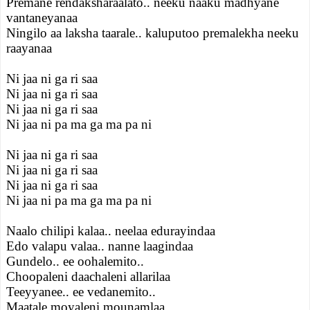
Premane rendaksharaalato.. neeku naaku madhyane
vantaneyanaa
Ningilo aa laksha taarale.. kaluputoo premalekha neeku
raayanaa
Ni jaa ni ga ri saa
Ni jaa ni ga ri saa
Ni jaa ni ga ri saa
Ni jaa ni pa ma ga ma pa ni
Ni jaa ni ga ri saa
Ni jaa ni ga ri saa
Ni jaa ni ga ri saa
Ni jaa ni pa ma ga ma pa ni
Naalo chilipi kalaa.. neelaa edurayindaa
Edo valapu valaa.. nanne laagindaa
Gundelo.. ee oohalemito..
Choopaleni daachaleni allarilaa
Teeyyanee.. ee vedanemito..
Maatale moyaleni mounamlaa