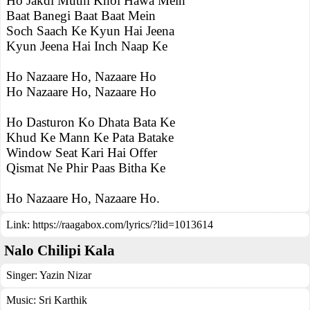
Ho Jakdi Muthi Khol Hawa Mein
Baat Banegi Baat Baat Mein
Soch Saach Ke Kyun Hai Jeena
Kyun Jeena Hai Inch Naap Ke
Ho Nazaare Ho, Nazaare Ho
Ho Nazaare Ho, Nazaare Ho
Ho Dasturon Ko Dhata Bata Ke
Khud Ke Mann Ke Pata Batake
Window Seat Kari Hai Offer
Qismat Ne Phir Paas Bitha Ke
Ho Nazaare Ho, Nazaare Ho.
Link:
https://raagabox.com/lyrics/?lid=1013614
Nalo Chilipi Kala
Singer:
Yazin Nizar
Music:
Sri Karthik