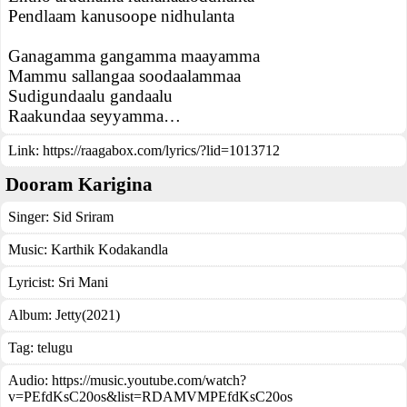
Pendlaam kanusoope nidhulanta
Ganagamma gangamma maayamma
Mammu sallangaa soodaalammaa
Sudigundaalu gandaalu
Raakundaa seyyamma…
Link:
https://raagabox.com/lyrics/?lid=1013712
Dooram Karigina
Singer:
Sid Sriram
Music:
Karthik Kodakandla
Lyricist:
Sri Mani
Album:
Jetty(2021)
Tag:
telugu
Audio: https://music.youtube.com/watch?
v=PEfdKsC20os&list=RDAMVMPEfdKsC20os