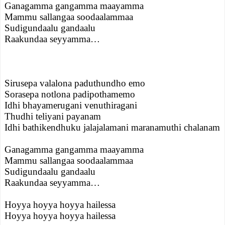
Ganagamma gangamma maayamma
Mammu sallangaa soodaalammaa
Sudigundaalu gandaalu
Raakundaa seyyamma…
Sirusepa valalona paduthundho emo
Sorasepa notlona padipothamemo
Idhi bhayamerugani venuthiragani
Thudhi teliyani payanam
Idhi bathikendhuku jalajalamani maranamuthi chalanam
Ganagamma gangamma maayamma
Mammu sallangaa soodaalammaa
Sudigundaalu gandaalu
Raakundaa seyyamma…
Hoyya hoyya hoyya hailessa
Hoyya hoyya hoyya hailessa