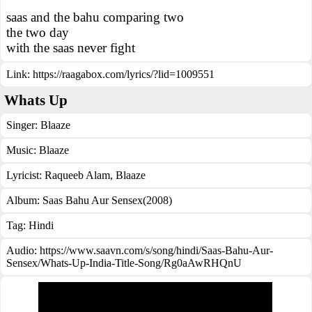
saas and the bahu comparing two
the two day
with the saas never fight
Link:
https://raagabox.com/lyrics/?lid=1009551
Whats Up
Singer:
Blaaze
Music:
Blaaze
Lyricist:
Raqueeb Alam, Blaaze
Album:
Saas Bahu Aur Sensex(2008)
Tag:
Hindi
Audio: https://www.saavn.com/s/song/hindi/Saas-Bahu-Aur-
Sensex/Whats-Up-India-Title-Song/Rg0aAwRHQnU