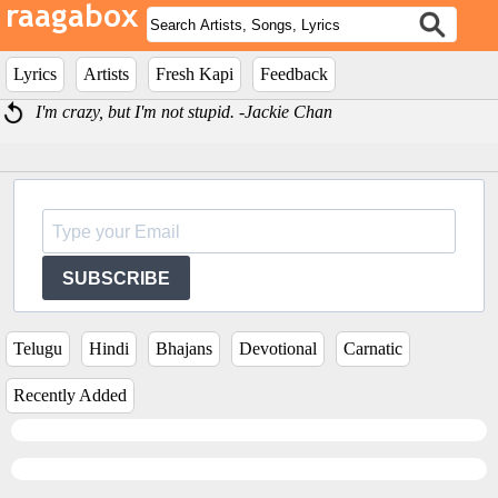
Lyrics
Artists
Fresh Kapi
Feedback
I'm crazy, but I'm not stupid. -Jackie Chan
SUBSCRIBE
Telugu
Hindi
Bhajans
Devotional
Carnatic
Recently Added