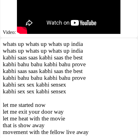
Video:
whats up whats up whats up india
whats up whats up whats up india
kabhi saas saas kabhi saas the best
kabhi bahu bahu kabhi bahu prove
kabhi saas saas kabhi saas the best
kabhi bahu bahu kabhi bahu prove
kabhi sex sex kabhi sensex
kabhi sex sex kabhi sensex
let me started now
let me exit your door way
let me heat with the movie
that is show away
movement with the fellow live away