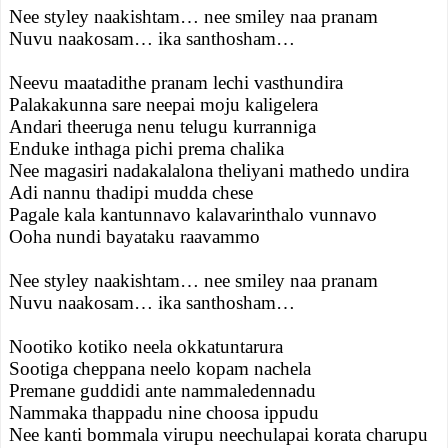
Nee styley naakishtam… nee smiley naa pranam
Nuvu naakosam… ika santhosham…
Neevu maatadithe pranam lechi vasthundira
Palakakunna sare neepai moju kaligelera
Andari theeruga nenu telugu kurranniga
Enduke inthaga pichi prema chalika
Nee magasiri nadakalalona theliyani mathedo undira
Adi nannu thadipi mudda chese
Pagale kala kantunnavo kalavarinthalo vunnavo
Ooha nundi bayataku raavammo
Nee styley naakishtam… nee smiley naa pranam
Nuvu naakosam… ika santhosham…
Nootiko kotiko neela okkatuntarura
Sootiga cheppana neelo kopam nachela
Premane guddidi ante nammaledennadu
Nammaka thappadu nine choosa ippudu
Nee kanti bommala virupu neechulapai korata charupu