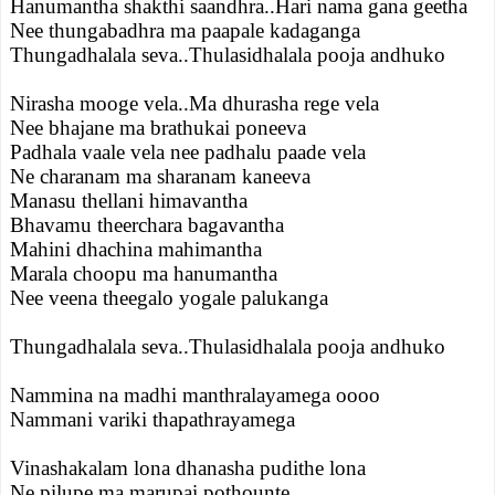
Hanumantha shakthi saandhra..Hari nama gana geetha
Nee thungabadhra ma paapale kadaganga
Thungadhalala seva..Thulasidhalala pooja andhuko
Nirasha mooge vela..Ma dhurasha rege vela
Nee bhajane ma brathukai poneeva
Padhala vaale vela nee padhalu paade vela
Ne charanam ma sharanam kaneeva
Manasu thellani himavantha
Bhavamu theerchara bagavantha
Mahini dhachina mahimantha
Marala choopu ma hanumantha
Nee veena theegalo yogale palukanga
Thungadhalala seva..Thulasidhalala pooja andhuko
Nammina na madhi manthralayamega oooo
Nammani variki thapathrayamega
Vinashakalam lona dhanasha pudithe lona
Ne pilupe ma marupai pothounte