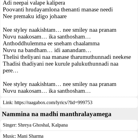
Adi neepai valape kalipera
Poovanti hrudayamlona thenanti manase needi
Nee premaku idigo johaare
Nee styley naakishtam… nee smiley naa pranam
Nuvu naakosam… ika santhosham…
Anthoddhulemma ee sneham chaalamma
Nuvu na bandham… idi aanandam…
Thelisi theliyani naa manase tharumuthunnadi neekese
Thadisi thadiyani nee kurule palukuthunnadi naa
pere…
Nee styley naakishtam… nee smiley naa pranam
Nuvu naakosam… ika santhosham…
Link:
https://raagabox.com/lyrics/?lid=999753
Nammina na madhi manthralayamega
Singer:
Shreya Ghoshal
,
Kalpana
Music:
Mani Sharma