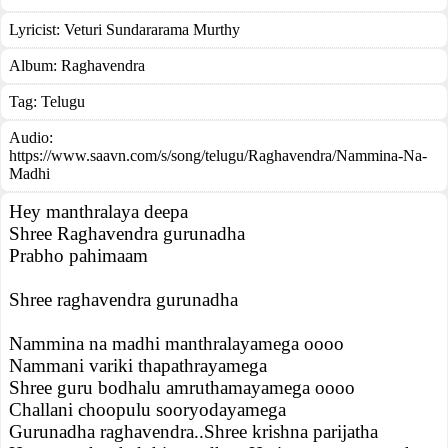
Lyricist:
Veturi Sundararama Murthy
Album:
Raghavendra
Tag:
Telugu
Audio:
https://www.saavn.com/s/song/telugu/Raghavendra/Nammina-Na-
Madhi
Hey manthralaya deepa
Shree Raghavendra gurunadha
Prabho pahimaam
Shree raghavendra gurunadha
Nammina na madhi manthralayamega oooo
Nammani variki thapathrayamega
Shree guru bodhalu amruthamayamega oooo
Challani choopulu sooryodayamega
Gurunadha raghavendra..Shree krishna parijatha