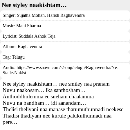
Nee styley naakishtam…
Singer:
Sujatha Mohan
,
Harish Raghavendra
Music:
Mani Sharma
Lyricist:
Suddala Ashok Teja
Album:
Raghavendra
Tag:
Telugu
Audio: https://www.saavn.com/s/song/telugu/Raghavendra/Ne-
Staile-Nakist
Nee styley naakishtam… nee smiley naa pranam
Nuvu naakosam… ika santhosham…
Anthoddhulemma ee sneham chaalamma
Nuvu na bandham… idi aanandam…
Thelisi theliyani naa manase tharumuthunnadi neekese
Thadisi thadiyani nee kurule palukuthunnadi naa
pere…