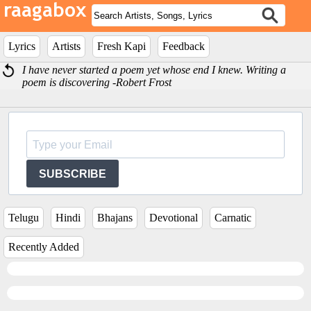
Lyrics
Artists
Fresh Kapi
Feedback
I have never started a poem yet whose end I knew. Writing a
poem is discovering -Robert Frost
SUBSCRIBE
Telugu
Hindi
Bhajans
Devotional
Carnatic
Recently Added