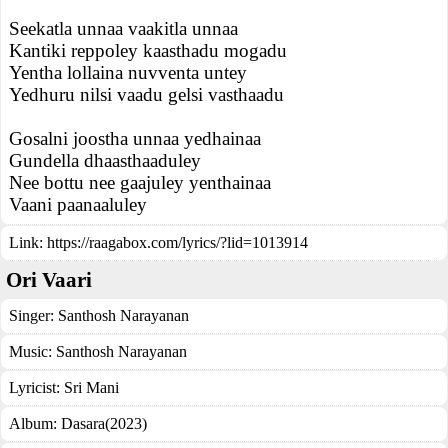
Seekatla unnaa vaakitla unnaa
Kantiki reppoley kaasthadu mogadu
Yentha lollaina nuvventa untey
Yedhuru nilsi vaadu gelsi vasthaadu
Gosalni joostha unnaa yedhainaa
Gundella dhaasthaaduley
Nee bottu nee gaajuley yenthainaa
Vaani paanaaluley
Link:
https://raagabox.com/lyrics/?lid=1013914
Ori Vaari
Singer:
Santhosh Narayanan
Music:
Santhosh Narayanan
Lyricist:
Sri Mani
Album:
Dasara(2023)