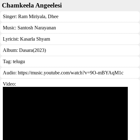
Chamkeela Angeelesi
Singer:
Ram Miriyala
,
Dhee
Music:
Santosh Narayanan
Lyricist:
Kasarla Shyam
Album:
Dasara(2023)
Tag:
telugu
Audio: https://music.youtube.com/watch?v=9O-mBYAqM1c
Video: