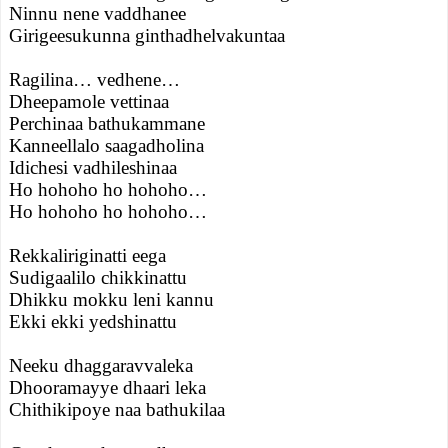
Ninnu nene vaddhanee
Girigeesukunna ginthadhelvakuntaa
Ragilina… vedhene…
Dheepamole vettinaa
Perchinaa bathukammane
Kanneellalo saagadholina
Idichesi vadhileshinaa
Ho hohoho ho hohoho…
Ho hohoho ho hohoho…
Rekkaliriginatti eega
Sudigaalilo chikkinattu
Dhikku mokku leni kannu
Ekki ekki yedshinattu
Neeku dhaggaravvaleka
Dhooramayye dhaari leka
Chithikipoye naa bathukilaa