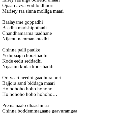
Opaari avva vodilo dhoori
Marisey raa sinna molliga maari
Baalayame goppadhi
Baadha marishipothadi
Chandhamaama raadhane
Nijamu nammanantadhi
Chinna palli pattike
Yedupaapi choosthadhi
Kode eedu seddadhi
Nijaanni kodai koosthaddi
Ori vaari needhi gaadhura pori
Bajjora santi biddaga maari
Ho hohoho hoho hohoho…
Ho hohoho hoho hohoho…
Prema naalo dhaachinaa
Chinna boddemmagaane gaavuramgaa