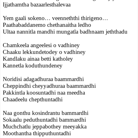
Ijjathamtha bazaarlesthalevaa
Yem gaali sokeno… veenneththi thirigeno…
Paathabaddanemo chethanaitha ledho
Ultaa nannitla mandhi mungatla badhnaam jeththadu
Chamkeela angeelesi o vadhiney
Chaaku lekkundetodey o vadhiney
Kandlaku ainaa betti katholey
Kannetla koduthundeney
Noridisi adagadhuraa baammardhi
Cheppindhi cheyyadhuraa baammardhi
Pakkintla koosuntadhi naa meedha
Chaadeelu chepthuntadhi
Naa gonthu kosindrantu bammardhi
Sokaalu peduthuntadhi bammardhi
Muchchatlu jeppabothey meeyakka
Moothantha thipputhuntadhi