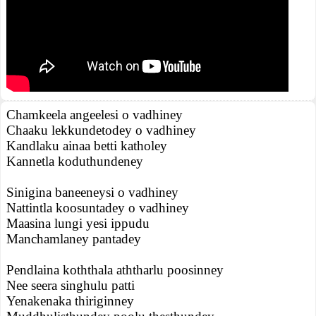
Chamkeela angeelesi o vadhiney
Chaaku lekkundetodey o vadhiney
Kandlaku ainaa betti katholey
Kannetla koduthundeney
Sinigina baneeneysi o vadhiney
Nattintla koosuntadey o vadhiney
Maasina lungi yesi ippudu
Manchamlaney pantadey
Pendlaina koththala aththarlu poosinney
Nee seera singhulu patti
Yenakenaka thiriginney