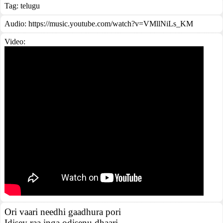
Tag:
telugu
Audio: https://music.youtube.com/watch?v=VMllNiLs_KM
Video:
Ori vaari needhi gaadhura pori
Idisey raa inga odisenu dhaari