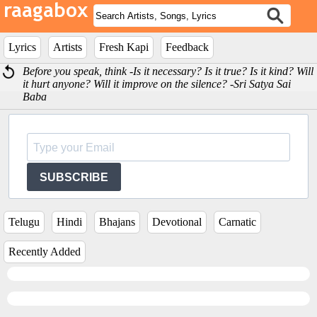
Lyrics
Artists
Fresh Kapi
Feedback
Before you speak, think -Is it necessary? Is it true? Is it kind? Will
it hurt anyone? Will it improve on the silence? -Sri Satya Sai
Baba
SUBSCRIBE
Telugu
Hindi
Bhajans
Devotional
Carnatic
Recently Added