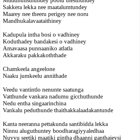
Muddhulisthundey poolu thesthundey
Sakkera lekka nee maatalumtundey
Maarey nee theeru perigey nee noru
Mandhukalavaataithiney
Kadupula intha bosi o vadhiney
Koduthadey bandakesi o vadhiney
Amavaasa punnaaniko atlatla
Akkaraku pakkakoththade
Chamkeela angeelone
Naaku jumkeelu annithade
Veedu vantintlo nenunte saatunga
Vatthunde vankara nadumu gicchuthunde
Nedu entha singaarinchina
Vankalu peduthunde thaithakkalaadakantunde
Kanta neeranna pettakunda santibidda lekka
Ninnu aluguthuntey boodharagiyyaledhaa
Nuvvu seetiki maatiki gintha dhaanni ganthajeysi