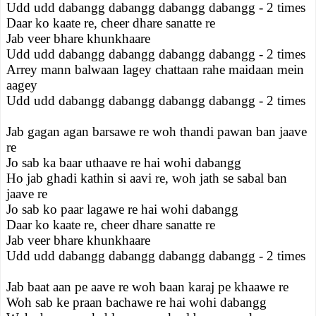
Udd udd dabangg dabangg dabangg dabangg - 2 times
Daar ko kaate re, cheer dhare sanatte re
Jab veer bhare khunkhaare
Udd udd dabangg dabangg dabangg dabangg - 2 times
Arrey mann balwaan lagey chattaan rahe maidaan mein
aagey
Udd udd dabangg dabangg dabangg dabangg - 2 times
Jab gagan agan barsawe re woh thandi pawan ban jaave
re
Jo sab ka baar uthaave re hai wohi dabangg
Ho jab ghadi kathin si aavi re, woh jath se sabal ban
jaave re
Jo sab ko paar lagawe re hai wohi dabangg
Daar ko kaate re, cheer dhare sanatte re
Jab veer bhare khunkhaare
Udd udd dabangg dabangg dabangg dabangg - 2 times
Jab baat aan pe aave re woh baan karaj pe khaawe re
Woh sab ke praan bachawe re hai wohi dabangg