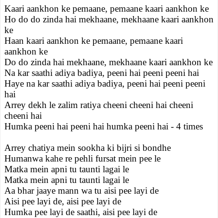
Kaari aankhon ke pemaane, pemaane kaari aankhon ke
Ho do do zinda hai mekhaane, mekhaane kaari aankhon
ke
Haan kaari aankhon ke pemaane, pemaane kaari
aankhon ke
Do do zinda hai mekhaane, mekhaane kaari aankhon ke
Na kar saathi adiya badiya, peeni hai peeni peeni hai
Haye na kar saathi adiya badiya, peeni hai peeni peeni
hai
Arrey dekh le zalim ratiya cheeni cheeni hai cheeni
cheeni hai
Humka peeni hai peeni hai humka peeni hai - 4 times
Arrey chatiya mein sookha ki bijri si bondhe
Humanwa kahe re pehli fursat mein pee le
Matka mein apni tu taunti lagai le
Matka mein apni tu taunti lagai le
Aa bhar jaaye mann wa tu aisi pee layi de
Aisi pee layi de, aisi pee layi de
Humka pee layi de saathi, aisi pee layi de