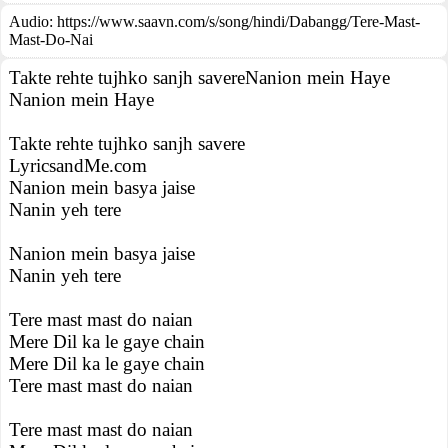
Audio: https://www.saavn.com/s/song/hindi/Dabangg/Tere-Mast-
Mast-Do-Nai
Takte rehte tujhko sanjh savereNanion mein Haye
Nanion mein Haye
Takte rehte tujhko sanjh savere
LyricsandMe.com
Nanion mein basya jaise
Nanin yeh tere
Nanion mein basya jaise
Nanin yeh tere
Tere mast mast do naian
Mere Dil ka le gaye chain
Mere Dil ka le gaye chain
Tere mast mast do naian
Tere mast mast do naian