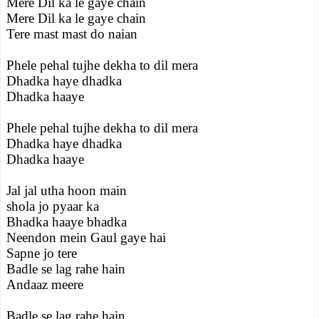
Mere Dil ka le gaye chain
Mere Dil ka le gaye chain
Tere mast mast do naian
Phele pehal tujhe dekha to dil mera
Dhadka haye dhadka
Dhadka haaye
Phele pehal tujhe dekha to dil mera
Dhadka haye dhadka
Dhadka haaye
Jal jal utha hoon main
shola jo pyaar ka
Bhadka haaye bhadka
Neendon mein Gaul gaye hai
Sapne jo tere
Badle se lag rahe hain
Andaaz meere
Badle se lag rahe hain