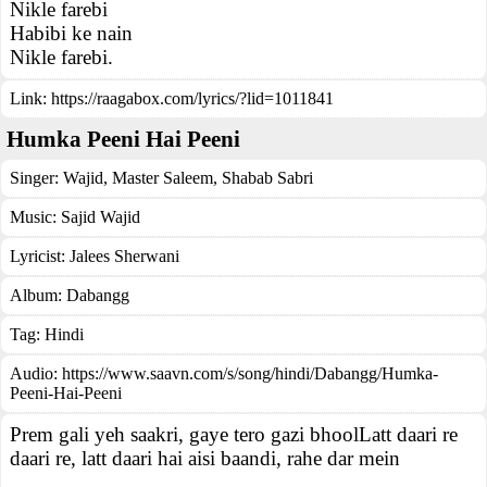
Nikle farebi
Habibi ke nain
Nikle farebi.
Link:
https://raagabox.com/lyrics/?lid=1011841
Humka Peeni Hai Peeni
Singer:
Wajid
,
Master Saleem
,
Shabab Sabri
Music:
Sajid Wajid
Lyricist:
Jalees Sherwani
Album:
Dabangg
Tag:
Hindi
Audio: https://www.saavn.com/s/song/hindi/Dabangg/Humka-
Peeni-Hai-Peeni
Prem gali yeh saakri, gaye tero gazi bhoolLatt daari re
daari re, latt daari hai aisi baandi, rahe dar mein