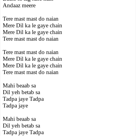
Andaaz meere
Tere mast mast do naian
Mere Dil ka le gaye chain
Mere Dil ka le gaye chain
Tere mast mast do naian
Tere mast mast do naian
Mere Dil ka le gaye chain
Mere Dil ka le gaye chain
Tere mast mast do naian
Mahi beaab sa
Dil yeh betab sa
Tadpa jaye Tadpa
Tadpa jaye
Mahi beaab sa
Dil yeh betab sa
Tadpa jaye Tadpa