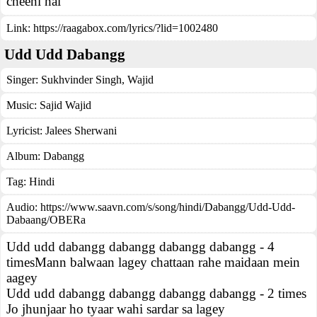
cheeni hai
Link:
https://raagabox.com/lyrics/?lid=1002480
Udd Udd Dabangg
Singer:
Sukhvinder Singh
,
Wajid
Music:
Sajid Wajid
Lyricist:
Jalees Sherwani
Album:
Dabangg
Tag:
Hindi
Audio: https://www.saavn.com/s/song/hindi/Dabangg/Udd-Udd-
Dabaang/OBERa
Udd udd dabangg dabangg dabangg dabangg - 4
timesMann balwaan lagey chattaan rahe maidaan mein
aagey
Udd udd dabangg dabangg dabangg dabangg - 2 times
Jo jhunjaar ho tyaar wahi sardar sa lagey