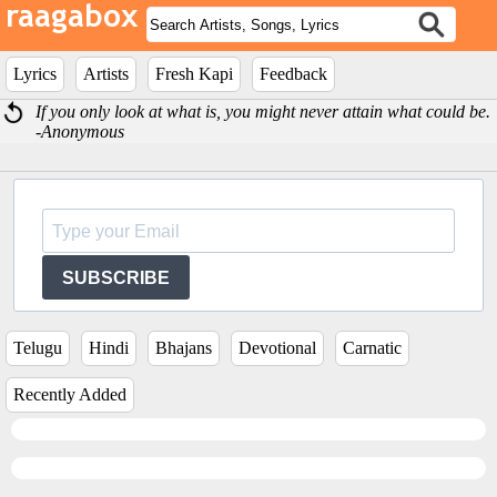
Lyrics
Artists
Fresh Kapi
Feedback
If you only look at what is, you might never attain what could be.
-Anonymous
SUBSCRIBE
Telugu
Hindi
Bhajans
Devotional
Carnatic
Recently Added