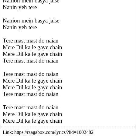
Nanion mein basya jaise
Nanin yeh tere
Nanion mein basya jaise
Nanin yeh tere
Tere mast mast do naian
Mere Dil ka le gaye chain
Mere Dil ka le gaye chain
Tere mast mast do naian
Tere mast mast do naian
Mere Dil ka le gaye chain
Mere Dil ka le gaye chain
Tere mast mast do naian
Tere mast mast do naian
Mere Dil ka le gaye chain
Mere Dil ka le gaye chain
Link:
https://raagabox.com/lyrics/?lid=1002482