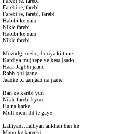
Farebi re, farebi
Farebi re, farebi
Farebi re, farebi, farebi
Habibi ke nain
Nikle farebi
Habibi ke nain
Nikle farebi
Mozudgi mein, duniya ki tune
Kardiya mujhepe ye kesa jaado
Haa.. Jagbhi jaane
Rabb bhi jaane
Jaanke tu aanjaan na jaane
Ban ke karibi yun
Nikle farebi kyun
Ha na karke
Muft mein dil le gaye
Lalliyan…lalliyan ankhan ban ke
Mann ke kareebi