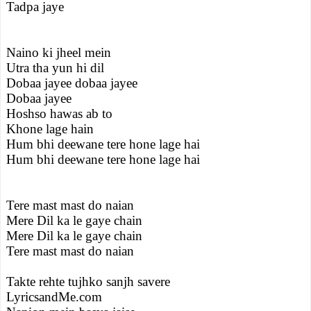
Tadpa jaye
Naino ki jheel mein
Utra tha yun hi dil
Dobaa jayee dobaa jayee
Dobaa jayee
Hoshso hawas ab to
Khone lage hain
Hum bhi deewane tere hone lage hai
Hum bhi deewane tere hone lage hai
Tere mast mast do naian
Mere Dil ka le gaye chain
Mere Dil ka le gaye chain
Tere mast mast do naian
Takte rehte tujhko sanjh savere
LyricsandMe.com