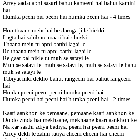
Arrey aadat apni sasuri bahut kameeni hai bahut kamini
hai
Humka peeni hai peeni hai humka peeni hai - 4 times
Hoo thaane mein baithe daroga ji le hichki
Lagta hai sahib ne maari hai chuski
Thaana mein tu apni batthi lagai le
Re thaana mein tu apni batthi lagai le
Re gaar bal nikle tu muh se satayi le
Muh se satayi le, muh se satayi le, muh se satayi le babu
muh se satayi le
Tabiyat inki dekho bahut rangeeni hai bahut rangeeni
hai
Hunka peeni peeni peeni humka peeni hai
Humka peeni hai peeni hai humka peeni hai - 2 times
Kaari aankhon ke pemaane, pemaane kaari aankhon ke
Do do zinda hai mekhaane, mekhaane kaari aankhon ke
Na kar saathi adiya badiya, peeni hai peeni peeni hai
Arrey dekh le zalim ratiya cheeni cheeni hai cheeni