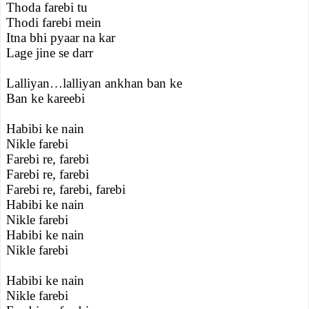
Thoda farebi tu
Thodi farebi mein
Itna bhi pyaar na kar
Lage jine se darr
Lalliyan…lalliyan ankhan ban ke
Ban ke kareebi
Habibi ke nain
Nikle farebi
Farebi re, farebi
Farebi re, farebi
Farebi re, farebi, farebi
Habibi ke nain
Nikle farebi
Habibi ke nain
Nikle farebi
Habibi ke nain
Nikle farebi