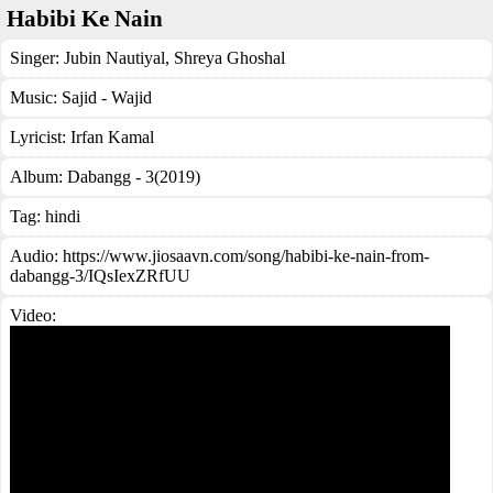
Habibi Ke Nain
Singer:
Jubin Nautiyal
,
Shreya Ghoshal
Music:
Sajid - Wajid
Lyricist:
Irfan Kamal
Album:
Dabangg - 3(2019)
Tag:
hindi
Audio: https://www.jiosaavn.com/song/habibi-ke-nain-from-
dabangg-3/IQsIexZRfUU
Video: