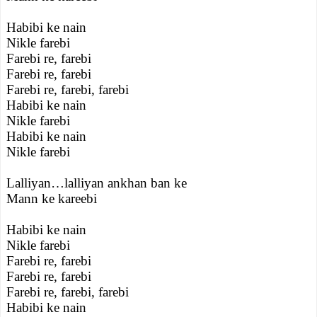
Habibi ke nain
Nikle farebi
Farebi re, farebi
Farebi re, farebi
Farebi re, farebi, farebi
Habibi ke nain
Nikle farebi
Habibi ke nain
Nikle farebi
Lalliyan…lalliyan ankhan ban ke
Mann ke kareebi
Habibi ke nain
Nikle farebi
Farebi re, farebi
Farebi re, farebi
Farebi re, farebi, farebi
Habibi ke nain