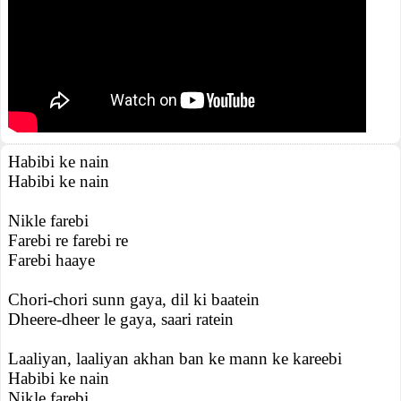
Habibi ke nain
Habibi ke nain
Nikle farebi
Farebi re farebi re
Farebi haaye
Chori-chori sunn gaya, dil ki baatein
Dheere-dheer le gaya, saari ratein
Laaliyan, laaliyan akhan ban ke mann ke kareebi
Habibi ke nain
Nikle farebi