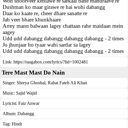
Woh shoorveer kehlawe re sarkaal bane mandraave re
Dushman ko maar girawe re hai wohi dabangg
Daar ko kaate re, cheer dhare sanatte re
Jab veer bhare khunkhaare
Arrey mann balwaan lagey chattaan rahe maidaan mein
aagey
Udd udd dabangg dabangg dabangg dabangg - 2 times
Jo jhunjaar ho tyaar wahi sardar sa lagey
Udd udd dabangg dabangg dabangg dabangg - 2 times
Link:
https://raagabox.com/lyrics/?lid=1002481
Tere Mast Mast Do Nain
Singer:
Shreya Ghoshal
,
Rahat Fateh Ali Khan
Music:
Sajid Wajid
Lyricist:
Faiz Anwar
Album:
Dabangg
Tag:
Hindi