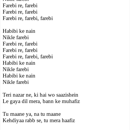
Farebi re, farebi
Farebi re, farebi
Farebi re, farebi, farebi
Habibi ke nain
Nikle farebi
Farebi re, farebi
Farebi re, farebi
Farebi re, farebi, farebi
Habibi ke nain
Nikle farebi
Habibi ke nain
Nikle farebi
Teri nazar ne, ki hai wo saazishein
Le gaya dil mera, bann ke muhafiz
Tu maane ya, na tu maane
Kehdiyaa rabb se, tu mera haafiz