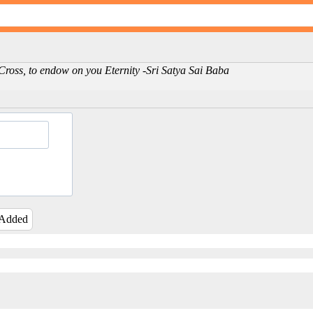
e Cross, to endow on you Eternity -Sri Satya Sai Baba
 Added