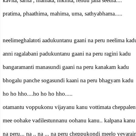
kavita, sarita , mamata, nikhita, rendu jalla seetha....
pratima, phaathima, mahima, uma, sathyabhama.....
neelimeghalatoti aadukuntanu gaani na peru neelima kad
anni ragalabani padukuntanu gaani na peru ragini kadu
bangaramanti manasundi gaani na peru kanakam kadu
bhogalu panche sogasundi kaani na peru bhagyam kadu
ho ho hho....ho ho ho hho.....
otamantu voppukonu vijayanu kanu vottimata cheppalen
mee oohake vadilestunnanu oohanu kanu.. kalpana kanu
na peru... na .. na ... na peru cheppukondi meelo yevarai