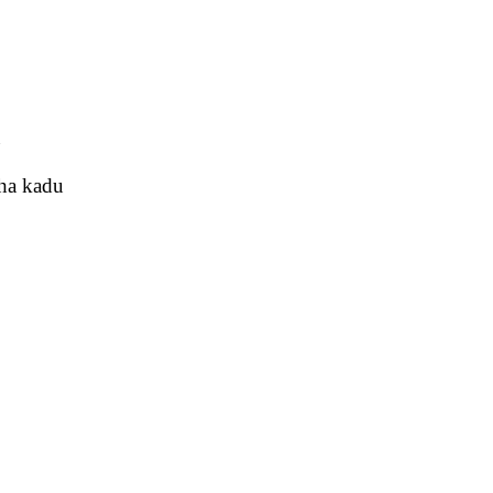
u
tha kadu