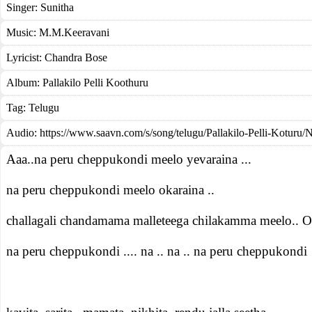
Singer:
Sunitha
Music:
M.M.Keeravani
Lyricist:
Chandra Bose
Album:
Pallakilo Pelli Koothuru
Tag:
Telugu
Audio: https://www.saavn.com/s/song/telugu/Pallakilo-Pelli-Koturu/
Aaa..na peru cheppukondi meelo yevaraina ...
na peru cheppukondi meelo okaraina ..
challagali chandamama malleteega chilakamma meelo.. O
na peru cheppukondi .... na .. na .. na peru cheppukondi