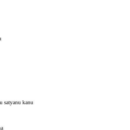
u
u satyanu kanu
na