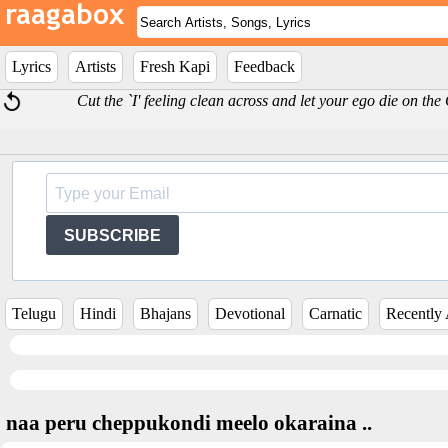
Lyrics
Artists
Fresh Kapi
Feedback
Cut the `I' feeling clean across and let your ego die on th
SUBSCRIBE
Telugu
Hindi
Bhajans
Devotional
Carnatic
Recently
naa peru cheppukondi meelo okaraina ..