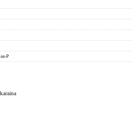
Naa-P
karaina