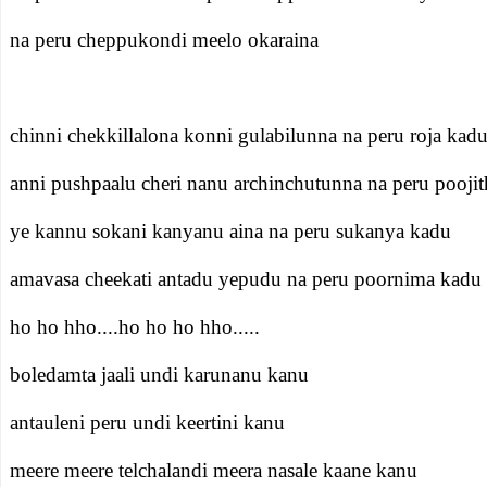
na peru cheppukondi meelo okaraina
chinni chekkillalona konni gulabilunna na peru roja kad
anni pushpaalu cheri nanu archinchutunna na peru pooji
ye kannu sokani kanyanu aina na peru sukanya kadu
amavasa cheekati antadu yepudu na peru poornima kadu
ho ho hho....ho ho ho hho.....
boledamta jaali undi karunanu kanu
antauleni peru undi keertini kanu
meere meere telchalandi meera nasale kaane kanu