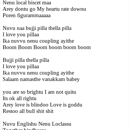
Nenu local biscet maa
Arey dontu go My heartu rate downu
Poren figurammaaaaa
Nuvu naa bujji pilla thella pilla
I love you pillaa
Ika nuvvu nenu coupling ayithe
Boom Boom Boom boom boom boom
Bujji pilla thella pilla
I love you pillaa
Ika nuvvu nenu coupling ayithe
Salaam namasthe vanakkam babey
you are so brightu I am not quitu
Its ok all rightu
Arey love is blindoo Love is goddu
Restoo all bull shit shit
Nuvu Englishu Nenu Loclassu