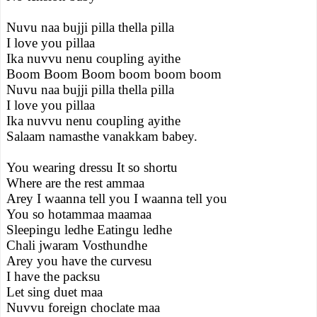
Nuvu naa bujji pilla thella pilla
I love you pillaa
Ika nuvvu nenu coupling ayithe
Boom Boom Boom boom boom boom
Nuvu naa bujji pilla thella pilla
I love you pillaa
Ika nuvvu nenu coupling ayithe
Salaam namasthe vanakkam babey.
You wearing dressu It so shortu
Where are the rest ammaa
Arey I waanna tell you I waanna tell you
You so hotammaa maamaa
Sleepingu ledhe Eatingu ledhe
Chali jwaram Vosthundhe
Arey you have the curvesu
I have the packsu
Let sing duet maa
Nuvvu foreign choclate maa