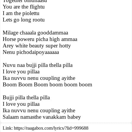
Together bindhaasu
You are the flightu
I am the piolettu
Lets go long rootu
Milage chaaala gooddammaa
Horse poweru picha high ammaa
Arey white beauty super hotty
Nenu pichodaipoyaaaaaa
Nuvu naa bujji pilla thella pilla
I love you pillaa
Ika nuvvu nenu coupling ayithe
Boom Boom Boom boom boom boom
Bujji pilla thella pilla
I love you pillaa
Ika nuvvu nenu coupling ayithe
Salaam namasthe vanakkam babey
Link:
https://raagabox.com/lyrics/?lid=999688