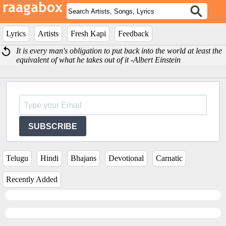
Lyrics
Artists
Fresh Kapi
Feedback
It is every man's obligation to put back into the world at least the
equivalent of what he takes out of it -Albert Einstein
SUBSCRIBE
Telugu
Hindi
Bhajans
Devotional
Carnatic
Recently Added