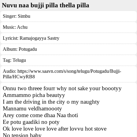
Nuvu naa bujji pilla thella pilla
Singer:
Simbu
Music:
Achu
Lyricist:
Ramajogayya Sastry
Album:
Potugadu
Tag:
Telugu
Audio: https://www.saavn.com/s/song/telugu/Potugadu/Bujji-
Pilla/HCwyRB8
Onnu two threee fourr why not sake your boootyy
Ammammo picha beautyy
I am the driving in the city o my naughty
Mannamu veldhamoooty
Arey come come dhaa Naa thoti
Ee potu gaadiki no poty
Ok love love love love after lovvu hot stove
No tension baby