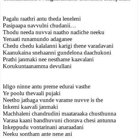
Pagalu raathri antu theda leneleni
Pasipaapa navvulni chudanii…
Thodu needa nuvvai naatho nadiche neeku
Yenaati runamundo adaganee
Chedu chedu kalalanni karigi thene varadavani
Kaanukaina snehaanni gundelona daachukoni
Prathi janmaki nee nesthame kaavalani
Korukuntaanamma devullani
Idigo ninne antu preme edurai vasthe
Ye poolu thevaali pujaki
Neetho jathaga vunde varame nuvve is the
Inkemi kaavali janmaki
Machhaleni chandrudini maataraaka chusthunna
Varasa kaani bandhuvuni chorava chesi antunna
Inkeppudu vontarinani anaraadani
Neeku sontham ante nene ani