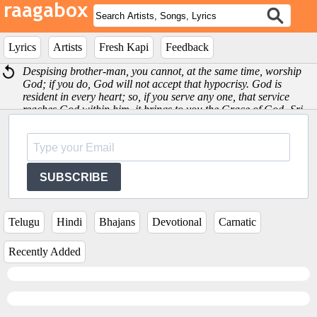
Lyrics
Artists
Fresh Kapi
Feedback
Despising brother-man, you cannot, at the same time, worship
God; if you do, God will not accept that hypocrisy. God is
resident in every heart; so, if you serve any one, that service
reaches God within him, it brings to you the Grace of God -Sri
Satya Sai Baba
SUBSCRIBE
Telugu
Hindi
Bhajans
Devotional
Carnatic
Recently Added