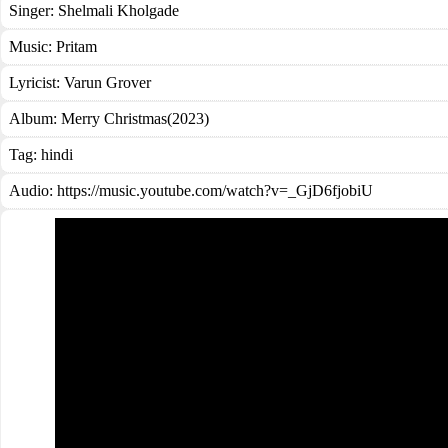
Singer:
Shelmali Kholgade
Music:
Pritam
Lyricist:
Varun Grover
Album:
Merry Christmas(2023)
Tag:
hindi
Audio: https://music.youtube.com/watch?v=_GjD6fjobiU