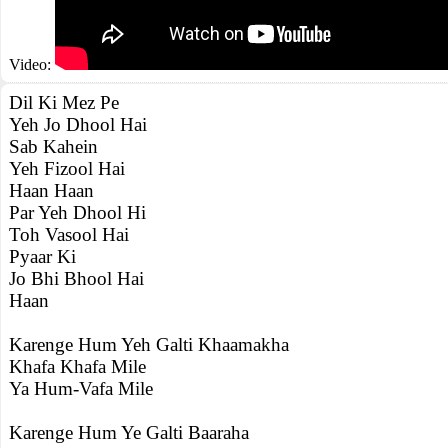
Video:
Dil Ki Mez Pe
Yeh Jo Dhool Hai
Sab Kahein
Yeh Fizool Hai
Haan Haan
Par Yeh Dhool Hi
Toh Vasool Hai
Pyaar Ki
Jo Bhi Bhool Hai
Haan
Karenge Hum Yeh Galti Khaamakha
Khafa Khafa Mile
Ya Hum-Vafa Mile
Karenge Hum Ye Galti Baaraha