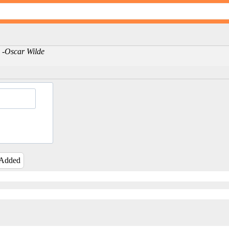
es -Oscar Wilde
 Added