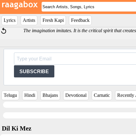
Lyrics
Artists
Fresh Kapi
Feedback
The imagination imitates. It is the critical spirit that creat
SUBSCRIBE
Telugu
Hindi
Bhajans
Devotional
Carnatic
Recently
Dil Ki Mez