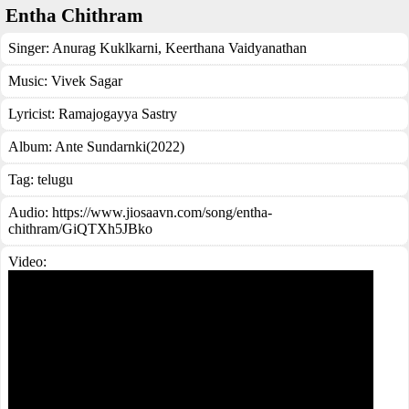
Entha Chithram
Singer:
Anurag Kuklkarni
,
Keerthana Vaidyanathan
Music:
Vivek Sagar
Lyricist:
Ramajogayya Sastry
Album:
Ante Sundarnki(2022)
Tag:
telugu
Audio: https://www.jiosaavn.com/song/entha-
chithram/GiQTXh5JBko
Video: