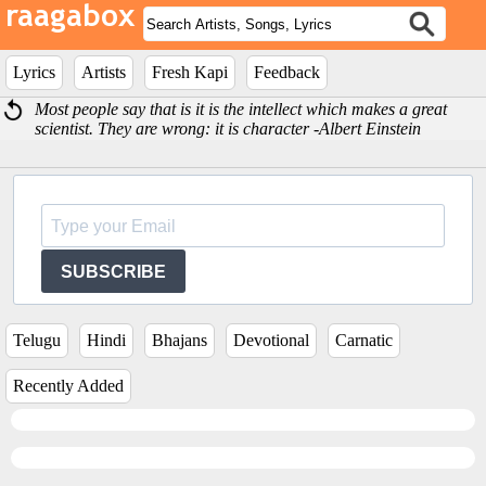
Lyrics
Artists
Fresh Kapi
Feedback
Most people say that is it is the intellect which makes a great
scientist. They are wrong: it is character -Albert Einstein
SUBSCRIBE
Telugu
Hindi
Bhajans
Devotional
Carnatic
Recently Added