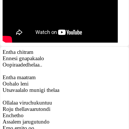
Entha chitram
Ennesi gnapakaalo
Oopiraadedhelaa..
Entha maatram
Oohalo leni
Utsavaalalo munigi thelaa
Ollalaa viruchukuntuu
Roju thellavaarutondi
Enchetho
Assalem jarugutundo
Emo emito oo..