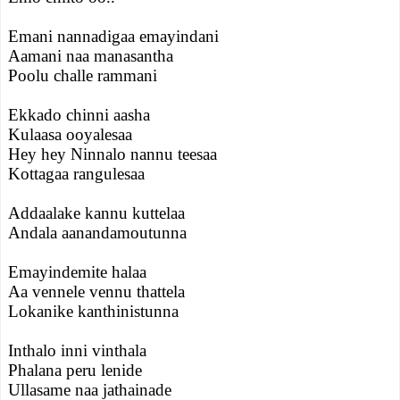
Emani nannadigaa emayindani
Aamani naa manasantha
Poolu challe rammani
Ekkado chinni aasha
Kulaasa ooyalesaa
Hey hey Ninnalo nannu teesaa
Kottagaa rangulesaa
Addaalake kannu kuttelaa
Andala aanandamoutunna
Emayindemite halaa
Aa vennele vennu thattela
Lokanike kanthinistunna
Inthalo inni vinthala
Phalana peru lenide
Ullasame naa jathainade