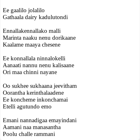
Ee gaalilo jolalilo
Gathaala dairy kadulutondi
Ennallakennallako malli
Marinta naaku nenu dorikaane
Kaalame maaya chesene
Ee konnallala ninnalokelli
Aanaati nannu nenu kalisaane
Ori maa chinni nayane
Oo sukhee sukhaana jeevitham
Oorantha kerinthalaadene
Ee koncheme inkonchamai
Etelli agutundo emo
Emani nannadigaa emayindani
Aamani naa manasantha
Poolu challe rammani