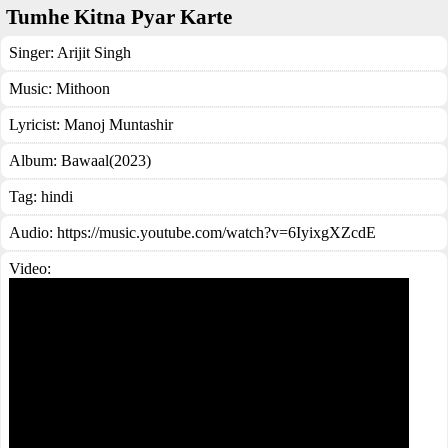
Tumhe Kitna Pyar Karte
Singer:
Arijit Singh
Music:
Mithoon
Lyricist:
Manoj Muntashir
Album:
Bawaal(2023)
Tag:
hindi
Audio: https://music.youtube.com/watch?v=6IyixgXZcdE
Video: