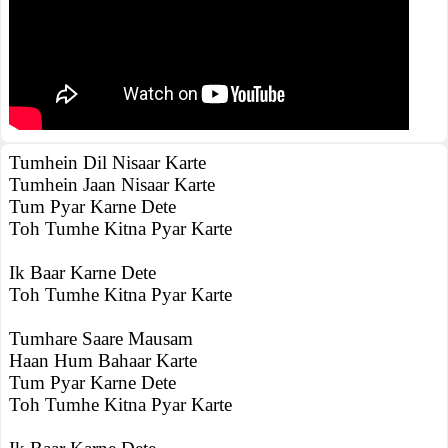
Tumhein Dil Nisaar Karte
Tumhein Jaan Nisaar Karte
Tum Pyar Karne Dete
Toh Tumhe Kitna Pyar Karte
Ik Baar Karne Dete
Toh Tumhe Kitna Pyar Karte
Tumhare Saare Mausam
Haan Hum Bahaar Karte
Tum Pyar Karne Dete
Toh Tumhe Kitna Pyar Karte