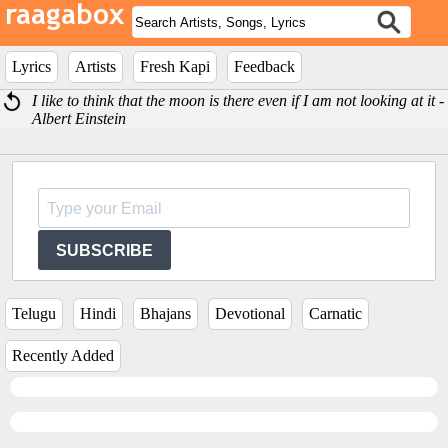
Lyrics
Artists
Fresh Kapi
Feedback
I like to think that the moon is there even if I am not looking at it -
Albert Einstein
SUBSCRIBE
Telugu
Hindi
Bhajans
Devotional
Carnatic
Recently Added