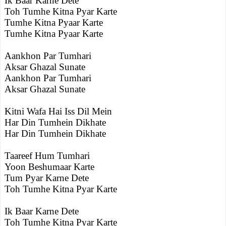
Ik Baar Karne Dete
Toh Tumhe Kitna Pyar Karte
Tumhe Kitna Pyaar Karte
Tumhe Kitna Pyaar Karte
Aankhon Par Tumhari
Aksar Ghazal Sunate
Aankhon Par Tumhari
Aksar Ghazal Sunate
Kitni Wafa Hai Iss Dil Mein
Har Din Tumhein Dikhate
Har Din Tumhein Dikhate
Taareef Hum Tumhari
Yoon Beshumaar Karte
Tum Pyar Karne Dete
Toh Tumhe Kitna Pyar Karte
Ik Baar Karne Dete
Toh Tumhe Kitna Pyar Karte