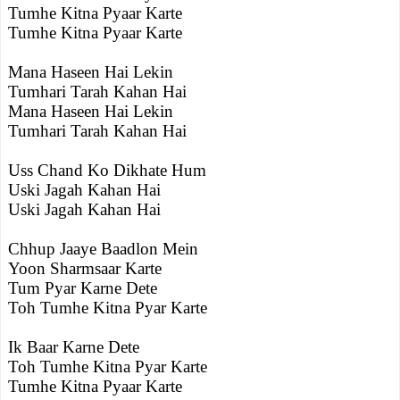
Tumhe Kitna Pyaar Karte
Tumhe Kitna Pyaar Karte
Mana Haseen Hai Lekin
Tumhari Tarah Kahan Hai
Mana Haseen Hai Lekin
Tumhari Tarah Kahan Hai
Uss Chand Ko Dikhate Hum
Uski Jagah Kahan Hai
Uski Jagah Kahan Hai
Chhup Jaaye Baadlon Mein
Yoon Sharmsaar Karte
Tum Pyar Karne Dete
Toh Tumhe Kitna Pyar Karte
Ik Baar Karne Dete
Toh Tumhe Kitna Pyar Karte
Tumhe Kitna Pyaar Karte