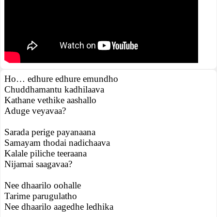
Ho… edhure edhure emundho
Chuddhamantu kadhilaava
Kathane vethike aashallo
Aduge veyavaa?
Sarada perige payanaana
Samayam thodai nadichaava
Kalale piliche teeraana
Nijamai saagavaa?
Nee dhaarilo oohalle
Tarime parugulatho
Nee dhaarilo aagedhe ledhika