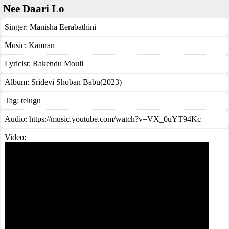
Nee Daari Lo
Singer:
Manisha Eerabathini
Music:
Kamran
Lyricist:
Rakendu Mouli
Album:
Sridevi Shoban Babu(2023)
Tag:
telugu
Audio: https://music.youtube.com/watch?v=VX_0uYT94Kc
Video: