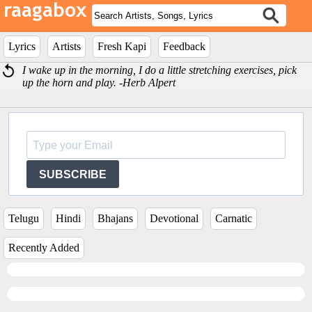
Lyrics
Artists
Fresh Kapi
Feedback
I wake up in the morning, I do a little stretching exercises, pick
up the horn and play. -Herb Alpert
SUBSCRIBE
Telugu
Hindi
Bhajans
Devotional
Carnatic
Recently Added