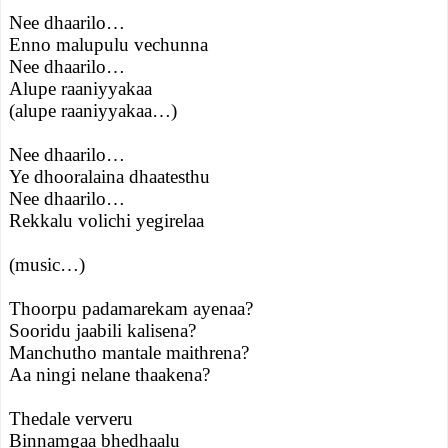
Nee dhaarilo…
Enno malupulu vechunna
Nee dhaarilo…
Alupe raaniyyakaa
(alupe raaniyyakaa…)
Nee dhaarilo…
Ye dhooralaina dhaatesthu
Nee dhaarilo…
Rekkalu volichi yegirelaa
(music…)
Thoorpu padamarekam ayenaa?
Sooridu jaabili kalisena?
Manchutho mantale maithrena?
Aa ningi nelane thaakena?
Thedale ververu
Binnamgaa bhedhaalu