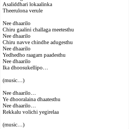
Asaliddhari lokaalinka
Theerulona verule
Nee dhaarilo
Chiru gaalini challaga meetesthu
Nee dhaarilo
Chiru navve chindhe adugesthu
Nee dhaarilo
Yedhedho raagam paadesthu
Nee dhaarilo
Ika dhoosukellipo…
(music…)
Nee dhaarilo…
Ye dhooralaina dhaatesthu
Nee dhaarilo…
Rekkalu volichi yegirelaa
(music…)