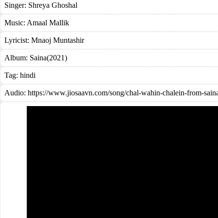
Singer:
Shreya Ghoshal
Music:
Amaal Mallik
Lyricist:
Mnaoj Muntashir
Album:
Saina(2021)
Tag:
hindi
Audio: https://www.jiosaavn.com/song/chal-wahin-chalein-from-s