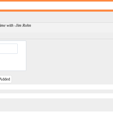
 time with -Jim Rohn
 Added