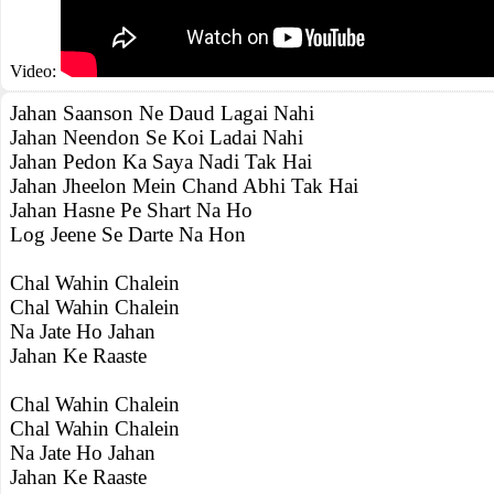
Video:
Jahan Saanson Ne Daud Lagai Nahi
Jahan Neendon Se Koi Ladai Nahi
Jahan Pedon Ka Saya Nadi Tak Hai
Jahan Jheelon Mein Chand Abhi Tak Hai
Jahan Hasne Pe Shart Na Ho
Log Jeene Se Darte Na Hon
Chal Wahin Chalein
Chal Wahin Chalein
Na Jate Ho Jahan
Jahan Ke Raaste
Chal Wahin Chalein
Chal Wahin Chalein
Na Jate Ho Jahan
Jahan Ke Raaste