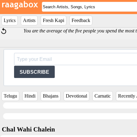
Lyrics
Artists
Fresh Kapi
Feedback
You are the average of the five people you spend the most
SUBSCRIBE
Telugu
Hindi
Bhajans
Devotional
Carnatic
Recently
Chal Wahi Chalein