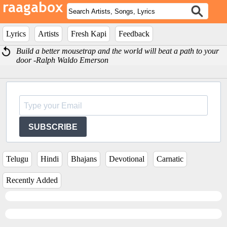
Lyrics
Artists
Fresh Kapi
Feedback
Build a better mousetrap and the world will beat a path to your
door -Ralph Waldo Emerson
SUBSCRIBE
Telugu
Hindi
Bhajans
Devotional
Carnatic
Recently Added