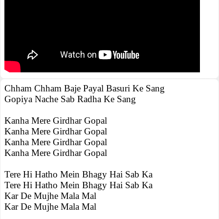
Chham Chham Baje Payal Basuri Ke Sang
Gopiya Nache Sab Radha Ke Sang
Kanha Mere Girdhar Gopal
Kanha Mere Girdhar Gopal
Kanha Mere Girdhar Gopal
Kanha Mere Girdhar Gopal
Tere Hi Hatho Mein Bhagy Hai Sab Ka
Tere Hi Hatho Mein Bhagy Hai Sab Ka
Kar De Mujhe Mala Mal
Kar De Mujhe Mala Mal