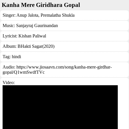
Kanha Mere Giridhara Gopal
Singer:
Anup Jalota
,
Premalatha Shukla
Music:
Sanjayraj Gaurinandan
Lyricist:
Kishan Paliwal
Album:
BHakti Sagar(2020)
Tag:
hindi
Audio: https://www.jiosaavn.com/song/kanha-mere-girdhar-
gopal/Q1wmSwdfTVc
Video: