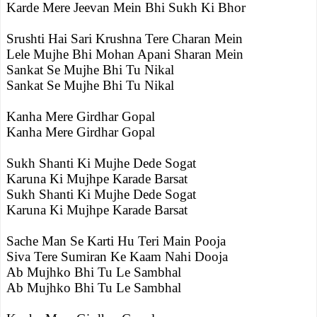
Karde Mere Jeevan Mein Bhi Sukh Ki Bhor
Srushti Hai Sari Krushna Tere Charan Mein
Lele Mujhe Bhi Mohan Apani Sharan Mein
Sankat Se Mujhe Bhi Tu Nikal
Sankat Se Mujhe Bhi Tu Nikal
Kanha Mere Girdhar Gopal
Kanha Mere Girdhar Gopal
Sukh Shanti Ki Mujhe Dede Sogat
Karuna Ki Mujhpe Karade Barsat
Sukh Shanti Ki Mujhe Dede Sogat
Karuna Ki Mujhpe Karade Barsat
Sache Man Se Karti Hu Teri Main Pooja
Siva Tere Sumiran Ke Kaam Nahi Dooja
Ab Mujhko Bhi Tu Le Sambhal
Ab Mujhko Bhi Tu Le Sambhal