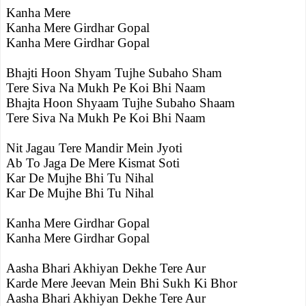
Kanha Mere
Kanha Mere Girdhar Gopal
Kanha Mere Girdhar Gopal
Bhajti Hoon Shyam Tujhe Subaho Sham
Tere Siva Na Mukh Pe Koi Bhi Naam
Bhajta Hoon Shyaam Tujhe Subaho Shaam
Tere Siva Na Mukh Pe Koi Bhi Naam
Nit Jagau Tere Mandir Mein Jyoti
Ab To Jaga De Mere Kismat Soti
Kar De Mujhe Bhi Tu Nihal
Kar De Mujhe Bhi Tu Nihal
Kanha Mere Girdhar Gopal
Kanha Mere Girdhar Gopal
Aasha Bhari Akhiyan Dekhe Tere Aur
Karde Mere Jeevan Mein Bhi Sukh Ki Bhor
Aasha Bhari Akhiyan Dekhe Tere Aur