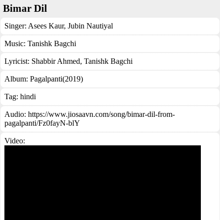
Bimar Dil
Singer:
Asees Kaur
,
Jubin Nautiyal
Music:
Tanishk Bagchi
Lyricist:
Shabbir Ahmed, Tanishk Bagchi
Album:
Pagalpanti(2019)
Tag:
hindi
Audio: https://www.jiosaavn.com/song/bimar-dil-from-
pagalpanti/Fz0fayN-blY
Video: