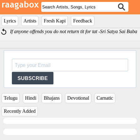
Lyrics
Artists
Fresh Kapi
Feedback
If anyone offends you do not return tit for tat -Sri Satya Sai Baba
SUBSCRIBE
Telugu
Hindi
Bhajans
Devotional
Carnatic
Recently Added