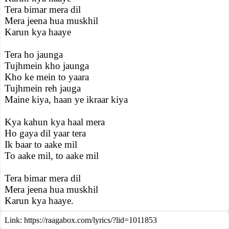
Tera bimar mera dil
Mera jeena hua muskhil
Karun kya haaye
Tera ho jaunga
Tujhmein kho jaunga
Kho ke mein to yaara
Tujhmein reh jauga
Maine kiya, haan ye ikraar kiya
Kya kahun kya haal mera
Ho gaya dil yaar tera
Ik baar to aake mil
To aake mil, to aake mil
Tera bimar mera dil
Mera jeena hua muskhil
Karun kya haaye.
Link:
https://raagabox.com/lyrics/?lid=1011853