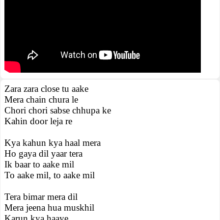
Zara zara close tu aake
Mera chain chura le
Chori chori sabse chhupa ke
Kahin door leja re
Kya kahun kya haal mera
Ho gaya dil yaar tera
Ik baar to aake mil
To aake mil, to aake mil
Tera bimar mera dil
Mera jeena hua muskhil
Karun kya haaye