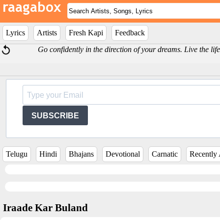
Lyrics
Artists
Fresh Kapi
Feedback
Go confidently in the direction of your dreams. Live the 
SUBSCRIBE
Telugu
Hindi
Bhajans
Devotional
Carnatic
Recently
Iraade Kar Buland