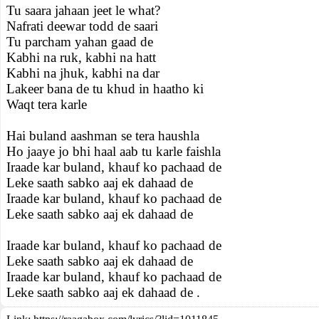
Tu saara jahaan jeet le what?
Nafrati deewar todd de saari
Tu parcham yahan gaad de
Kabhi na ruk, kabhi na hatt
Kabhi na jhuk, kabhi na dar
Lakeer bana de tu khud in haatho ki
Waqt tera karle
Hai buland aashman se tera haushla
Ho jaaye jo bhi haal aab tu karle faishla
Iraade kar buland, khauf ko pachaad de
Leke saath sabko aaj ek dahaad de
Iraade kar buland, khauf ko pachaad de
Leke saath sabko aaj ek dahaad de
Iraade kar buland, khauf ko pachaad de
Leke saath sabko aaj ek dahaad de
Iraade kar buland, khauf ko pachaad de
Leke saath sabko aaj ek dahaad de .