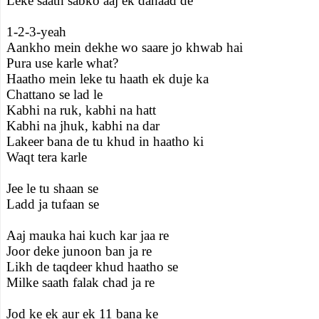
Leke saath sabko aaj ek dahaad de
1-2-3-yeah
Aankho mein dekhe wo saare jo khwab hai
Pura use karle what?
Haatho mein leke tu haath ek duje ka
Chattano se lad le
Kabhi na ruk, kabhi na hatt
Kabhi na jhuk, kabhi na dar
Lakeer bana de tu khud in haatho ki
Waqt tera karle
Jee le tu shaan se
Ladd ja tufaan se
Aaj mauka hai kuch kar jaa re
Joor deke junoon ban ja re
Likh de taqdeer khud haatho se
Milke saath falak chad ja re
Jod ke ek aur ek 11 bana ke