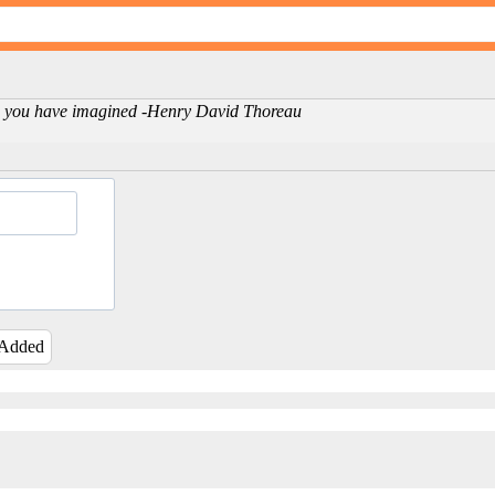
life you have imagined -Henry David Thoreau
 Added