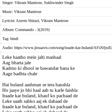
Singer:
Vikram Mantrose
,
Sukhwinder Singh
Music:
Vikram Mantrose
Lyricist:
Azeem Shirazi, Vikram Mantrose
Album:
Commando - 3(2019)
Tag:
hindi
Audio: https://www.jiosaavn.com/song/iraade-kar-buland/AFsNfjxd
Leke haatho mein jalti mashaal
Aag bharta jale
Kadmo ki dhool se bawandar bana ke
Aage badhta chale
Hai buland aashman se tera haushla
Ho jaaye jo bhi haal aab tu karle faishla
Iraade kar buland, khauf ko pachaad de
Leke saath sabko aaj ek dahaad de
Iraade kar buland, khauf ko pachaad de