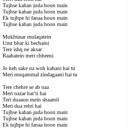
Tujhse kahan juda hoon main
Tujhse kahan juda hoon main
Ek tujhpe hi fanaa hoon main
Tujhse kahan juda hoon main
Mukhtasar mulaqatein
Umr bhar ki bechaini
Tere ishq ne aksar
Raahatein meri chheeni
Jo keh sake na woh kahani hai tu
Meri muqammal zindagaani hai tu
Tere chehre se ab naa
Meri nazar hat’ti hai
Teri duaaon mein shaamil
Meri dua rehti hai
Tujhse kahan juda hoon main
Tujhse kahan juda hoon main
Ek tujhpe hi fanaa hoon main