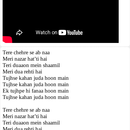
Tere chehre se ab naa
Meri nazar hat’ti hai
Teri duaaon mein shaamil
Meri dua rehti hai
Tujhse kahan juda hoon main
Tujhse kahan juda hoon main
Ek tujhpe hi fanaa hoon main
Tujhse kahan juda hoon main
Tere chehre se ab naa
Meri nazar hat’ti hai
Teri duaaon mein shaamil
Meri dua rehti hai