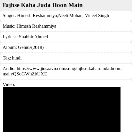
Tujhse Kaha Juda Hoon Main
Singer:
Himesh Reshammiya
,
Neeti Mohan
,
Vineet Singh
Music:
Himesh Reshammiya
Lyricist:
Shabbir Ahmed
Album:
Genius(2018)
Tag:
hindi
Audio: https://www.jiosaavn.com/song/tujhse-kahan-juda-hoon-
main/QSoGWhZbUXE
Video: