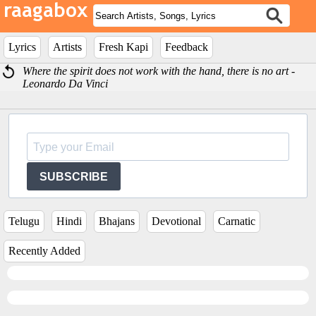
Lyrics
Artists
Fresh Kapi
Feedback
Where the spirit does not work with the hand, there is no art -
Leonardo Da Vinci
SUBSCRIBE
Telugu
Hindi
Bhajans
Devotional
Carnatic
Recently Added