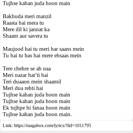
Tujhse kahan juda hoon main
Bakhuda meri manzil
Raasta hai mera tu
Mere dil ki jannat ka
Shaam aur savera tu
Maujood hai tu meri har saans mein
Tu hai tu bas hai mere ehsaas mein
Tere chehre se ab naa
Meri nazar hat’ti hai
Teri duaaon mein shaamil
Meri dua rehti hai
Tujhse kahan juda hoon main
Tujhse kahan juda hoon main
Ek tujhpe hi fanaa hoon main
Tujhse kahan juda hoon main.
Link:
https://raagabox.com/lyrics/?lid=1011795