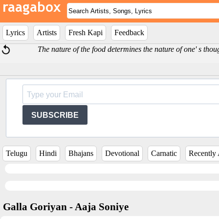
Lyrics
Artists
Fresh Kapi
Feedback
The nature of the food determines the nature of one' s thou
SUBSCRIBE
Telugu
Hindi
Bhajans
Devotional
Carnatic
Recently
Galla Goriyan - Aaja Soniye