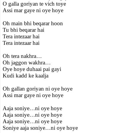
O galla goriyan te vich toye
Assi mar gaye ni oye hoye
Oh main bhi beqarar hoon
Tu bhi beqarar hai
Tera intezaar hai
Tera intezaar hai
Oh tera nakhra…
Oh jaggon wakhra…
Oye hoye duhaai pai gayi
Kudi kadd ke kaalja
Oh gallan goriyan ni oye hoye
Assi mar gaye ni oye hoye
Aaja soniye…ni oye hoye
Aaja soniye…ni oye hoye
Aaja soniye…ni oye hoye
Soniye aaja soniye…ni oye hoye