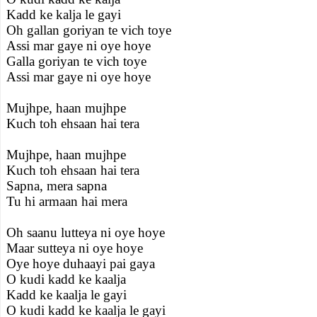
Kadd ke kalja le gayi
Oh gallan goriyan te vich toye
Assi mar gaye ni oye hoye
Galla goriyan te vich toye
Assi mar gaye ni oye hoye
Mujhpe, haan mujhpe
Kuch toh ehsaan hai tera
Mujhpe, haan mujhpe
Kuch toh ehsaan hai tera
Sapna, mera sapna
Tu hi armaan hai mera
Oh saanu lutteya ni oye hoye
Maar sutteya ni oye hoye
Oye hoye duhaayi pai gaya
O kudi kadd ke kaalja
Kadd ke kaalja le gayi
O kudi kadd ke kaalja le gayi