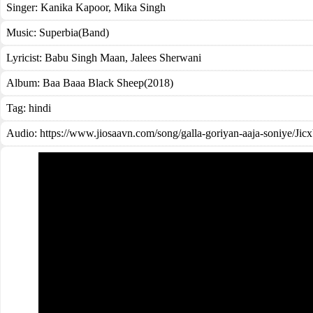
Singer:
Kanika Kapoor
,
Mika Singh
Music:
Superbia(Band)
Lyricist:
Babu Singh Maan, Jalees Sherwani
Album:
Baa Baaa Black Sheep(2018)
Tag:
hindi
Audio: https://www.jiosaavn.com/song/galla-goriyan-aaja-soniye/Ji