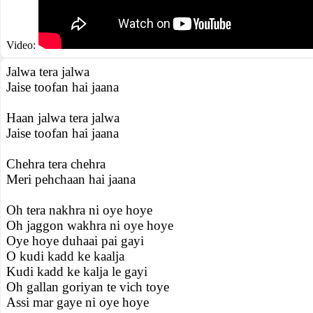
Video:
Jalwa tera jalwa
Jaise toofan hai jaana
Haan jalwa tera jalwa
Jaise toofan hai jaana
Chehra tera chehra
Meri pehchaan hai jaana
Oh tera nakhra ni oye hoye
Oh jaggon wakhra ni oye hoye
Oye hoye duhaai pai gayi
O kudi kadd ke kaalja
Kudi kadd ke kalja le gayi
Oh gallan goriyan te vich toye
Assi mar gaye ni oye hoye