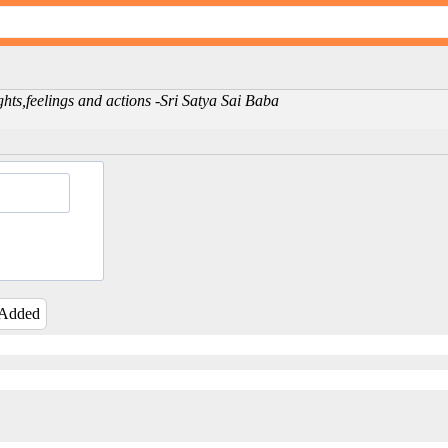
ghts,feelings and actions -Sri Satya Sai Baba
 Added