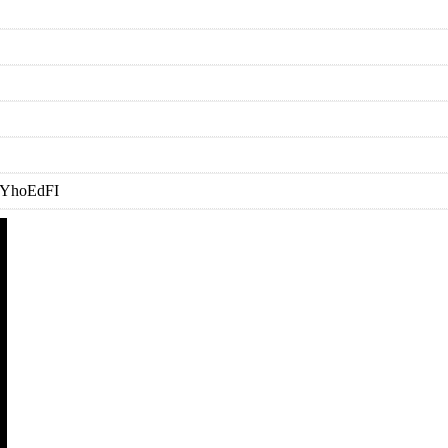
cxYhoEdFI