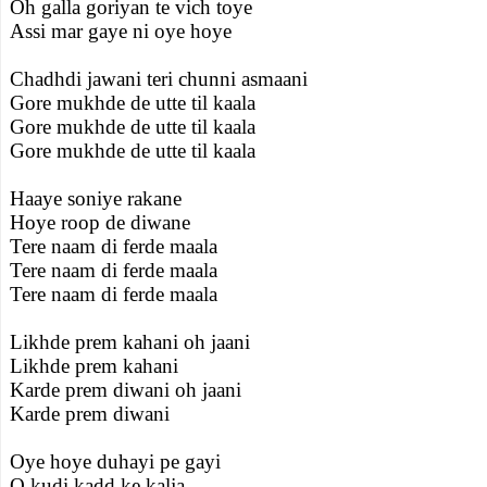
Oh galla goriyan te vich toye
Assi mar gaye ni oye hoye
Chadhdi jawani teri chunni asmaani
Gore mukhde de utte til kaala
Gore mukhde de utte til kaala
Gore mukhde de utte til kaala
Haaye soniye rakane
Hoye roop de diwane
Tere naam di ferde maala
Tere naam di ferde maala
Tere naam di ferde maala
Likhde prem kahani oh jaani
Likhde prem kahani
Karde prem diwani oh jaani
Karde prem diwani
Oye hoye duhayi pe gayi
O kudi kadd ke kalja