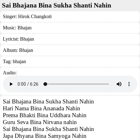
Sai Bhajana Bina Sukha Shanti Nahin
Singer:
Hirok Changkoti
Music:
Bhajan
Lyricist:
Bhajan
Album:
Bhajan
Tag:
bhajan
Audio:
Sai Bhajana Bina Sukha Shanti Nahin
Hari Nama Bina Ananada Nahin
Prema Bhakti Bina Uddhara Nahin
Guru Seva Bina Nirvana nahin
Sai Bhajana Bina Sukha Shanti Nahin
Japa Dhyana Bina Samyoga Nahin