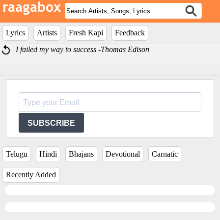
Lyrics
Artists
Fresh Kapi
Feedback
I failed my way to success -Thomas Edison
SUBSCRIBE
Telugu
Hindi
Bhajans
Devotional
Carnatic
Recently Added