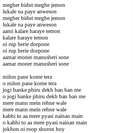
megher bidut meghe jemon
lukale na paye anweson
megher bidut meghe jemon
lukale na paye anweson
aami kalare haraye temon
kalare haraye temon
oi rup herie dorpone
oi rup herie dorpone
aamar moner manusheri sone
aamar moner manusheri sone
milon pane kome tera
o milon pane kome tera
jogi banke phiru dekh ban ban me
o jogi banke phiru dekh ban ban me
mere mann mein rehne wale
mere mann mein rehne wale
kabhi to aa mere pyasi nainan main
o kabhi to aa mere pyasi nainan main
jokhon oi roop shoron hoy