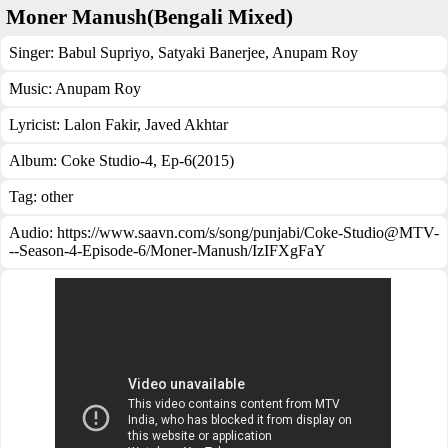
Moner Manush(Bengali Mixed)
Singer:
Babul Supriyo
,
Satyaki Banerjee
,
Anupam Roy
Music:
Anupam Roy
Lyricist:
Lalon Fakir, Javed Akhtar
Album:
Coke Studio-4, Ep-6(2015)
Tag:
other
Audio: https://www.saavn.com/s/song/punjabi/Coke-Studio@MTV-
--Season-4-Episode-6/Moner-Manush/IzIFXgFaY