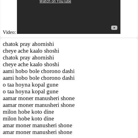
Video:
chatok pray ahornishi
cheye ache kaalo shoshi
chatok pray ahornishi
cheye ache kaalo shoshi
aami hobo bole chorono dashi
aami hobo bole chorono dashi
o taa hoyna kopal gune
o taa hoyna kopal gune
aamar moner manusheri shone
aamar moner manusheri shone
milon hobe koto dine
milon hobe koto dine
amar moner manusheri shone
amar moner manusheri shone