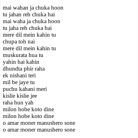
mai wahan ja chuka hoon
tu jahan reh chuka hai
mai waha ja chuka hoon
tu jaha reh chuka hai
mere dil mein kahin tu
chupa toh nai
mere dil mein kahin tu
muskurata hua tu
yahin hai kahin
dhundta phir raha
ek nishani teri
mil be jaye tu
puchu kahani meri
kislie kislie jee
raha hun yah
milon hobe koto dine
milon hobe koto dine
o amar moner manushero sone
o amar moner manushero sone