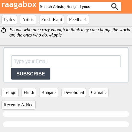
Lyrics
Artists
Fresh Kapi
Feedback
People who are crazy enough to think they can change the world
are the ones who do. -Apple
SUBSCRIBE
Telugu
Hindi
Bhajans
Devotional
Carnatic
Recently Added