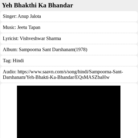
Yeh Bhakthi Ka Bhandar
Singer:
Anup Jalota
Music:
Jeetu Tapan
Lyricist:
Vishveshwar Sharma
Album:
Sampoorna Sant Darshanam(1978)
Tag:
Hindi
Audio: https://www.saavn.com/s/song/hindi/Sampoorna-Sant-
Darshanam/Yeh-Bhakti-Ka-Bhandar/EQsMASZbaHw