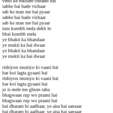
vedo ke bikhare chhand hai
sabke hai bade vichaar
sab ke man me hai pyaar
sabke hai bade vichaar
sab ke man me hai pyaar
tum kumbh mela dekh lo
bhai kumbh mela
ye bhakti ka bhandaar
ye mukti ka hai dwaar
ye bhakti ka bhandaar
ye mukti ka hai dwaar
rishiyon muniyo ki vaani hai
har koi lagta gyaani hai
rishiyon muniyo ki vaani hai
har koi lagta gyaani hai
jo is mele me ghum raha
bhagwaan rup wo praani hai
bhagwaan rup wo praani hai
hai dharam hi aadhaar, ye aisa hai sansaar
hai dharam hi aadhaar, ye aisa hai sansaar