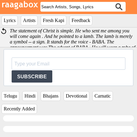
Lyrics
Artists
Fresh Kapi
Feedback
The statement of Christ is simple. He who sent me among you
will come again . And he pointed to a lamb. The lamb is merely
a symbol -- a sign. It stands for the voice - BABA. The
announcement was The advent of BABA . He will wear a robe of
red blooded robe. He will be short, with a crown (of hair). The
lamb is a sign and symbol of Love. -Sri Satya Sai Baba
SUBSCRIBE
Telugu
Hindi
Bhajans
Devotional
Carnatic
Recently Added