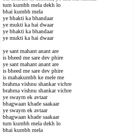
tum kumbh mela dekh lo
bhai kumbh mela
ye bhakti ka bhandaar
ye mukti ka hai dwaar
ye bhakti ka bhandaar
ye mukti ka hai dwaar
ye sant mahant anant are
is bheed me sare dev phire
ye sant mahant anant are
is bheed me sare dev phire
is mahakumbh ke mele me
brahma vishnu shankar vichre
brahma vishnu shankar vichre
ye swaym ek avtaar
bhagwaan khade saakaar
ye swaym ek avtaar
bhagwaan khade saakaar
tum kumbh mela dekh lo
bhai kumbh mela