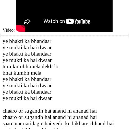
Video:
ye bhakti ka bhandaar
ye mukti ka hai dwaar
ye bhakti ka bhandaar
ye mukti ka hai dwaar
tum kumbh mela dekh lo
bhai kumbh mela
ye bhakti ka bhandaar
ye mukti ka hai dwaar
ye bhakti ka bhandaar
ye mukti ka hai dwaar
chaaro or sugandh hai anand hi ananad hai
chaaro or sugandh hai anand hi ananad hai
saare nar nari lagte hai vedo ke bikhare chhand hai