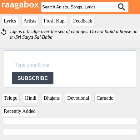
Lyrics
Artists
Fresh Kapi
Feedback
Life is a bridge over the sea of changes. Do not build a house on
it -Sri Satya Sai Baba
SUBSCRIBE
Telugu
Hindi
Bhajans
Devotional
Carnatic
Recently Added