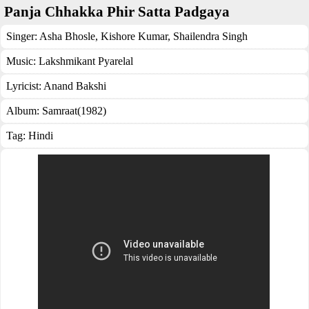
Panja Chhakka Phir Satta Padgaya
Singer:
Asha Bhosle
,
Kishore Kumar
,
Shailendra Singh
Music:
Lakshmikant Pyarelal
Lyricist:
Anand Bakshi
Album:
Samraat(1982)
Tag:
Hindi