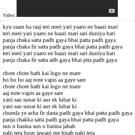
Video:
kyu raam ha raaj teri meri yari yaaro ne baazi mari
teri meri yari yaaro ne baazi mari sari duniya hari
panja chaka satta padh gaya bhai patta padh gaya
panja chaka fir satta padh gaya bhai patta padh gaya
teri meri yari yaaro ne baazi mari sari duniya hari
panja chaka fir satta adh gaya bhai ptta padh gaya
chote chote hath kai logo ne mare
ho ho ho aaj note vapis aa gaye sare
chote chote hath kai logo ne mare
aaj note vapis aa gaye sare
yani sau sunar ki aur ek luhar ki
yani sau sunar ki aur ek luhar ki
chumla ye acha fir dasta padh gaya bhai patta padh gaya
panja chakka satta padh gaya bhai patta padh gaya
sun o hasina sun o hasina jabab
nahi tera husn jawani me hisab nahi tera