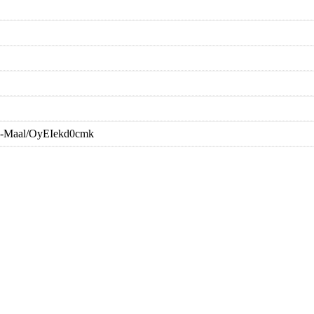
Ka-Maal/OyEIekd0cmk