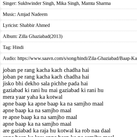
Singer:
Sukhwinder Singh
,
Mika Singh
,
Mamta Sharma
Music:
Amjad Nadeem
Lyricist:
Shabbir Ahmed
Album:
Zilla Ghaziabad(2013)
Tag:
Hindi
Audio: https://www.saavn.com/s/song/hindi/Zila-Ghaziabad/Baap-
joban pe rang kacha kach chadha hai
joban pe rang kacha kach chadha hai
jisko bhi dekho sala pichhe pada hai
gaziabad ki rani hu mai gaziabad ki rani hu
mera yaar yaha ka kotwal
apne baap ka apne baap ka na samjho maal
apne baap ka na samjho maal
re apne baap ka na samjho maal
apne baap ka na samjho maal
are gaziabad ka raja hu kotwal ka rob naa daal