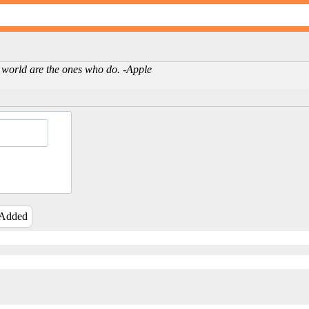
 world are the ones who do. -Apple
 Added