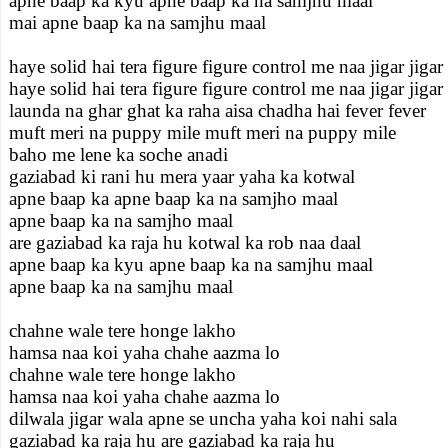
apne baap ka kyu apne baap ka na samjhu maal
mai apne baap ka na samjhu maal
haye solid hai tera figure figure control me naa jigar jigar
haye solid hai tera figure figure control me naa jigar jigar
launda na ghar ghat ka raha aisa chadha hai fever fever
muft meri na puppy mile muft meri na puppy mile
baho me lene ka soche anadi
gaziabad ki rani hu mera yaar yaha ka kotwal
apne baap ka apne baap ka na samjho maal
apne baap ka na samjho maal
are gaziabad ka raja hu kotwal ka rob naa daal
apne baap ka kyu apne baap ka na samjhu maal
apne baap ka na samjhu maal
chahne wale tere honge lakho
hamsa naa koi yaha chahe aazma lo
chahne wale tere honge lakho
hamsa naa koi yaha chahe aazma lo
dilwala jigar wala apne se uncha yaha koi nahi sala
gaziabad ka raja hu are gaziabad ka raja hu