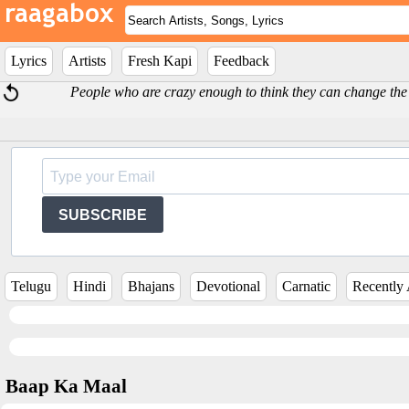
Lyrics
Artists
Fresh Kapi
Feedback
People who are crazy enough to think they can change the
SUBSCRIBE
Telugu
Hindi
Bhajans
Devotional
Carnatic
Recently
Baap Ka Maal