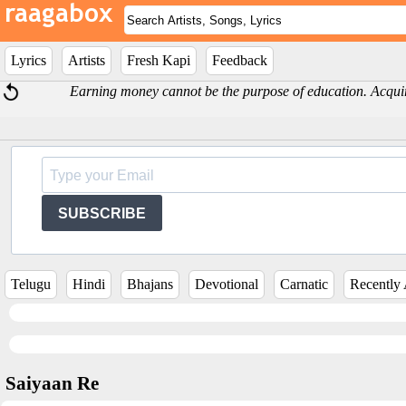
Lyrics
Artists
Fresh Kapi
Feedback
Earning money cannot be the purpose of education. Acquir
SUBSCRIBE
Telugu
Hindi
Bhajans
Devotional
Carnatic
Recently
Saiyaan Re