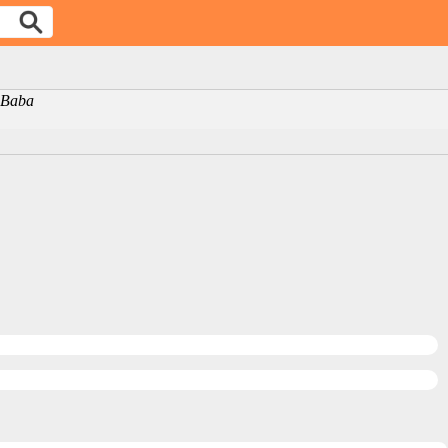
i Baba