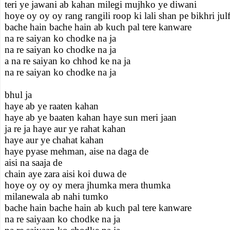
teri ye jawani ab kahan milegi mujhko ye diwani
hoye oy oy oy rang rangili roop ki lali shan pe bikhri julf
bache hain bache hain ab kuch pal tere kanware
na re saiyan ko chodke na ja
na re saiyan ko chodke na ja
a na re saiyan ko chhod ke na ja
na re saiyan ko chodke na ja
bhul ja
haye ab ye raaten kahan
haye ab ye baaten kahan haye sun meri jaan
ja re ja haye aur ye rahat kahan
haye aur ye chahat kahan
haye pyase mehman, aise na daga de
aisi na saaja de
chain aye zara aisi koi duwa de
hoye oy oy oy mera jhumka mera thumka
milanewala ab nahi tumko
bache hain bache hain ab kuch pal tere kanware
na re saiyaan ko chodke na ja