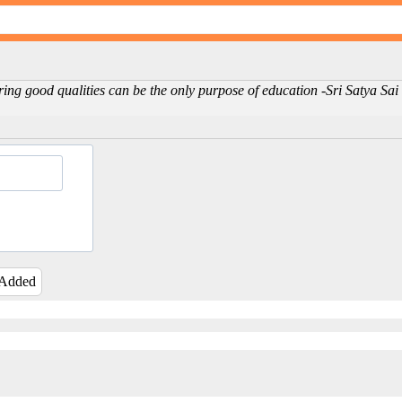
ing good qualities can be the only purpose of education -Sri Satya Sa
 Added