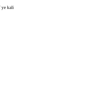
 ye kali