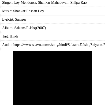
Singer:
Loy Mendonsa
,
Shankar Mahadevan
,
Shilpa Rao
Music:
Shankar Ehsaan Loy
Lyricist:
Sameer
Album:
Salaam-E-Ishq(2007)
Tag:
Hindi
Audio: https://www.saavn.com/s/song/hindi/Salaam-E-Ishq/Saiya