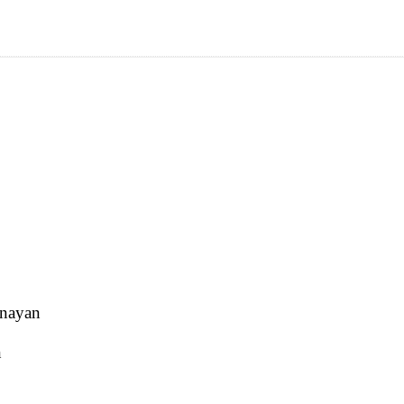
 nayan
n