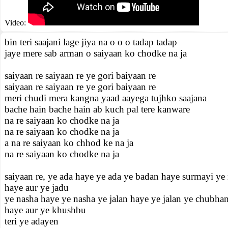
Video:
bin teri saajani lage jiya na o o o tadap tadap
jaye mere sab arman o saiyaan ko chodke na ja
saiyaan re saiyaan re ye gori baiyaan re
saiyaan re saiyaan re ye gori baiyaan re
meri chudi mera kangna yaad aayega tujhko saajana
bache hain bache hain ab kuch pal tere kanware
na re saiyaan ko chodke na ja
na re saiyaan ko chodke na ja
a na re saiyaan ko chhod ke na ja
na re saiyaan ko chodke na ja
saiyaan re, ye ada haye ye ada ye badan haye surmayi ye
haye aur ye jadu
ye nasha haye ye nasha ye jalan haye ye jalan ye chubha
haye aur ye khushbu
teri ye adayen