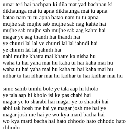
umar teri hai pachpan ki dila mat yad bachpan ki
dikhaunga mai tu apna dikhaunga mai tu apna
batao nam tu tu apna batao nam tu tu apna
mujhe sab mujhe sab mujhe sab nag kahte hai
mujhe sab mujhe sab mujhe sab aag kahte hai
magar ye aag thandi hai thandi hai
ye chunri lal lal ye chunri lal lal jahndi hai
ye chunri lal lal jahndi hai
nahi mujhe khatra mai khatre ka nisha hu
waha tu hai yaha mai hu kaha tu hai kaha mai hu
waha tu hai yaha mai hu kaha tu hai kaha mai hu
udhar tu hai idhar mai hu kidhar tu hai kidhar mai hu
suno sahib tumhi bole ye tala aap hi kholo
ye tala aap hi kholo isi ke pas chabi hai
magar ye to sharabi hai magar ye to sharabi hai
abhi tak hosh me hai ye magar josh me hai ye
magar josh me hai ye wo kya mard bacha hai
wo kya mard bacha hai hato chhodo hato chhodo hato
chhodo