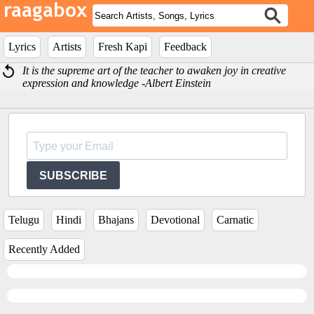
Lyrics
Artists
Fresh Kapi
Feedback
It is the supreme art of the teacher to awaken joy in creative
expression and knowledge -Albert Einstein
SUBSCRIBE
Telugu
Hindi
Bhajans
Devotional
Carnatic
Recently Added