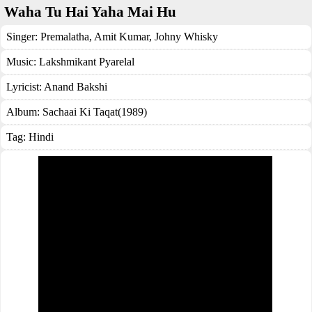
Waha Tu Hai Yaha Mai Hu
Singer:
Premalatha
,
Amit Kumar
,
Johny Whisky
Music:
Lakshmikant Pyarelal
Lyricist:
Anand Bakshi
Album:
Sachaai Ki Taqat(1989)
Tag:
Hindi