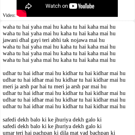
Video:
waha tu hai yaha mai hu kaha tu hai kaha mai hu
waha tu hai yaha mai hu kaha tu hai kaha mai hu
jawani dhal gayi teri abhi tak nojawa mai hu
waha tu hai yaha mai hu kaha tu hai kaha mai hu
waha tu hai yaha mai hu kaha tu hai kaha mai hu
waha tu hai yaha mai hu kaha tu hai kaha mai hu
udhar tu hai idhar mai hu kidhar tu hai kidhar mai hu
udhar tu hai idhar mai hu kidhar tu hai kidhar mai hu
meri ja arsh par hai tu meri ja arsh par mai hu
udhar tu hai idhar mai hu kidhar tu hai kidhar mai hu
udhar tu hai idhar mai hu kidhar tu hai kidhar mai hu
udhar tu hai idhar mai hu kidhar tu hai kidhar mai hu
safedi dekh balo ki ke jhuriya dekh galo ki
safedi dekh balo ki ke jhuriya dekh galo ki
umar teri hai pachpan ki dila mat yad bachpan ki