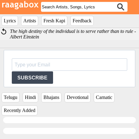
Lyrics
Artists
Fresh Kapi
Feedback
The high destiny of the individual is to serve rather than to rule -
Albert Einstein
SUBSCRIBE
Telugu
Hindi
Bhajans
Devotional
Carnatic
Recently Added