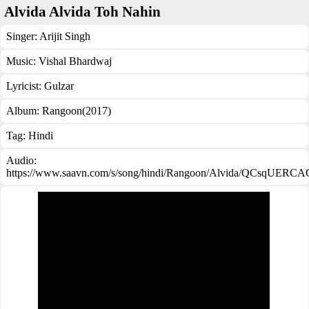
Alvida Alvida Toh Nahin
Singer:
Arijit Singh
Music:
Vishal Bhardwaj
Lyricist:
Gulzar
Album:
Rangoon(2017)
Tag:
Hindi
Audio:
https://www.saavn.com/s/song/hindi/Rangoon/Alvida/QCsqUERC