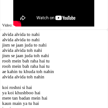
Video:
alvida alvida to nahi
alvida alvida to nahi
jism se jaan juda to nahi
alvida alvida toh nahi
jism se jaan juda toh nahi
rooh mein bah raha hai tu
rooh mein bah raha hai tu
ae kahin tu khuda toh nahin
alvida alvida toh nahin
koi roshni si hai
ya koi khushboo hai
mere tan badan mein hai
kaun main ya tu hai