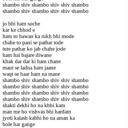
shambo shiv shambo shiv shiv shambo
shambo shiv shambo shiv shiv shambo
jo bhi ham soche
kar ke chhod e
ham to hawao ka rukh bhi mode
chahe to pani se pathar tode
tute pathar ko jab chahe jode
ham hai bajare diwane
khak dar dar ki ham chane
maut se ladna ham jaane
waqt se haar ham na mane
shambo shiv shambo shiv shiv shambo
shambo shiv shambo shiv shiv shambo
shambo shiv shambo shiv shiv shambo
shambo shiv shambo shiv shiv shambo
shakti dekhi ho na kbhi kam
man me ho vishvas bhi hardam
jyoti kalash kabhi ho na aman ka
bole har gange