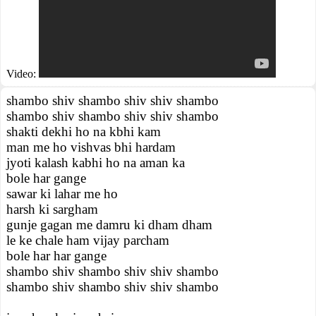
Video:
shambo shiv shambo shiv shiv shambo
shambo shiv shambo shiv shiv shambo
shakti dekhi ho na kbhi kam
man me ho vishvas bhi hardam
jyoti kalash kabhi ho na aman ka
bole har gange
sawar ki lahar me ho
harsh ki sargham
gunje gagan me damru ki dham dham
le ke chale ham vijay parcham
bole har har gange
shambo shiv shambo shiv shiv shambo
shambo shiv shambo shiv shiv shambo