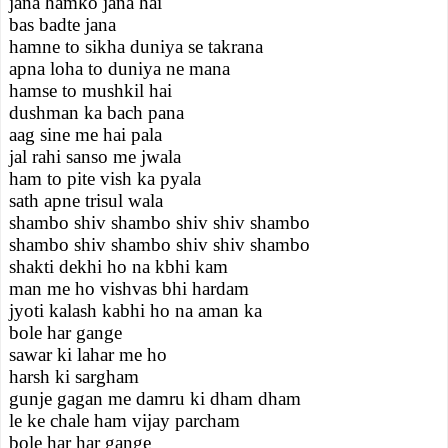
jana hamko jana hai
bas badte jana
hamne to sikha duniya se takrana
apna loha to duniya ne mana
hamse to mushkil hai
dushman ka bach pana
aag sine me hai pala
jal rahi sanso me jwala
ham to pite vish ka pyala
sath apne trisul wala
shambo shiv shambo shiv shiv shambo
shambo shiv shambo shiv shiv shambo
shakti dekhi ho na kbhi kam
man me ho vishvas bhi hardam
jyoti kalash kabhi ho na aman ka
bole har gange
sawar ki lahar me ho
harsh ki sargham
gunje gagan me damru ki dham dham
le ke chale ham vijay parcham
bole har har gange