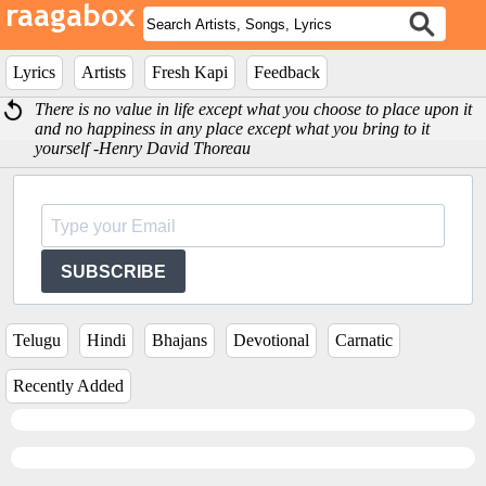
Lyrics
Artists
Fresh Kapi
Feedback
There is no value in life except what you choose to place upon it
and no happiness in any place except what you bring to it
yourself -Henry David Thoreau
SUBSCRIBE
Telugu
Hindi
Bhajans
Devotional
Carnatic
Recently Added