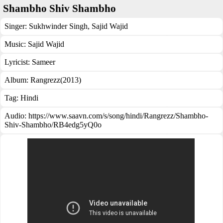
Shambho Shiv Shambho
Singer:
Sukhwinder Singh
,
Sajid Wajid
Music:
Sajid Wajid
Lyricist:
Sameer
Album:
Rangrezz(2013)
Tag:
Hindi
Audio: https://www.saavn.com/s/song/hindi/Rangrezz/Shambho-
Shiv-Shambho/RB4edg5yQ0o