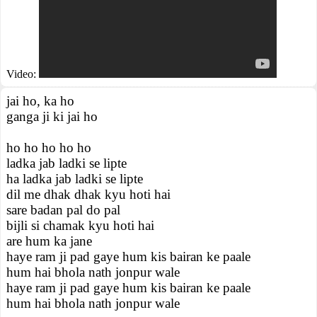
Video:
jai ho, ka ho
ganga ji ki jai ho
ho ho ho ho ho
ladka jab ladki se lipte
ha ladka jab ladki se lipte
dil me dhak dhak kyu hoti hai
sare badan pal do pal
bijli si chamak kyu hoti hai
are hum ka jane
haye ram ji pad gaye hum kis bairan ke paale
hum hai bhola nath jonpur wale
haye ram ji pad gaye hum kis bairan ke paale
hum hai bhola nath jonpur wale