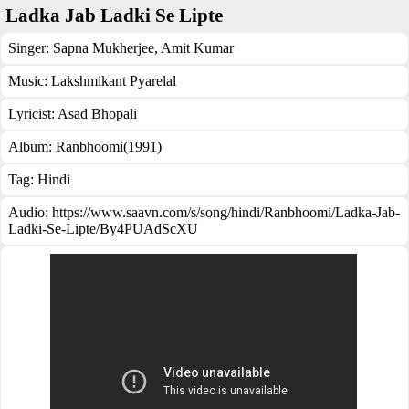
Ladka Jab Ladki Se Lipte
Singer:
Sapna Mukherjee
,
Amit Kumar
Music:
Lakshmikant Pyarelal
Lyricist:
Asad Bhopali
Album:
Ranbhoomi(1991)
Tag:
Hindi
Audio: https://www.saavn.com/s/song/hindi/Ranbhoomi/Ladka-Jab-
Ladki-Se-Lipte/By4PUAdScXU