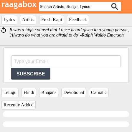
Lyrics
Artists
Fresh Kapi
Feedback
It was a high counsel that I once heard given to a young person,
'Always do what you are afraid to do' -Ralph Waldo Emerson
SUBSCRIBE
Telugu
Hindi
Bhajans
Devotional
Carnatic
Recently Added