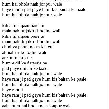
hum hai bhola nath jonpur wale
haye ram ji pad gaye hum kis bairan ke paale
hum hai bhola nath jonpur wale
kitna hi anjaan bane tu
main nahi tujhko chhodne wali
kitna hi anjaan bane tu
main nahi tujhko chhodne wali
chudiya pahni naam ke tere
ab nahi inko todne wali
are hum ka jane
humre dil ke darwaje pe
pad gaye dhram ke taale
hum hai bhola nath jonpur wale
haye ram ji pad gaye hum kis bairan ke paale
hum hai bhola nath jonpur wale
haye ram ji
haye ram ji pad gaye hum kis bairan ke paale
hum hai bhola nath jonpur wale
aahe hum hai bhola nath jonpur wale