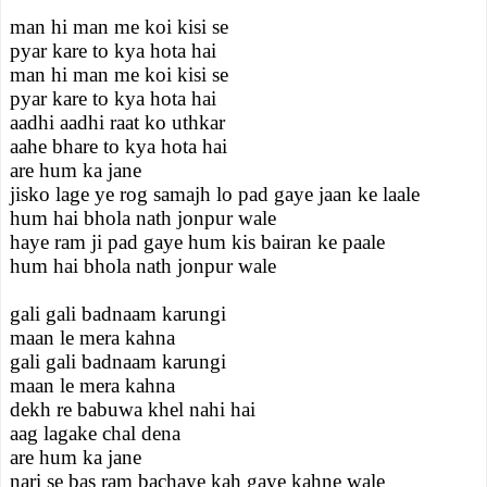
man hi man me koi kisi se
pyar kare to kya hota hai
man hi man me koi kisi se
pyar kare to kya hota hai
aadhi aadhi raat ko uthkar
aahe bhare to kya hota hai
are hum ka jane
jisko lage ye rog samajh lo pad gaye jaan ke laale
hum hai bhola nath jonpur wale
haye ram ji pad gaye hum kis bairan ke paale
hum hai bhola nath jonpur wale
gali gali badnaam karungi
maan le mera kahna
gali gali badnaam karungi
maan le mera kahna
dekh re babuwa khel nahi hai
aag lagake chal dena
are hum ka jane
nari se bas ram bachaye kah gaye kahne wale