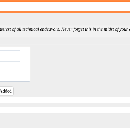
erest of all technical endeavors. Never forget this in the midst of you
 Added