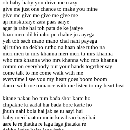
oh baby baby you drive me crazy
give me just one chance to make you mine
give me give me give me give me
aji muskuraiye zara paas aaiye
agar ja rahe hai toh pata de ke jaaiye
haan mere dil ki raho pe chalne jo aayega
yeh toh sach mano mano chal nahi payega
aji rutho na dekho rutho na haan aise rutho na
meri meri tu mrs khanna meri meri tu mrs khanna
who mrs khanna who mrs khanna who mrs khanna
comm on everybody put your hands together say
come talk to me come walk with me
everytime i see you my heart goes boom boom
dance with me romance with me listen to my heart beat
kitane pakau ho tum bada shor karte ho
chipakne ki aadat hai bada bore karte ho
jhuth nahi bola hai jab se tu aayi hai
baby meri baaton mein keval sacchayi hai
aare le re jhatka re laga laga jhataka re