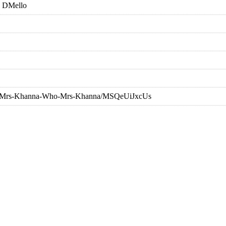
 DMello
nna/Mrs-Khanna-Who-Mrs-Khanna/MSQeUiJxcUs