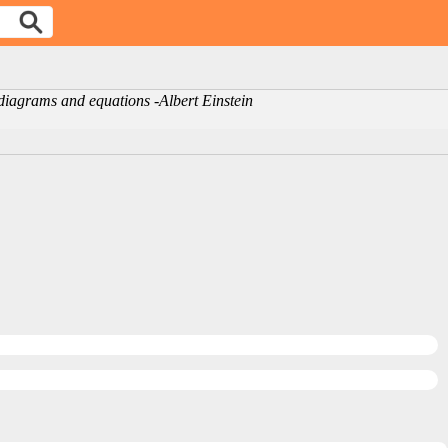
r diagrams and equations -Albert Einstein