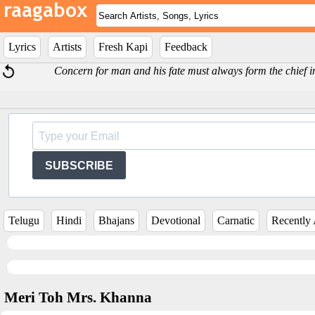
Lyrics
Artists
Fresh Kapi
Feedback
Concern for man and his fate must always form the chief int
SUBSCRIBE
Telugu
Hindi
Bhajans
Devotional
Carnatic
Recently
Meri Toh Mrs. Khanna