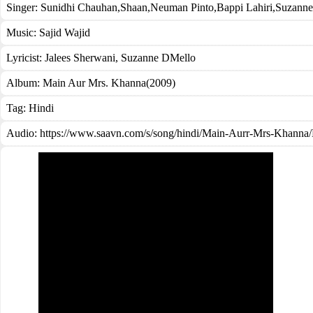
Singer:
Sunidhi Chauhan
,
Shaan
,
Neuman Pinto
,
Bappi Lahiri
,
Suzanne
Music:
Sajid Wajid
Lyricist:
Jalees Sherwani, Suzanne DMello
Album:
Main Aur Mrs. Khanna(2009)
Tag:
Hindi
Audio: https://www.saavn.com/s/song/hindi/Main-Aurr-Mrs-Kha