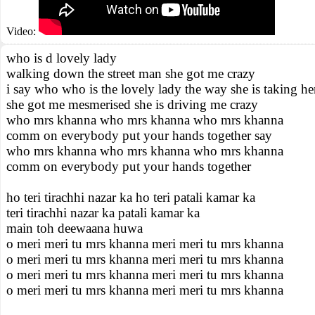
Video:
who is d lovely lady
walking down the street man she got me crazy
i say who who is the lovely lady the way she is taking he
she got me mesmerised she is driving me crazy
who mrs khanna who mrs khanna who mrs khanna
comm on everybody put your hands together say
who mrs khanna who mrs khanna who mrs khanna
comm on everybody put your hands together
ho teri tirachhi nazar ka ho teri patali kamar ka
teri tirachhi nazar ka patali kamar ka
main toh deewaana huwa
o meri meri tu mrs khanna meri meri tu mrs khanna
o meri meri tu mrs khanna meri meri tu mrs khanna
o meri meri tu mrs khanna meri meri tu mrs khanna
o meri meri tu mrs khanna meri meri tu mrs khanna