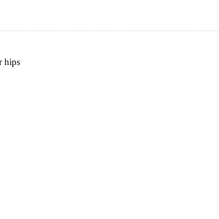
r hips