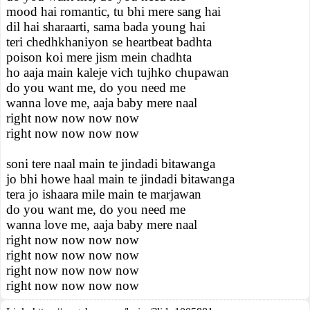
mood hai romantic, tu bhi mere sang hai
dil hai sharaarti, sama bada young hai
teri chedhkhaniyon se heartbeat badhta
poison koi mere jism mein chadhta
ho aaja main kaleje vich tujhko chupawan
do you want me, do you need me
wanna love me, aaja baby mere naal
right now now now now
right now now now now
soni tere naal main te jindadi bitawanga
jo bhi howe haal main te jindadi bitawanga
tera jo ishaara mile main te marjawan
do you want me, do you need me
wanna love me, aaja baby mere naal
right now now now now
right now now now now
right now now now now
right now now now now