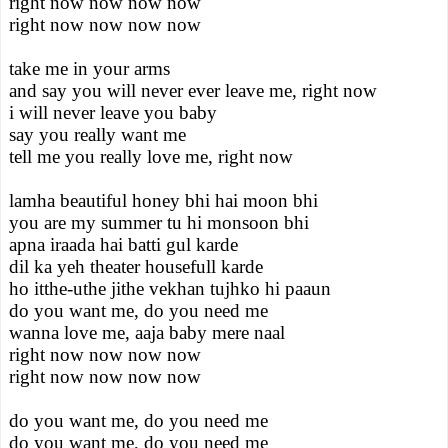
right now now now now
right now now now now
take me in your arms
and say you will never ever leave me, right now
i will never leave you baby
say you really want me
tell me you really love me, right now
lamha beautiful honey bhi hai moon bhi
you are my summer tu hi monsoon bhi
apna iraada hai batti gul karde
dil ka yeh theater housefull karde
ho itthe-uthe jithe vekhan tujhko hi paaun
do you want me, do you need me
wanna love me, aaja baby mere naal
right now now now now
right now now now now
do you want me, do you need me
do you want me, do you need me