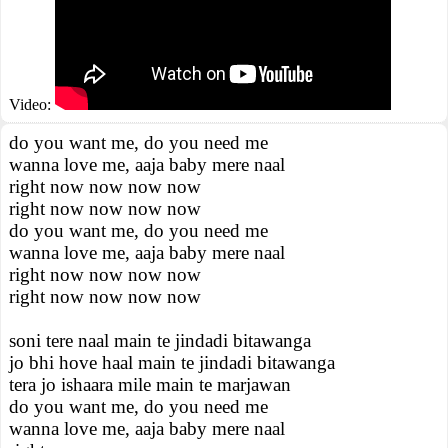
Video:
do you want me, do you need me
wanna love me, aaja baby mere naal
right now now now now
right now now now now
do you want me, do you need me
wanna love me, aaja baby mere naal
right now now now now
right now now now now
soni tere naal main te jindadi bitawanga
jo bhi hove haal main te jindadi bitawanga
tera jo ishaara mile main te marjawan
do you want me, do you need me
wanna love me, aaja baby mere naal