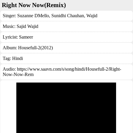
Right Now Now(Remix)
Singer:
Suzanne DMello
,
Sunidhi Chauhan
,
Wajid
Music:
Sajid Wajid
Lyricist:
Sameer
Album:
Housefull-2(2012)
Tag:
Hindi
Audio: https://www.saavn.com/s/song/hindi/Housefull-2/Right-
Now-Now-Rem