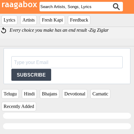
Lyrics
Artists
Fresh Kapi
Feedback
Every choice you make has an end result -Zig Ziglar
SUBSCRIBE
Telugu
Hindi
Bhajans
Devotional
Carnatic
Recently Added