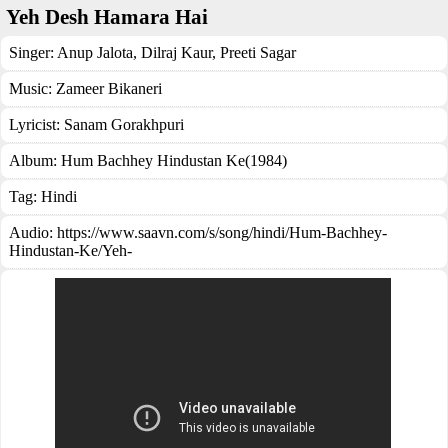
Yeh Desh Hamara Hai
Singer:
Anup Jalota
,
Dilraj Kaur
,
Preeti Sagar
Music:
Zameer Bikaneri
Lyricist:
Sanam Gorakhpuri
Album:
Hum Bachhey Hindustan Ke(1984)
Tag:
Hindi
Audio: https://www.saavn.com/s/song/hindi/Hum-Bachhey-
Hindustan-Ke/Yeh-