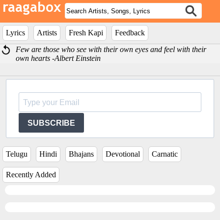
Lyrics
Artists
Fresh Kapi
Feedback
Few are those who see with their own eyes and feel with their
own hearts -Albert Einstein
SUBSCRIBE
Telugu
Hindi
Bhajans
Devotional
Carnatic
Recently Added