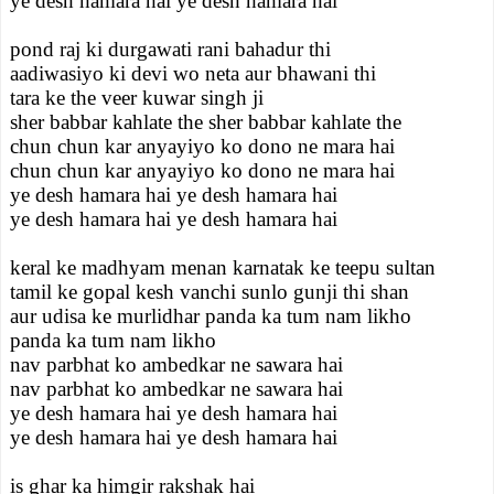
ye desh hamara hai ye desh hamara hai
pond raj ki durgawati rani bahadur thi
aadiwasiyo ki devi wo neta aur bhawani thi
tara ke the veer kuwar singh ji
sher babbar kahlate the sher babbar kahlate the
chun chun kar anyayiyo ko dono ne mara hai
chun chun kar anyayiyo ko dono ne mara hai
ye desh hamara hai ye desh hamara hai
ye desh hamara hai ye desh hamara hai
keral ke madhyam menan karnatak ke teepu sultan
tamil ke gopal kesh vanchi sunlo gunji thi shan
aur udisa ke murlidhar panda ka tum nam likho
panda ka tum nam likho
nav parbhat ko ambedkar ne sawara hai
nav parbhat ko ambedkar ne sawara hai
ye desh hamara hai ye desh hamara hai
ye desh hamara hai ye desh hamara hai
is ghar ka himgir rakshak hai