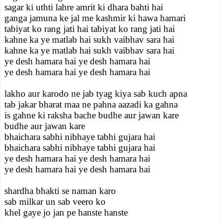
sagar ki uthti lahre amrit ki dhara bahti hai
ganga jamuna ke jal me kashmir ki hawa hamari
tabiyat ko rang jati hai tabiyat ko rang jati hai
kahne ka ye matlab hai sukh vaibhav sara hai
kahne ka ye matlab hai sukh vaibhav sara hai
ye desh hamara hai ye desh hamara hai
ye desh hamara hai ye desh hamara hai
lakho aur karodo ne jab tyag kiya sab kuch apna
tab jakar bharat maa ne pahna aazadi ka gahna
is gahne ki raksha bache budhe aur jawan kare
budhe aur jawan kare
bhaichara sabhi nibhaye tabhi gujara hai
bhaichara sabhi nibhaye tabhi gujara hai
ye desh hamara hai ye desh hamara hai
ye desh hamara hai ye desh hamara hai
shardha bhakti se naman karo
sab milkar un sab veero ko
khel gaye jo jan pe hanste hanste