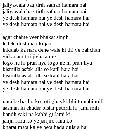
jaliyawala bag tirth sathan hamara hai
jaliyawala bag tirth sathan hamara hai
ye desh hamara hai ye desh hamara hai
ye desh hamara hai ye desh hamara hai
agar chahte veer bhakat singh
le lete dushman ki jan
inkalab ka nara dene wale ki thi ye pahchan
vidya aur thi jivha apne
logo ne hi pran liya logo ne hi pran liya
bismilla asfak ulla se katil hara hai
bismilla asfak ulla se katil hara hai
ye desh hamara hai ye desh hamara hai
ye desh hamara hai ye desh hamara hai
rana ke bacho ko roti ghas ki bhi to nahi mili
aasman ki chadar bistar pathrili hi jami mili
bandh saki na kabhi gulami ki
janjir rana ko ye janjire rana ko
bharat mata ka ye beta bada dulara hai