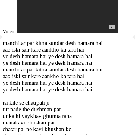
Video:
manchitar par kitna sundar desh hamara hai
aao iski sair kare aankho ka tara hai
ye desh hamara hai ye desh hamara hai
ye desh hamara hai ye desh hamara hai
manchitar par kitna sundar desh hamara hai
aao iski sair kare aankho ka tara hai
ye desh hamara hai ye desh hamara hai
ye desh hamara hai ye desh hamara hai
isi kile se chatrpati ji
tut pade the dushman par
unka hi vaykitav ghumta raha
manakavi bhushan par
chatar pal ne kavi bhushan ko