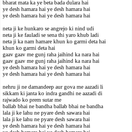
bharat mata ka ye beta bada dulara hai
ye desh hamara hai ye desh hamara hai
ye desh hamara hai ye desh hamara hai
neta ji ke hunkaro se angrejo ki nind udi
neta ji ke fauladi se sena thi yaro khub ladi
neta ji ka nam hamare khun ko garmi deta hai
khun ko garmi deta hai
gaav gaav me gunj raha jaihind ka nara hai
gaav gaav me gunj raha jaihind ka nara hai
ye desh hamara hai ye desh hamara hai
ye desh hamara hai ye desh hamara hai
nehru ji ne damandeep aur gova me aazadi li
sikkam ki janta ko indra gandhi ne aazadi di
rajwado ko prem sutar me
ballab bhai ne bandha ballab bhai ne bandha
lala ji ke lahu ne pyare desh sawara hai
lala ji ke lahu ne pyare desh sawara hai
ye desh hamara hai ye desh hamara hai