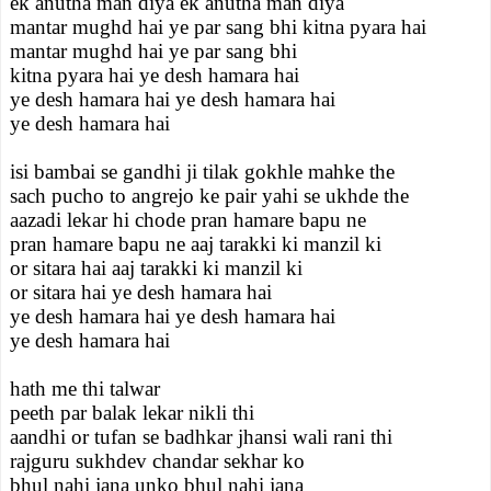
ek anutha man diya ek anutha man diya
mantar mughd hai ye par sang bhi kitna pyara hai
mantar mughd hai ye par sang bhi
kitna pyara hai ye desh hamara hai
ye desh hamara hai ye desh hamara hai
ye desh hamara hai
isi bambai se gandhi ji tilak gokhle mahke the
sach pucho to angrejo ke pair yahi se ukhde the
aazadi lekar hi chode pran hamare bapu ne
pran hamare bapu ne aaj tarakki ki manzil ki
or sitara hai aaj tarakki ki manzil ki
or sitara hai ye desh hamara hai
ye desh hamara hai ye desh hamara hai
ye desh hamara hai
hath me thi talwar
peeth par balak lekar nikli thi
aandhi or tufan se badhkar jhansi wali rani thi
rajguru sukhdev chandar sekhar ko
bhul nahi jana unko bhul nahi jana