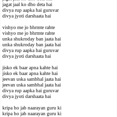
jagat jaal ko dho deta hai
divya rup aapka hai guruvar
divya jyoti darshaata hai
vishyo me jo bhrmte rahte
vishyo me jo bhrmte rahte
unka shukroday ban jaata hai
unka shukroday ban jaata hai
divya rup aapka hai guruvar
divya jyoti darshaata hai
jisko ek baar apna kahte hai
jisko ek baar apna kahte hai
jeevan uska sambhal jaata hai
jeevan uska sambhal jaata hai
divya rup aapka hai guruvar
divya jyoti darshaata hai
kripa ho jab naarayan guru ki
kripa ho jab naarayan guru ki