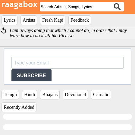
Lyrics
Artists
Fresh Kapi
Feedback
I am always doing that which I cannot do, in order that I may
learn how to do it -Pablo Picasso
SUBSCRIBE
Telugu
Hindi
Bhajans
Devotional
Carnatic
Recently Added