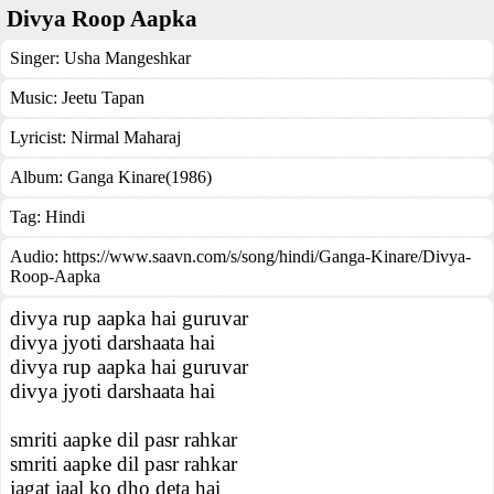
Divya Roop Aapka
Singer:
Usha Mangeshkar
Music:
Jeetu Tapan
Lyricist:
Nirmal Maharaj
Album:
Ganga Kinare(1986)
Tag:
Hindi
Audio: https://www.saavn.com/s/song/hindi/Ganga-Kinare/Divya-
Roop-Aapka
divya rup aapka hai guruvar
divya jyoti darshaata hai
divya rup aapka hai guruvar
divya jyoti darshaata hai
smriti aapke dil pasr rahkar
smriti aapke dil pasr rahkar
jagat jaal ko dho deta hai