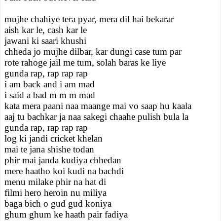
mujhe chahiye tera pyar, mera dil hai bekarar
aish kar le, cash kar le
jawani ki saari khushi
chheda jo mujhe dilbar, kar dungi case tum par
rote rahoge jail me tum, solah baras ke liye
gunda rap, rap rap rap
i am back and i am mad
i said a bad m m m mad
kata mera paani naa maange mai vo saap hu kaala
aaj tu bachkar ja naa sakegi chaahe pulish bula la
gunda rap, rap rap rap
log ki jandi cricket khelan
mai te jana shishe todan
phir mai janda kudiya chhedan
mere haatho koi kudi na bachdi
menu milake phir na hat di
filmi hero heroin nu miliya
baga bich o gud gud koniya
ghum ghum ke haath pair fadiya