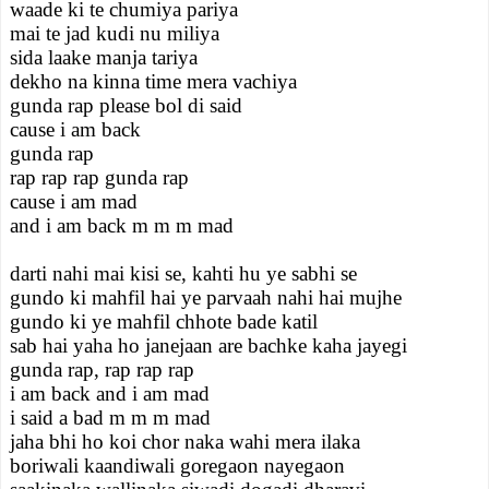
waade ki te chumiya pariya
mai te jad kudi nu miliya
sida laake manja tariya
dekho na kinna time mera vachiya
gunda rap please bol di said
cause i am back
gunda rap
rap rap rap gunda rap
cause i am mad
and i am back m m m mad
darti nahi mai kisi se, kahti hu ye sabhi se
gundo ki mahfil hai ye parvaah nahi hai mujhe
gundo ki ye mahfil chhote bade katil
sab hai yaha ho janejaan are bachke kaha jayegi
gunda rap, rap rap rap
i am back and i am mad
i said a bad m m m mad
jaha bhi ho koi chor naka wahi mera ilaka
boriwali kaandiwali goregaon nayegaon