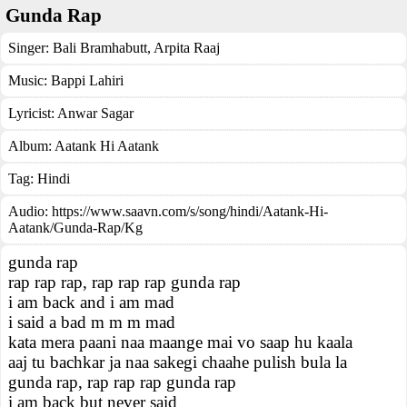
Gunda Rap
Singer:
Bali Bramhabutt
,
Arpita Raaj
Music:
Bappi Lahiri
Lyricist:
Anwar Sagar
Album:
Aatank Hi Aatank
Tag:
Hindi
Audio: https://www.saavn.com/s/song/hindi/Aatank-Hi-
Aatank/Gunda-Rap/Kg
gunda rap
rap rap rap, rap rap rap gunda rap
i am back and i am mad
i said a bad m m m mad
kata mera paani naa maange mai vo saap hu kaala
aaj tu bachkar ja naa sakegi chaahe pulish bula la
gunda rap, rap rap rap gunda rap
i am back but never said