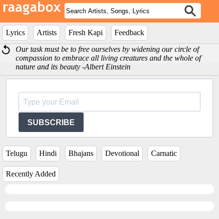
Lyrics
Artists
Fresh Kapi
Feedback
Our task must be to free ourselves by widening our circle of
compassion to embrace all living creatures and the whole of
nature and its beauty -Albert Einstein
SUBSCRIBE
Telugu
Hindi
Bhajans
Devotional
Carnatic
Recently Added