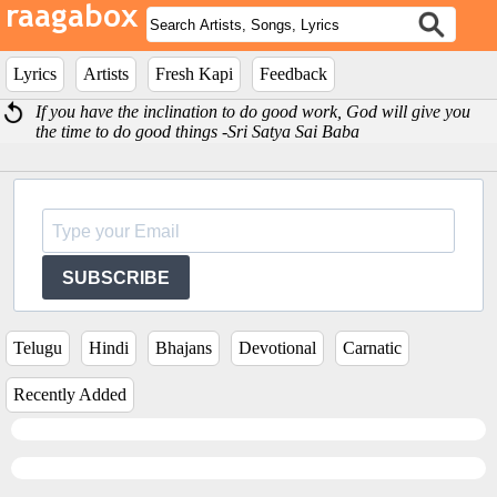
Lyrics
Artists
Fresh Kapi
Feedback
If you have the inclination to do good work, God will give you
the time to do good things -Sri Satya Sai Baba
SUBSCRIBE
Telugu
Hindi
Bhajans
Devotional
Carnatic
Recently Added