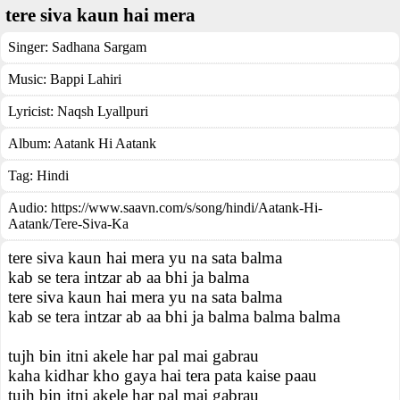
tere siva kaun hai mera
Singer:
Sadhana Sargam
Music:
Bappi Lahiri
Lyricist:
Naqsh Lyallpuri
Album:
Aatank Hi Aatank
Tag:
Hindi
Audio: https://www.saavn.com/s/song/hindi/Aatank-Hi-
Aatank/Tere-Siva-Ka
tere siva kaun hai mera yu na sata balma
kab se tera intzar ab aa bhi ja balma
tere siva kaun hai mera yu na sata balma
kab se tera intzar ab aa bhi ja balma balma balma
tujh bin itni akele har pal mai gabrau
kaha kidhar kho gaya hai tera pata kaise paau
tujh bin itni akele har pal mai gabrau