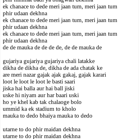
ek chanace to dede meri jaan tum, meri jaan tum
phir udaan dekhna
ek chanace to dede meri jaan tum, meri jaan tum
phir udaan dekhna
ek chanace to dede meri jaan tum, meri jaan tum
phir udaan dekhna
de de mauka de de de de, de de mauka de
gujariya gujariya gujariya chali latakke
dikha de dikha de, dikha de ada chatak ke
are meri nazar gajak ajak gakaj, gajak karari
loot le loot le loot le basti saari
jiska hai balla aur hai ball jiski
uske hi niyam aur har baari uski
ho ye khel kab tak chalaoge bolo
ummid ka ek stadium to kholo
mauka to dedo bhaiya mauka to dedo
utarne to do phir maidan dekhna
utarne to do phir maidan dekhna