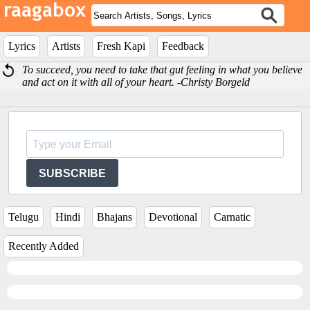
Lyrics
Artists
Fresh Kapi
Feedback
To succeed, you need to take that gut feeling in what you believe
and act on it with all of your heart. -Christy Borgeld
SUBSCRIBE
Telugu
Hindi
Bhajans
Devotional
Carnatic
Recently Added