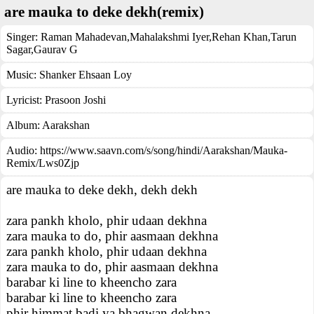
are mauka to deke dekh(remix)
Singer:
Raman Mahadevan
,
Mahalakshmi Iyer
,
Rehan Khan
,
Tarun
Sagar
,
Gaurav G
Music:
Shanker Ehsaan Loy
Lyricist:
Prasoon Joshi
Album:
Aarakshan
Audio: https://www.saavn.com/s/song/hindi/Aarakshan/Mauka-
Remix/Lws0Zjp
are mauka to deke dekh, dekh dekh
zara pankh kholo, phir udaan dekhna
zara mauka to do, phir aasmaan dekhna
zara pankh kholo, phir udaan dekhna
zara mauka to do, phir aasmaan dekhna
barabar ki line to kheencho zara
barabar ki line to kheencho zara
phir himmat badi ya bhagwan dekhna